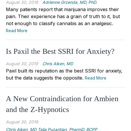
August 30, 2019
Adrienne Grzenda, MD, PhD.
Many patients report that marijuana improves their
pain. Their experience has a grain of truth to it, but
not enough to classify cannabis as an analgesic.
Read More
Is Paxil the Best SSRI for Anxiety?
August 30, 2019
Chris Aiken, MD
Paxil built its reputation as the best SSRI for anxiety,
but the data suggests the opposite.
Read More
A New Contraindication for Ambien
and the Z-Hypnotics
August 30, 2019
Chris Aiken, MD Talia Puzantian, PharmD, BCPP