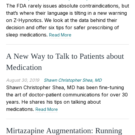
The FDA rarely issues absolute contraindications, but
that’s where their language is tilting in a new warning
on Z-Hypnotics. We look at the data behind their
decision and offer six tips for safer prescribing of
sleep medications.
Read More
A New Way to Talk to Patients about
Medication
August 30, 2019
Shawn Christopher Shea, MD
Shawn Christopher Shea, MD has been fine-tuning
the art of doctor-patient communications for over 30
years. He shares his tips on talking about
medications.
Read More
Mirtazapine Augmentation: Running