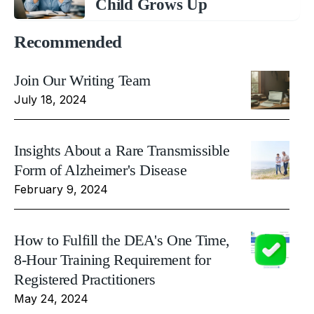
Child Grows Up
Recommended
Join Our Writing Team
July 18, 2024
Insights About a Rare Transmissible
Form of Alzheimer's Disease
February 9, 2024
How to Fulfill the DEA's One Time,
8-Hour Training Requirement for
Registered Practitioners
May 24, 2024