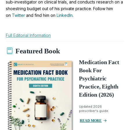
sub-investigator on clinical trials, and conducts research on a
shoestring budget out of his private practice. Follow him
on
Twitter
and find him on
LinkedIn
.
Full Editorial Information
Featured Book
Medication Fact
Book For
Psychiatric
Practice, Eighth
Edition (2026)
Updated 2026
prescriber's guide.
READ MORE