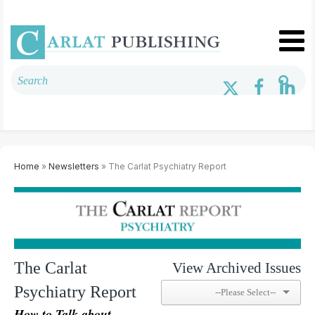
Home
»
Newsletters
» The Carlat Psychiatry Report
The Carlat
View Archived Issues
Psychiatry Report
How to Talk about