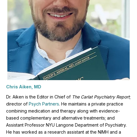
Chris Aiken, MD
Dr. Aiken is the Editor in Chief of
The Carlat Psychiatry Report
;
director of
Psych Partners
. H
e maintains a private practice
combining medication and therapy along with evidence-
based complementary and alternative treatments; and
Assistant Professor NYU Langone Department of Psychiatry.
He has worked as a research assistant at the NIMH and a