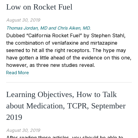
Low on Rocket Fuel
August 30, 2019
Thomas Jordan, MD and Chris Aiken, MD.
Dubbed “California Rocket Fuel” by Stephen Stahl,
the combination of venlafaxine and mirtazapine
seemed to hit all the right receptors. The hype may
have gotten a little ahead of the evidence on this one,
however, as three new studies reveal.
Read More
Learning Objectives, How to Talk
about Medication, TCPR, September
2019
August 30, 2019
After reading these articles, you should be able to…