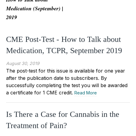
Medication (September) |
2019
CME Post-Test - How to Talk about
Medication, TCPR, September 2019
August 30, 2019
The post-test for this issue is available for one year
after the publication date to subscribers. By
successfully completing the test you will be awarded
a certificate for 1 CME credit.
Read More
Is There a Case for Cannabis in the
Treatment of Pain?