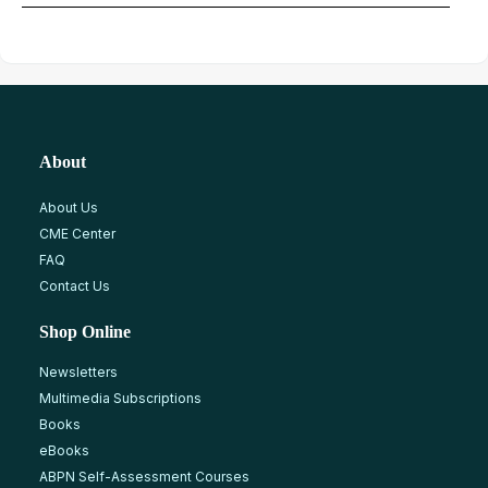
About
About Us
CME Center
FAQ
Contact Us
Shop Online
Newsletters
Multimedia Subscriptions
Books
eBooks
ABPN Self-Assessment Courses