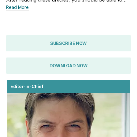
Read More
SUBSCRIBE NOW
DOWNLOAD NOW
Editor-in-Chief