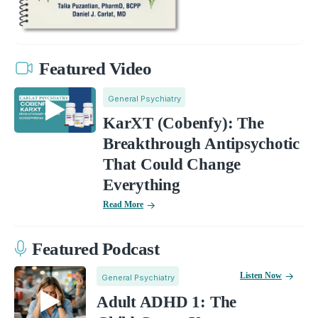
Featured Video
General Psychiatry
KarXT (Cobenfy): The
Breakthrough Antipsychotic
That Could Change
Everything
Read More
Featured Podcast
Listen Now
General Psychiatry
Adult ADHD 1: The