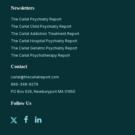
Newsletters
The Carlat Psychiatry Report
The Carlat Child Psychiatry Report
The Carlat Addiction Treatment Report
The Carlat Hospital Psychiatry Report
The Carlat Geriatric Psychiatry Report
The Carlat Psychotherapy Report
Contact
carlat@thecarlatreport.com
866-348-9279
PO Box 626, Newburyport MA 01950
Follow Us