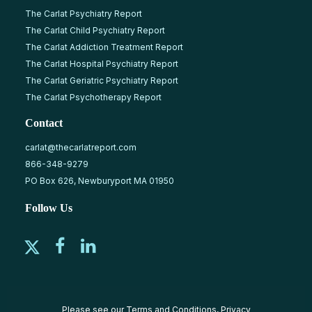
The Carlat Psychiatry Report
The Carlat Child Psychiatry Report
The Carlat Addiction Treatment Report
The Carlat Hospital Psychiatry Report
The Carlat Geriatric Psychiatry Report
The Carlat Psychotherapy Report
Contact
carlat@thecarlatreport.com
866-348-9279
PO Box 626, Newburyport MA 01950
Follow Us
Please see our
Terms and Conditions
,
Privacy