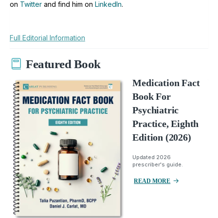
on
Twitter
and find him on
LinkedIn
.
Full Editorial Information
Featured Book
Medication Fact
Book For
Psychiatric
Practice, Eighth
Edition (2026)
Updated 2026
prescriber's guide.
READ MORE