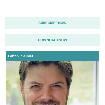
SUBSCRIBE NOW
DOWNLOAD NOW
Editor-in-Chief