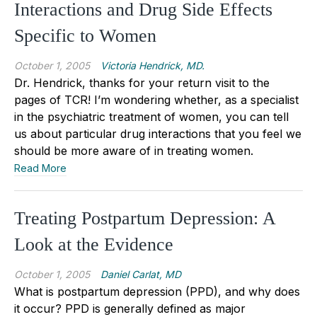
Interactions and Drug Side Effects
Specific to Women
October 1, 2005
Victoria Hendrick, MD.
Dr. Hendrick, thanks for your return visit to the
pages of TCR! I’m wondering whether, as a specialist
in the psychiatric treatment of women, you can tell
us about particular drug interactions that you feel we
should be more aware of in treating women.
Read More
Treating Postpartum Depression: A
Look at the Evidence
October 1, 2005
Daniel Carlat, MD
What is postpartum depression (PPD), and why does
it occur? PPD is generally defined as major