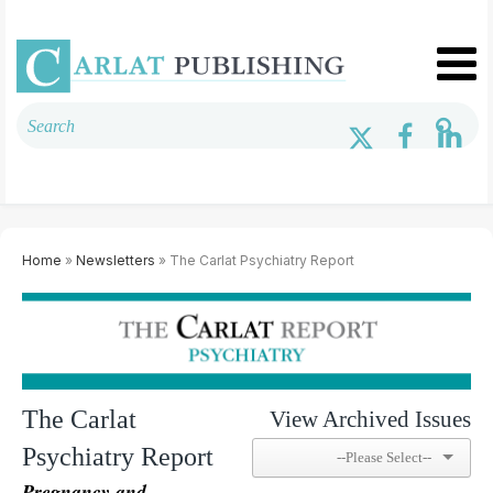
Home
»
Newsletters
» The Carlat Psychiatry Report
The Carlat
View Archived Issues
Psychiatry Report
Pregnancy and