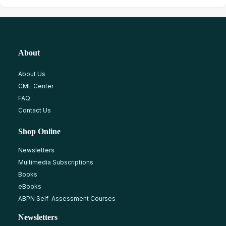
About
About Us
CME Center
FAQ
Contact Us
Shop Online
Newsletters
Multimedia Subscriptions
Books
eBooks
ABPN Self-Assessment Courses
Newsletters