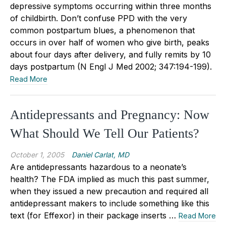
depressive symptoms occurring within three months
of childbirth. Don’t confuse PPD with the very
common postpartum blues, a phenomenon that
occurs in over half of women who give birth, peaks
about four days after delivery, and fully remits by 10
days postpartum (N Engl J Med 2002; 347:194-199).
Read More
Antidepressants and Pregnancy: Now
What Should We Tell Our Patients?
October 1, 2005
Daniel Carlat, MD
Are antidepressants hazardous to a neonate’s
health? The FDA implied as much this past summer,
when they issued a new precaution and required all
antidepressant makers to include something like this
text (for Effexor) in their package inserts …
Read More