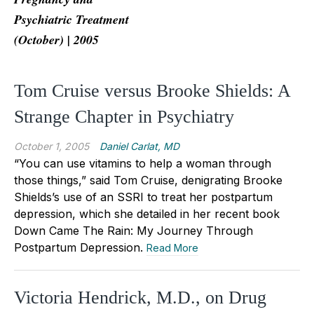
Psychiatric Treatment
(October) | 2005
Tom Cruise versus Brooke Shields: A
Strange Chapter in Psychiatry
October 1, 2005
Daniel Carlat, MD
“You can use vitamins to help a woman through
those things,” said Tom Cruise, denigrating Brooke
Shields’s use of an SSRI to treat her postpartum
depression, which she detailed in her recent book
Down Came The Rain: My Journey Through
Postpartum Depression.
Read More
Victoria Hendrick, M.D., on Drug