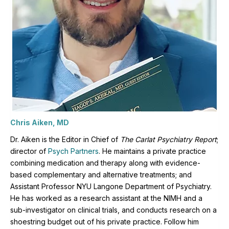
Chris Aiken, MD
Dr. Aiken is the Editor in Chief of
The Carlat Psychiatry Report
;
director of
Psych Partners
. H
e maintains a private practice
combining medication and therapy along with evidence-
based complementary and alternative treatments; and
Assistant Professor NYU Langone Department of Psychiatry.
He has worked as a research assistant at the NIMH and a
sub-investigator on clinical trials, and conducts research on a
shoestring budget out of his private practice. Follow him