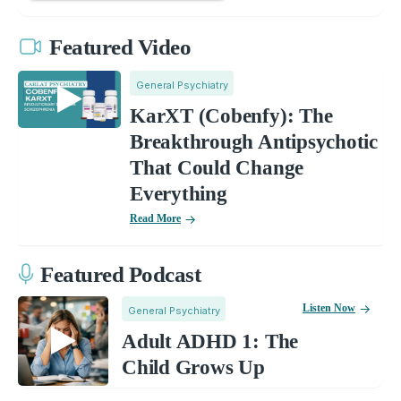
Featured Video
General Psychiatry
KarXT (Cobenfy): The
Breakthrough Antipsychotic
That Could Change
Everything
Read More
Featured Podcast
Listen Now
General Psychiatry
Adult ADHD 1: The
Child Grows Up