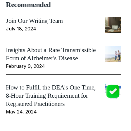
Recommended
Join Our Writing Team
July 18, 2024
Insights About a Rare Transmissible
Form of Alzheimer's Disease
February 9, 2024
How to Fulfill the DEA's One Time,
8-Hour Training Requirement for
Registered Practitioners
May 24, 2024