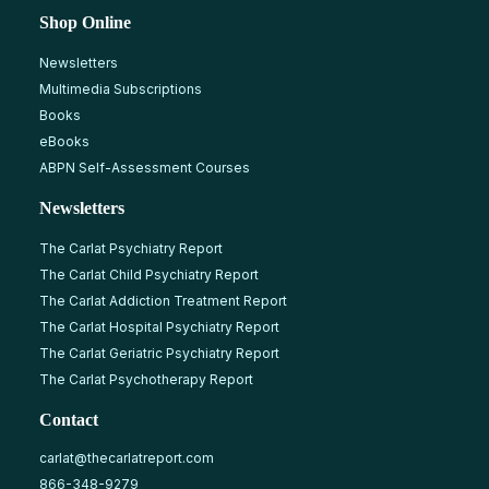
Shop Online
Newsletters
Multimedia Subscriptions
Books
eBooks
ABPN Self-Assessment Courses
Newsletters
The Carlat Psychiatry Report
The Carlat Child Psychiatry Report
The Carlat Addiction Treatment Report
The Carlat Hospital Psychiatry Report
The Carlat Geriatric Psychiatry Report
The Carlat Psychotherapy Report
Contact
carlat@thecarlatreport.com
866-348-9279