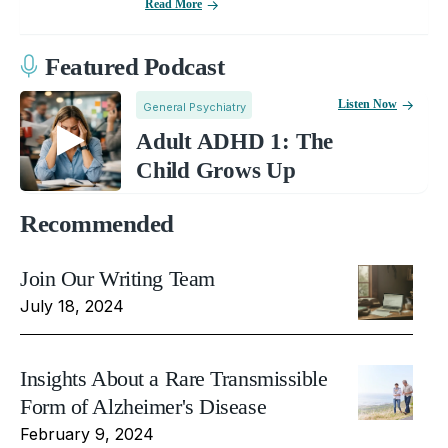
Read More
Featured Podcast
Listen Now
General Psychiatry
Adult ADHD 1: The
Child Grows Up
Recommended
Join Our Writing Team
July 18, 2024
Insights About a Rare Transmissible
Form of Alzheimer's Disease
February 9, 2024