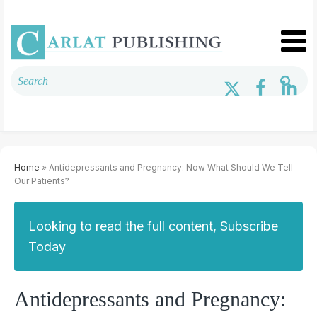
Home
» Antidepressants and Pregnancy: Now What Should We Tell
Our Patients?
Looking to read the full content, Subscribe
Today
Antidepressants and Pregnancy: