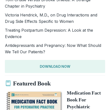
Chapter in Psychiatry
Victoria Hendrick, M.D., on Drug Interactions and
Drug Side Effects Specific to Women
Treating Postpartum Depression: A Look at the
Evidence
Antidepressants and Pregnancy: Now What Should
We Tell Our Patients?
DOWNLOAD NOW
Featured Book
Medication Fact
Book For
Psychiatric