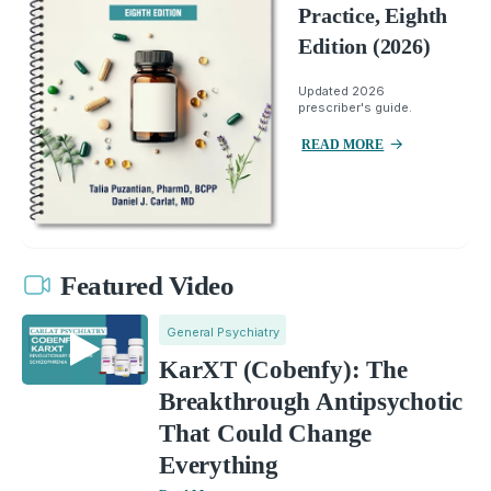
Practice, Eighth
Edition (2026)
Updated 2026
prescriber's guide.
READ MORE
Featured Video
General Psychiatry
KarXT (Cobenfy): The
Breakthrough Antipsychotic
That Could Change
Everything