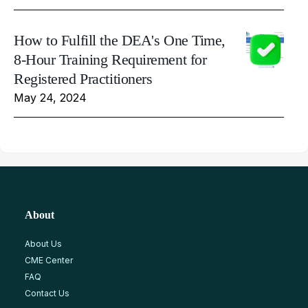
How to Fulfill the DEA's One Time,
8-Hour Training Requirement for
Registered Practitioners
May 24, 2024
About
About Us
CME Center
FAQ
Contact Us