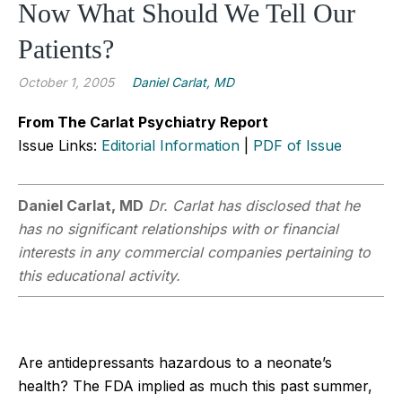
Now What Should We Tell Our
Patients?
October 1, 2005
Daniel Carlat, MD
From The Carlat Psychiatry Report
Issue Links:
Editorial Information
|
PDF of Issue
Daniel Carlat, MD
Dr. Carlat has disclosed that he
has no significant relationships with or financial
interests in any commercial companies pertaining to
this educational activity.
Are antidepressants hazardous to a neonate’s
health? The FDA implied as much this past summer,