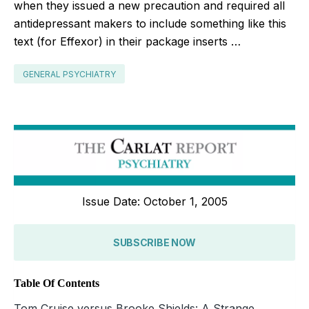
when they issued a new precaution and required all
antidepressant makers to include something like this
text (for Effexor) in their package inserts …
GENERAL PSYCHIATRY
Issue Date: October 1, 2005
SUBSCRIBE NOW
Table Of Contents
Tom Cruise versus Brooke Shields: A Strange