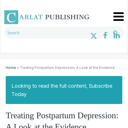
Home
» Treating Postpartum Depression: A Look at the Evidence
Looking to read the full content, Subscribe
Today
Treating Postpartum Depression:
A Look at the Evidence