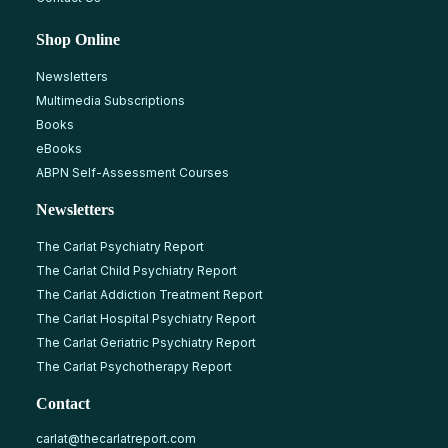
Shop Online
Newsletters
Multimedia Subscriptions
Books
eBooks
ABPN Self-Assessment Courses
Newsletters
The Carlat Psychiatry Report
The Carlat Child Psychiatry Report
The Carlat Addiction Treatment Report
The Carlat Hospital Psychiatry Report
The Carlat Geriatric Psychiatry Report
The Carlat Psychotherapy Report
Contact
carlat@thecarlatreport.com