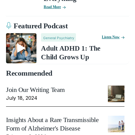
Read More
Featured Podcast
Listen Now
General Psychiatry
Adult ADHD 1: The
Child Grows Up
Recommended
Join Our Writing Team
July 18, 2024
Insights About a Rare Transmissible
Form of Alzheimer's Disease