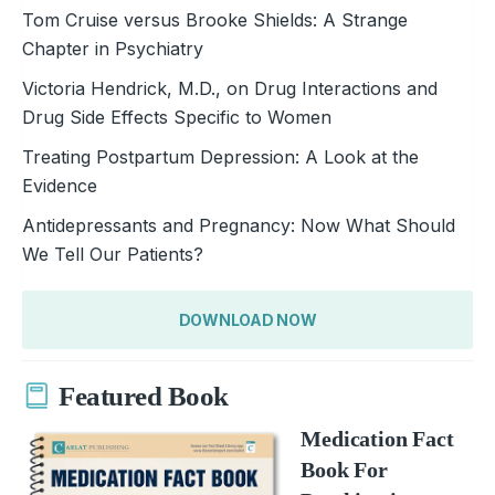
Tom Cruise versus Brooke Shields: A Strange
Chapter in Psychiatry
Victoria Hendrick, M.D., on Drug Interactions and
Drug Side Effects Specific to Women
Treating Postpartum Depression: A Look at the
Evidence
Antidepressants and Pregnancy: Now What Should
We Tell Our Patients?
DOWNLOAD NOW
Featured Book
Medication Fact
Book For