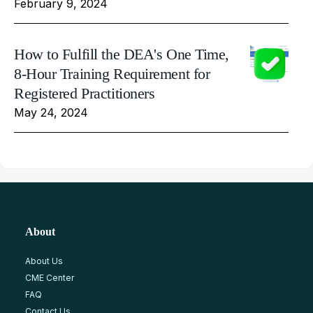
February 9, 2024
How to Fulfill the DEA's One Time,
8-Hour Training Requirement for
Registered Practitioners
May 24, 2024
About
About Us
CME Center
FAQ
Contact Us