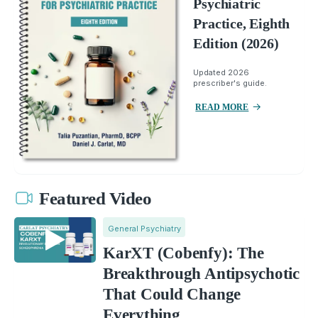
Psychiatric
Practice, Eighth
Edition (2026)
Updated 2026
prescriber's guide.
READ MORE
Featured Video
General Psychiatry
KarXT (Cobenfy): The
Breakthrough Antipsychotic
That Could Change
Everything