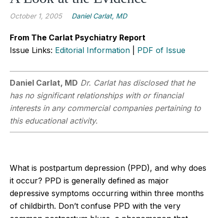
October 1, 2005
Daniel Carlat, MD
From The Carlat Psychiatry Report
Issue Links:
Editorial Information
|
PDF of Issue
Daniel Carlat, MD
Dr. Carlat has disclosed that he
has no significant relationships with or financial
interests in any commercial companies pertaining to
this educational activity.
What is postpartum depression (PPD), and why does
it occur? PPD is generally defined as major
depressive symptoms occurring within three months
of childbirth. Don’t confuse PPD with the very