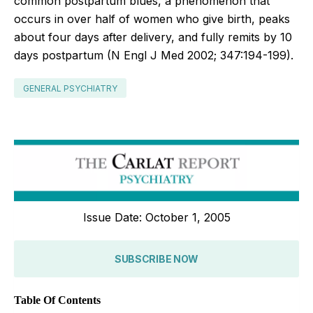
common postpartum blues, a phenomenon that
occurs in over half of women who give birth, peaks
about four days after delivery, and fully remits by 10
days postpartum (N Engl J Med 2002; 347:194-199).
GENERAL PSYCHIATRY
Issue Date: October 1, 2005
SUBSCRIBE NOW
Table Of Contents