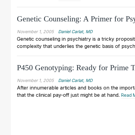
Genetic Counseling: A Primer for Psy
November 1, 2005
Daniel Carlat, MD
Genetic counseling in psychiatry is a tricky proposi
complexity that underlies the genetic basis of psych
P450 Genotyping: Ready for Prime 
November 1, 2005
Daniel Carlat, MD
After innumerable articles and books on the import
that the clinical pay-off just might be at hand.
Read 