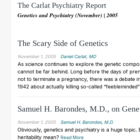
The Carlat Psychiatry Report
Genetics and Psychiatry (November) | 2005
The Scary Side of Genetics
November 1, 2005
Daniel Carlat, MD
As science continues to explore the genetic compo
cannot be far behind. Long before the days of prena
not to terminate a pregnancy, there was a debate i
1942 about actually killing so-called “feebleminded
Samuel H. Barondes, M.D., on Genet
November 1, 2005
Samuel H. Barondes, M.D.
Obviously, genetics and psychiatry is a huge topic. 
heritability mean?
Read More