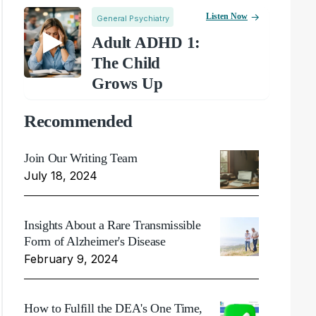
Listen Now
General Psychiatry
Adult ADHD 1:
The Child
Grows Up
Recommended
Join Our Writing Team
July 18, 2024
Insights About a Rare Transmissible
Form of Alzheimer's Disease
February 9, 2024
How to Fulfill the DEA's One Time,