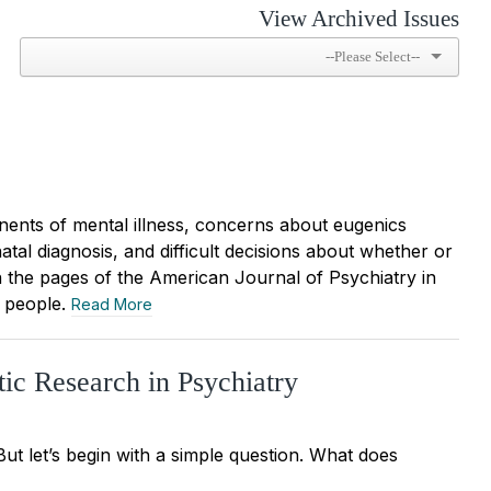
View Archived Issues
nents of mental illness, concerns about eugenics
tal diagnosis, and difficult decisions about whether or
n the pages of the American Journal of Psychiatry in
” people.
Read More
ic Research in Psychiatry
But let’s begin with a simple question. What does