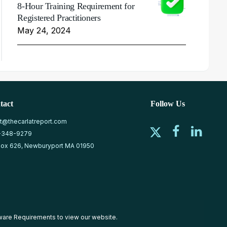
8-Hour Training Requirement for
Registered Practitioners
May 24, 2024
tact
Follow Us
at@thecarlatreport.com
-348-9279
ox 626, Newburyport MA 01950
ware Requirements
to view our website.