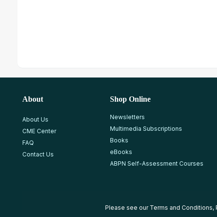
About
Shop Online
Newsletters
About Us
Multimedia Subscriptions
CME Center
Books
FAQ
eBooks
Contact Us
ABPN Self-Assessment Courses
Please see our
Terms and Conditions
,