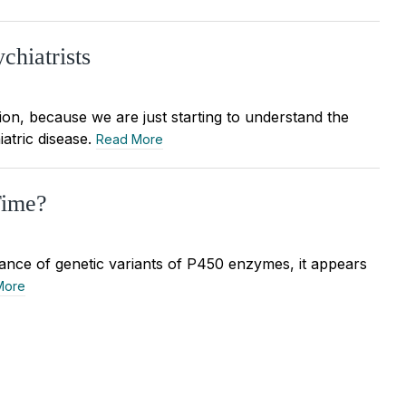
chiatrists
tion, because we are just starting to understand the
iatric disease.
Read More
Time?
ance of genetic variants of P450 enzymes, it appears
More