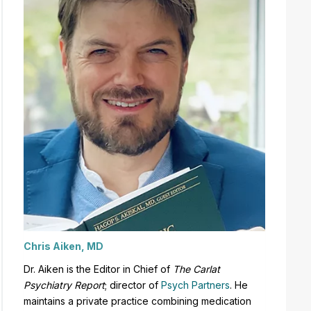
Chris Aiken, MD
Dr. Aiken is the Editor in Chief of
The Carlat
Psychiatry Report
;
director of
Psych Partners
. H
e
maintains a private practice combining medication