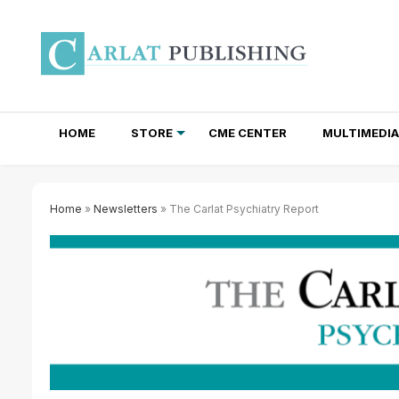
HOME
STORE
CME CENTER
MULTIMEDIA
TOTAL ACCESS SUBSCRIPTIONS
NEWSLETTER SUBSCRIPTIONS
INSTITUTIONAL SITE LICENSES
Home
»
Newsletters
» The Carlat Psychiatry Report