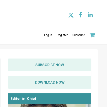
Log In
Register
Subscribe
SUBSCRIBE NOW
DOWNLOAD NOW
Editor-in-Chief