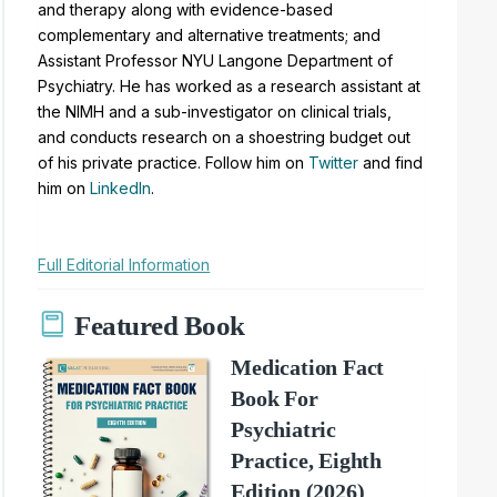
and therapy along with evidence-based
complementary and alternative treatments; and
Assistant Professor NYU Langone Department of
Psychiatry. He has worked as a research assistant at
the NIMH and a sub-investigator on clinical trials,
and conducts research on a shoestring budget out
of his private practice. Follow him on
Twitter
and find
him on
LinkedIn
.
Full Editorial Information
Featured Book
Medication Fact
Book For
Psychiatric
Practice, Eighth
Edition (2026)