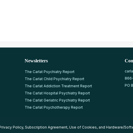
Newsletters
Con
carl
The Carlat Psychiatry Report
866
The Carlat Child Psychiatry Report
PO B
The Carlat Addiction Treatment Report
The Carlat Hospital Psychiatry Report
The Carlat Geriatric Psychiatry Report
The Carlat Psychotherapy Report
Privacy Policy
,
Subscription Agreement
,
Use of Cookies
, and
Hardware/Soft