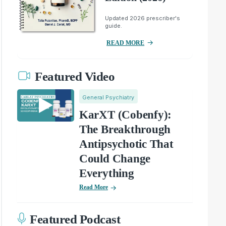
Updated 2026 prescriber's
guide.
READ MORE
Featured Video
General Psychiatry
KarXT (Cobenfy):
The Breakthrough
Antipsychotic That
Could Change
Everything
Read More
Featured Podcast