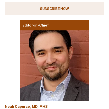
SUBSCRIBE NOW
Editor-in-Chief
Noah Capurso, MD, MHS