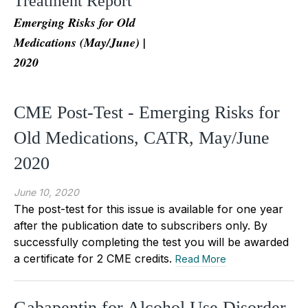
Treatment Report
Emerging Risks for Old
Medications (May/June) |
2020
CME Post-Test - Emerging Risks for
Old Medications, CATR, May/June
2020
June 10, 2020
The post-test for this issue is available for one year
after the publication date to subscribers only. By
successfully completing the test you will be awarded
a certificate for 2 CME credits.
Read More
Gabapentin for Alcohol Use Disorder,