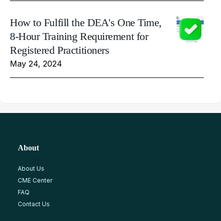
How to Fulfill the DEA's One Time,
8-Hour Training Requirement for
Registered Practitioners
May 24, 2024
About
About Us
CME Center
FAQ
Contact Us