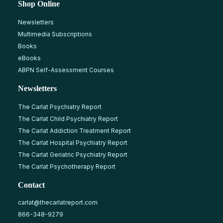
Shop Online
Newsletters
Multimedia Subscriptions
Books
eBooks
ABPN Self-Assessment Courses
Newsletters
The Carlat Psychiatry Report
The Carlat Child Psychiatry Report
The Carlat Addiction Treatment Report
The Carlat Hospital Psychiatry Report
The Carlat Geriatric Psychiatry Report
The Carlat Psychotherapy Report
Contact
carlat@thecarlatreport.com
866-348-9279