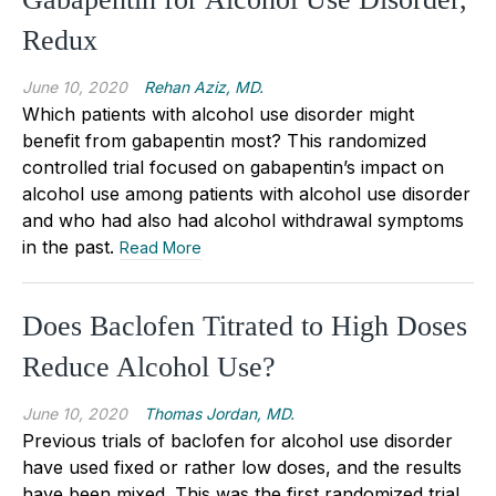
Redux
June 10, 2020
Rehan Aziz, MD.
Which patients with alcohol use disorder might
benefit from gabapentin most? This randomized
controlled trial focused on gabapentin’s impact on
alcohol use among patients with alcohol use disorder
and who had also had alcohol withdrawal symptoms
in the past.
Read More
Does Baclofen Titrated to High Doses
Reduce Alcohol Use?
June 10, 2020
Thomas Jordan, MD.
Previous trials of baclofen for alcohol use disorder
have used fixed or rather low doses, and the results
have been mixed. This was the first randomized trial