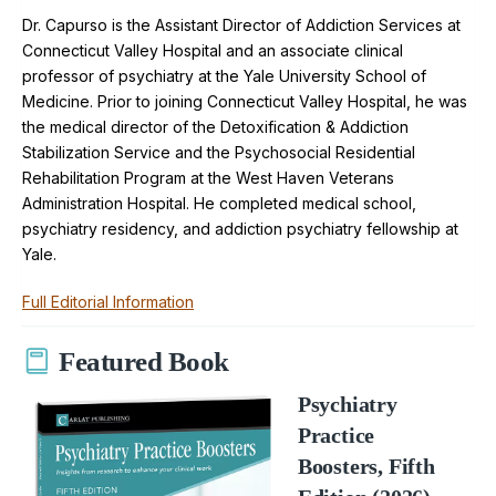
Dr. Capurso is the Assistant Director of Addiction Services at
Connecticut Valley Hospital and an associate clinical
professor of psychiatry at the Yale University School of
Medicine. Prior to joining Connecticut Valley Hospital, he was
the medical director of the Detoxification & Addiction
Stabilization Service and the Psychosocial Residential
Rehabilitation Program at the West Haven Veterans
Administration Hospital. He completed medical school,
psychiatry residency, and addiction psychiatry fellowship at
Yale.
Full Editorial Information
Featured Book
Psychiatry
Practice
Boosters, Fifth