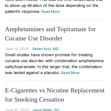
to allow up-titration of the dose depending on the
patient’s response.
Read More
Amphetamines and Topiramate for
Cocaine Use Disorder
June 10, 2020
Rehan Aziz, MD.
Small studies have shown promise for treating
cocaine use disorder with combination amphetamine
salts/topiramate. In this larger trial, the combination
was tested against a placebo.
Read More
E-Cigarettes vs Nicotine Replacement
for Smoking Cessation
June 10, 2020
Jason Mallo, DO