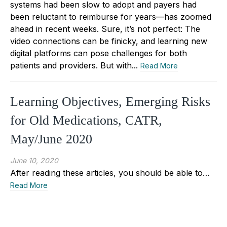
systems had been slow to adopt and payers had
been reluctant to reimburse for years—has zoomed
ahead in recent weeks. Sure, it’s not perfect: The
video connections can be finicky, and learning new
digital platforms can pose challenges for both
patients and providers. But with...
Read More
Learning Objectives, Emerging Risks
for Old Medications, CATR,
May/June 2020
June 10, 2020
After reading these articles, you should be able to…
Read More