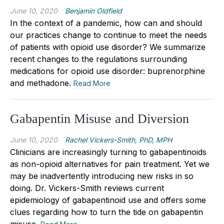
June 10, 2020
Benjamin Oldfield
In the context of a pandemic, how can and should
our practices change to continue to meet the needs
of patients with opioid use disorder? We summarize
recent changes to the regulations surrounding
medications for opioid use disorder: buprenorphine
and methadone.
Read More
Gabapentin Misuse and Diversion
June 10, 2020
Rachel Vickers-Smith, PhD, MPH
Clinicians are increasingly turning to gabapentinoids
as non-opioid alternatives for pain treatment. Yet we
may be inadvertently introducing new risks in so
doing. Dr. Vickers-Smith reviews current
epidemiology of gabapentinoid use and offers some
clues regarding how to turn the tide on gabapentin
misuse.