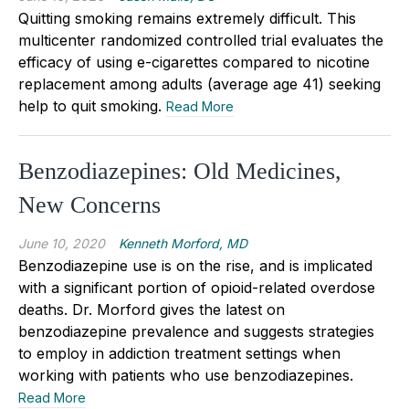
Quitting smoking remains extremely difficult. This
multicenter randomized controlled trial evaluates the
efficacy of using e-cigarettes compared to nicotine
replacement among adults (average age 41) seeking
help to quit smoking.
Read More
Benzodiazepines: Old Medicines,
New Concerns
June 10, 2020
Kenneth Morford, MD
Benzodiazepine use is on the rise, and is implicated
with a significant portion of opioid-related overdose
deaths. Dr. Morford gives the latest on
benzodiazepine prevalence and suggests strategies
to employ in addiction treatment settings when
working with patients who use benzodiazepines.
Read More