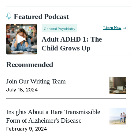
Featured Podcast
Listen Now
General Psychiatry
Adult ADHD 1: The
Child Grows Up
Recommended
Join Our Writing Team
July 18, 2024
Insights About a Rare Transmissible
Form of Alzheimer's Disease
February 9, 2024