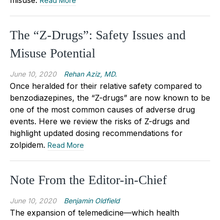
Read More
The “Z-Drugs”: Safety Issues and
Misuse Potential
June 10, 2020
Rehan Aziz, MD.
Once heralded for their relative safety compared to
benzodiazepines, the “Z-drugs” are now known to be
one of the most common causes of adverse drug
events. Here we review the risks of Z-drugs and
highlight updated dosing recommendations for
zolpidem.
Read More
Note From the Editor-in-Chief
June 10, 2020
Benjamin Oldfield
The expansion of telemedicine—which health