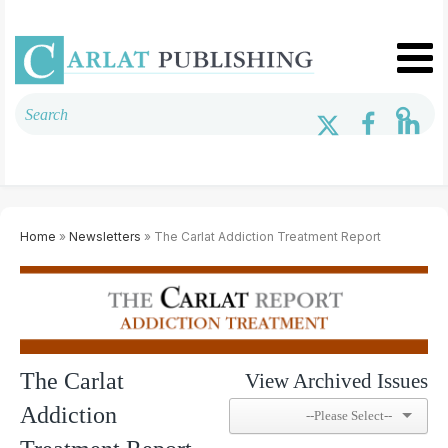
Home
»
Newsletters
» The Carlat Addiction Treatment Report
The Carlat
View Archived Issues
Addiction