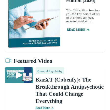
Edition (2026)
This fifth edition teaches
you the key points of 66
of the most clinically
relevant studies in...
READ MORE
Featured Video
General Psychiatry
KarXT (Cobenfy): The
Breakthrough Antipsychotic
That Could Change
Everything
Read More