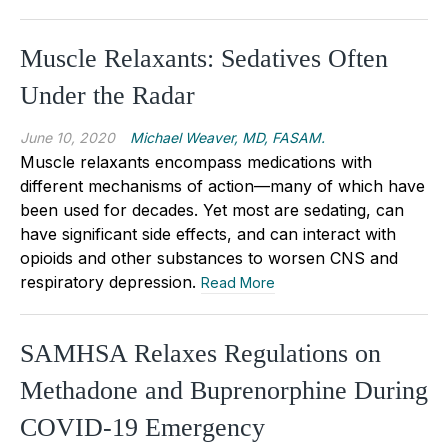
Muscle Relaxants: Sedatives Often
Under the Radar
June 10, 2020
Michael Weaver, MD, FASAM.
Muscle relaxants encompass medications with
different mechanisms of action—many of which have
been used for decades. Yet most are sedating, can
have significant side effects, and can interact with
opioids and other substances to worsen CNS and
respiratory depression.
Read More
SAMHSA Relaxes Regulations on
Methadone and Buprenorphine During
COVID-19 Emergency