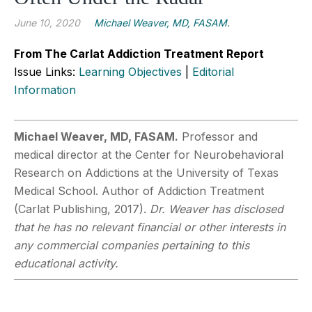
June 10, 2020
Michael Weaver, MD, FASAM.
From The Carlat Addiction Treatment Report
Issue Links:
Learning Objectives
|
Editorial
Information
Michael Weaver, MD, FASAM.
Professor and
medical director at the Center for Neurobehavioral
Research on Addictions at the University of Texas
Medical School. Author of Addiction Treatment
(Carlat Publishing, 2017).
Dr. Weaver has disclosed
that he has no relevant financial or other interests in
any commercial companies pertaining to this
educational activity.