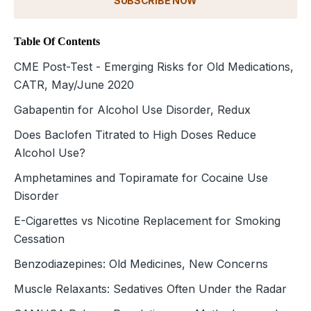
SUBSCRIBE NOW
Table Of Contents
CME Post-Test - Emerging Risks for Old Medications,
CATR, May/June 2020
Gabapentin for Alcohol Use Disorder, Redux
Does Baclofen Titrated to High Doses Reduce
Alcohol Use?
Amphetamines and Topiramate for Cocaine Use
Disorder
E-Cigarettes vs Nicotine Replacement for Smoking
Cessation
Benzodiazepines: Old Medicines, New Concerns
Muscle Relaxants: Sedatives Often Under the Radar