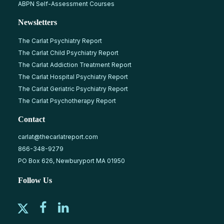
ABPN Self-Assessment Courses
Newsletters
The Carlat Psychiatry Report
The Carlat Child Psychiatry Report
The Carlat Addiction Treatment Report
The Carlat Hospital Psychiatry Report
The Carlat Geriatric Psychiatry Report
The Carlat Psychotherapy Report
Contact
carlat@thecarlatreport.com
866-348-9279
PO Box 626, Newburyport MA 01950
Follow Us