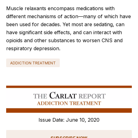
Muscle relaxants encompass medications with
different mechanisms of action—many of which have
been used for decades. Yet most are sedating, can
have significant side effects, and can interact with
opioids and other substances to worsen CNS and
respiratory depression.
ADDICTION TREATMENT
Issue Date: June 10, 2020