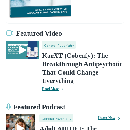
Featured Video
General Psychiatry
KarXT (Cobenfy): The
Breakthrough Antipsychotic
That Could Change
Everything
Read More
Featured Podcast
Listen Now
General Psychiatry
Adult ADHD 1: The