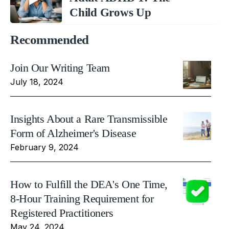
Child Grows Up
Recommended
Join Our Writing Team
July 18, 2024
Insights About a Rare Transmissible
Form of Alzheimer's Disease
February 9, 2024
How to Fulfill the DEA's One Time,
8-Hour Training Requirement for
Registered Practitioners
May 24, 2024