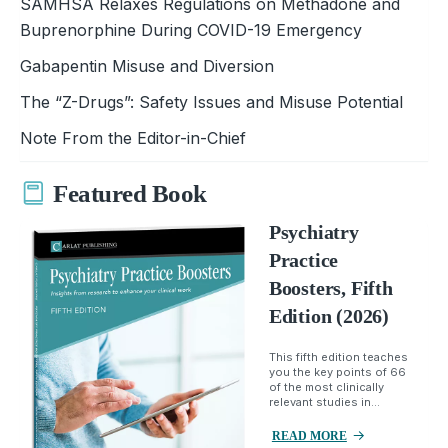
SAMHSA Relaxes Regulations on Methadone and
Buprenorphine During COVID-19 Emergency
Gabapentin Misuse and Diversion
The “Z-Drugs”: Safety Issues and Misuse Potential
Note From the Editor-in-Chief
Featured Book
Psychiatry
Practice
Boosters, Fifth
Edition (2026)
This fifth edition teaches
you the key points of 66
of the most clinically
relevant studies in...
READ MORE