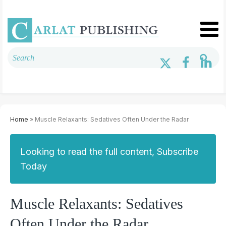
Home
» Muscle Relaxants: Sedatives Often Under the Radar
Looking to read the full content, Subscribe
Today
Muscle Relaxants: Sedatives
Often Under the Radar