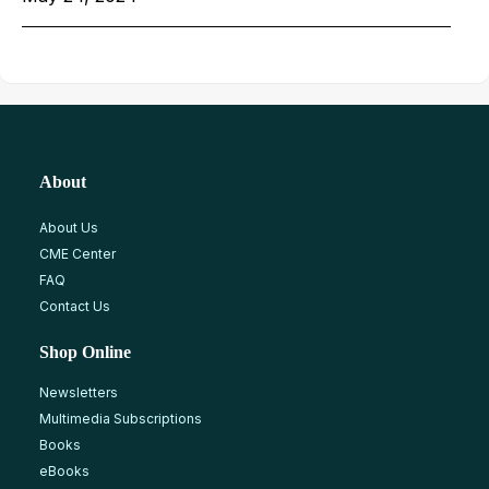
About
About Us
CME Center
FAQ
Contact Us
Shop Online
Newsletters
Multimedia Subscriptions
Books
eBooks