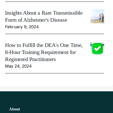
Insights About a Rare Transmissible
Form of Alzheimer's Disease
February 9, 2024
How to Fulfill the DEA's One Time,
8-Hour Training Requirement for
Registered Practitioners
May 24, 2024
About