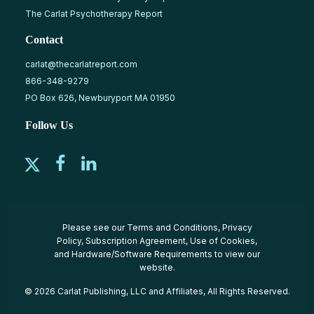
The Carlat Psychotherapy Report
Contact
carlat@thecarlatreport.com
866-348-9279
PO Box 626, Newburyport MA 01950
Follow Us
Please see our
Terms and Conditions
,
Privacy
Policy
,
Subscription Agreement
,
Use of Cookies
,
and
Hardware/Software Requirements
to view our
website.
© 2026 Carlat Publishing, LLC and Affiliates, All Rights Reserved.