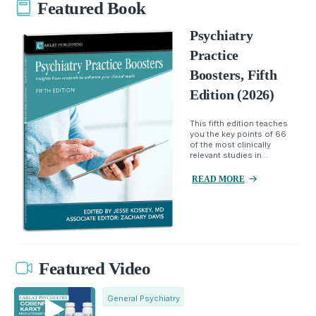
Featured Book
Psychiatry
Practice
Boosters, Fifth
Edition (2026)
This fifth edition teaches
you the key points of 66
of the most clinically
relevant studies in...
READ MORE
Featured Video
General Psychiatry