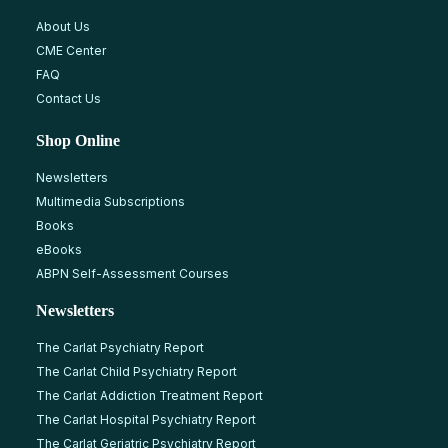
About Us
CME Center
FAQ
Contact Us
Shop Online
Newsletters
Multimedia Subscriptions
Books
eBooks
ABPN Self-Assessment Courses
Newsletters
The Carlat Psychiatry Report
The Carlat Child Psychiatry Report
The Carlat Addiction Treatment Report
The Carlat Hospital Psychiatry Report
The Carlat Geriatric Psychiatry Report