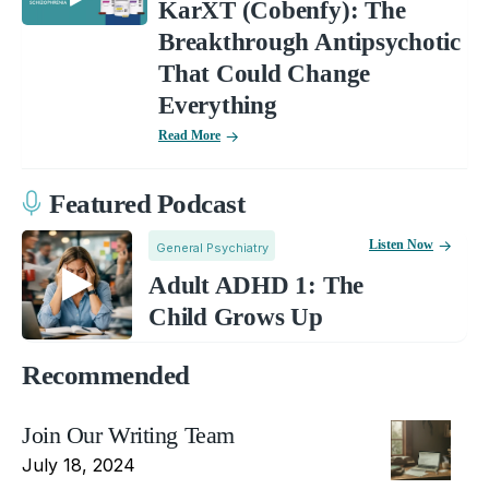
KarXT (Cobenfy): The
Breakthrough Antipsychotic
That Could Change
Everything
Read More
Featured Podcast
Listen Now
General Psychiatry
Adult ADHD 1: The
Child Grows Up
Recommended
Join Our Writing Team
July 18, 2024