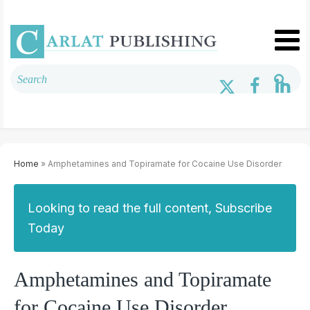
Home
» Amphetamines and Topiramate for Cocaine Use Disorder
Looking to read the full content, Subscribe
Today
Amphetamines and Topiramate
for Cocaine Use Disorder