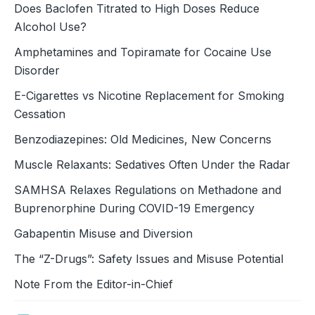
Does Baclofen Titrated to High Doses Reduce
Alcohol Use?
Amphetamines and Topiramate for Cocaine Use
Disorder
E-Cigarettes vs Nicotine Replacement for Smoking
Cessation
Benzodiazepines: Old Medicines, New Concerns
Muscle Relaxants: Sedatives Often Under the Radar
SAMHSA Relaxes Regulations on Methadone and
Buprenorphine During COVID-19 Emergency
Gabapentin Misuse and Diversion
The “Z-Drugs”: Safety Issues and Misuse Potential
Note From the Editor-in-Chief