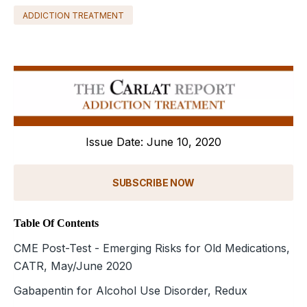
ADDICTION TREATMENT
Issue Date: June 10, 2020
SUBSCRIBE NOW
Table Of Contents
CME Post-Test - Emerging Risks for Old Medications,
CATR, May/June 2020
Gabapentin for Alcohol Use Disorder, Redux