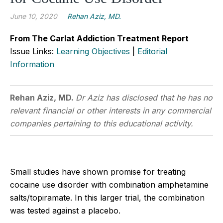
June 10, 2020
Rehan Aziz, MD.
From The Carlat Addiction Treatment Report
Issue Links:
Learning Objectives
|
Editorial
Information
Rehan Aziz, MD.
Dr Aziz has disclosed that he has no
relevant financial or other interests in any commercial
companies pertaining to this educational activity.
Small studies have shown promise for treating
cocaine use disorder with combination amphetamine
salts/topiramate. In this larger trial, the combination
was tested against a placebo.