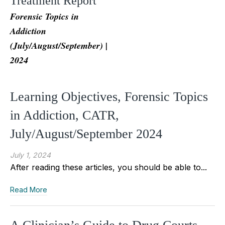
Treatment Report
Forensic Topics in
Addiction
(July/August/September) |
2024
Learning Objectives, Forensic Topics
in Addiction, CATR,
July/August/September 2024
July 1, 2024
After reading these articles, you should be able to...
Read More