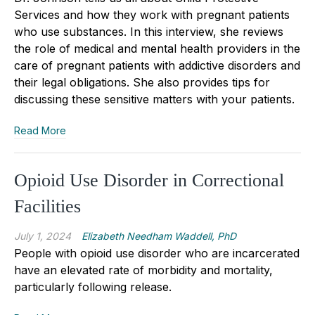
Services and how they work with pregnant patients
who use substances. In this interview, she reviews
the role of medical and mental health providers in the
care of pregnant patients with addictive disorders and
their legal obligations. She also provides tips for
discussing these sensitive matters with your patients.
Read More
Opioid Use Disorder in Correctional
Facilities
July 1, 2024
Elizabeth Needham Waddell, PhD
People with opioid use disorder who are incarcerated
have an elevated rate of morbidity and mortality,
particularly following release.