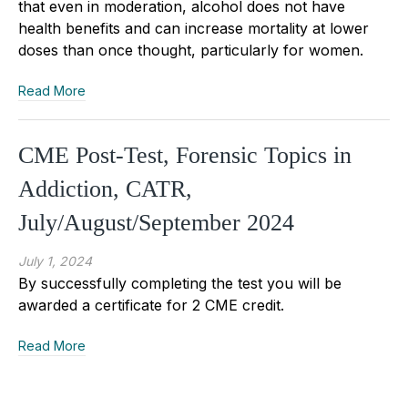
that even in moderation, alcohol does not have
health benefits and can increase mortality at lower
doses than once thought, particularly for women.
Read More
CME Post-Test, Forensic Topics in
Addiction, CATR,
July/August/September 2024
July 1, 2024
By successfully completing the test you will be
awarded a certificate for 2 CME credit.
Read More