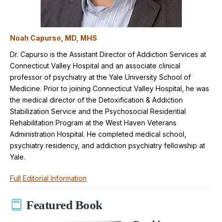
Noah Capurso, MD, MHS
Dr. Capurso is the Assistant Director of Addiction Services at
Connecticut Valley Hospital and an associate clinical
professor of psychiatry at the Yale University School of
Medicine. Prior to joining Connecticut Valley Hospital, he was
the medical director of the Detoxification & Addiction
Stabilization Service and the Psychosocial Residential
Rehabilitation Program at the West Haven Veterans
Administration Hospital. He completed medical school,
psychiatry residency, and addiction psychiatry fellowship at
Yale.
Full Editorial Information
Featured Book