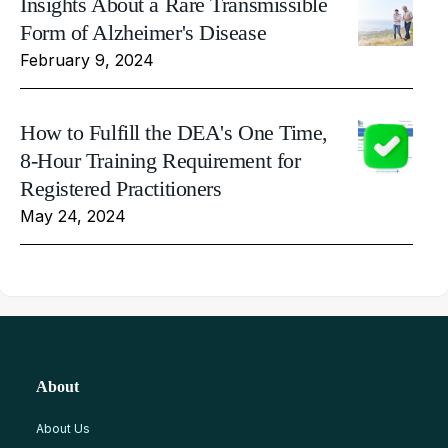
Insights About a Rare Transmissible
Form of Alzheimer's Disease
February 9, 2024
How to Fulfill the DEA's One Time,
8-Hour Training Requirement for
Registered Practitioners
May 24, 2024
About
About Us