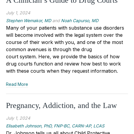
A Clinician’s Guide to Drug Courts
July 1, 2024
Stephen Wemakor, MD
and
Noah Capurso, MD
Many of your patients with substance use disorders
will become involved with the legal system over the
course of their work with you, and one of the most
common avenues is through the drug
court system. Here, we provide the basics of how
drug courts function and review how best to work
with these courts when they request information.
Read More
Pregnancy, Addiction, and the Law
July 1, 2024
Elisabeth Johnson, PhD, FNP-BC, CARN-AP, LCAS
Dr. Johnson tells us all about Child Protective