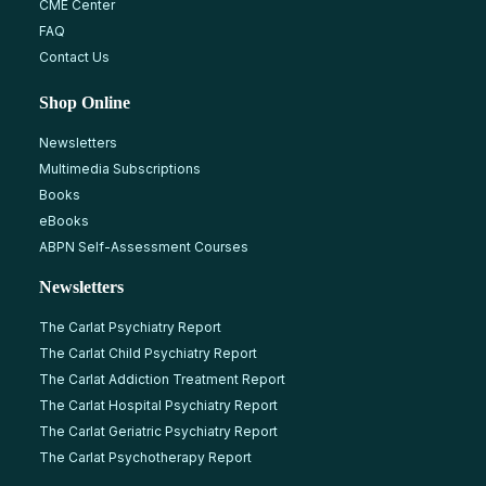
CME Center
FAQ
Contact Us
Shop Online
Newsletters
Multimedia Subscriptions
Books
eBooks
ABPN Self-Assessment Courses
Newsletters
The Carlat Psychiatry Report
The Carlat Child Psychiatry Report
The Carlat Addiction Treatment Report
The Carlat Hospital Psychiatry Report
The Carlat Geriatric Psychiatry Report
The Carlat Psychotherapy Report