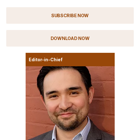
SUBSCRIBE NOW
DOWNLOAD NOW
Editor-in-Chief