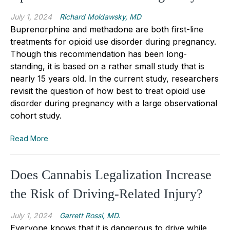
July 1, 2024
Richard Moldawsky, MD
Buprenorphine and methadone are both first-line
treatments for opioid use disorder during pregnancy.
Though this recommendation has been long-
standing, it is based on a rather small study that is
nearly 15 years old. In the current study, researchers
revisit the question of how best to treat opioid use
disorder during pregnancy with a large observational
cohort study.
Read More
Does Cannabis Legalization Increase
the Risk of Driving-Related Injury?
July 1, 2024
Garrett Rossi, MD.
Everyone knows that it is dangerous to drive while