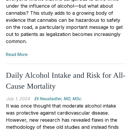
under the influence of alcohol—but what about
cannabis? This study adds to a growing body of
evidence that cannabis can be hazardous to safety
on the road, a particularly important message to get
out to patients as legalization becomes increasingly
common.
Read More
Daily Alcohol Intake and Risk for All-
Cause Mortality
July 1, 2024
Eli Neustadter, MD, MSc.
It was once thought that moderate alcohol intake
was protective against cardiovascular disease.
However, new research has revealed flaws in the
methodology of these old studies and instead finds