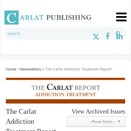
Home
»
Newsletters
» The Carlat Addiction Treatment Report
The Carlat
View Archived Issues
Addiction