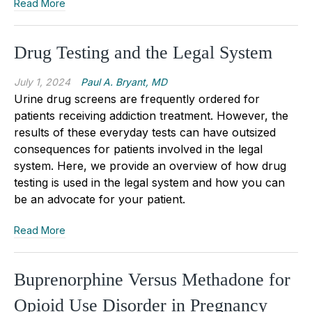
Read More
Drug Testing and the Legal System
July 1, 2024
Paul A. Bryant, MD
Urine drug screens are frequently ordered for
patients receiving addiction treatment. However, the
results of these everyday tests can have outsized
consequences for patients involved in the legal
system. Here, we provide an overview of how drug
testing is used in the legal system and how you can
be an advocate for your patient.
Read More
Buprenorphine Versus Methadone for
Opioid Use Disorder in Pregnancy