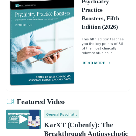
Psychiatry
Practice
Boosters, Fifth
Edition (2026)
This fifth edition teaches
you the key points of 66
of the most clinically
relevant studies in...
READ MORE
Featured Video
General Psychiatry
KarXT (Cobenfy): The
Breakthrough Antipsychotic