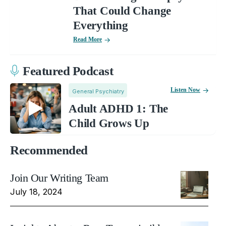
That Could Change
Everything
Read More
Featured Podcast
Listen Now
General Psychiatry
Adult ADHD 1: The
Child Grows Up
Recommended
Join Our Writing Team
July 18, 2024