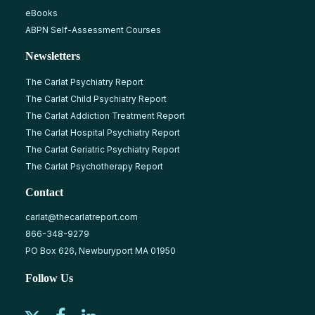
eBooks
ABPN Self-Assessment Courses
Newsletters
The Carlat Psychiatry Report
The Carlat Child Psychiatry Report
The Carlat Addiction Treatment Report
The Carlat Hospital Psychiatry Report
The Carlat Geriatric Psychiatry Report
The Carlat Psychotherapy Report
Contact
carlat@thecarlatreport.com
866-348-9279
PO Box 626, Newburyport MA 01950
Follow Us