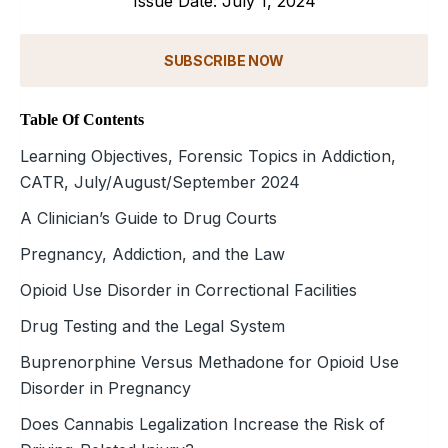
Issue Date: July 1, 2024
SUBSCRIBE NOW
Table Of Contents
Learning Objectives, Forensic Topics in Addiction,
CATR, July/August/September 2024
A Clinician’s Guide to Drug Courts
Pregnancy, Addiction, and the Law
Opioid Use Disorder in Correctional Facilities
Drug Testing and the Legal System
Buprenorphine Versus Methadone for Opioid Use
Disorder in Pregnancy
Does Cannabis Legalization Increase the Risk of