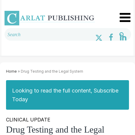
Home
» Drug Testing and the Legal System
Looking to read the full content, Subscribe
Today
CLINICAL UPDATE
Drug Testing and the Legal