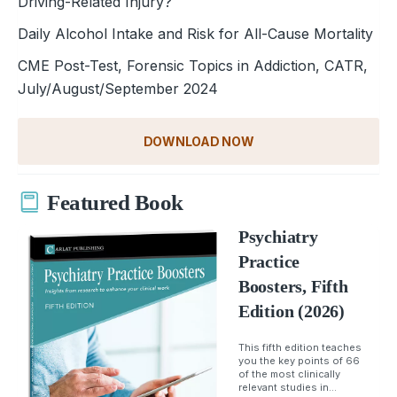
Driving-Related Injury?
Daily Alcohol Intake and Risk for All-Cause Mortality
CME Post-Test, Forensic Topics in Addiction, CATR,
July/August/September 2024
DOWNLOAD NOW
Featured Book
Psychiatry
Practice
Boosters, Fifth
Edition (2026)
This fifth edition teaches
you the key points of 66
of the most clinically
relevant studies in...