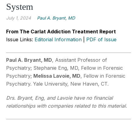
System
July 1, 2024
Paul A. Bryant, MD
From The Carlat Addiction Treatment Report
Issue Links:
Editorial Information
|
PDF of Issue
Paul A. Bryant, MD
, Assistant Professor of
Psychiatry; Stephanie Eng, MD, Fellow in Forensic
Psychiatry;
Melissa Lavoie, MD
, Fellow in Forensic
Psychiatry. Yale University, New Haven, CT.
Drs. Bryant, Eng, and Lavoie have no financial
relationships with companies related to this material.