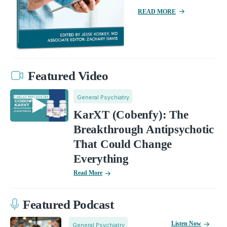
READ MORE
Featured Video
General Psychiatry
KarXT (Cobenfy): The
Breakthrough Antipsychotic
That Could Change
Everything
Read More
Featured Podcast
Listen Now
General Psychiatry