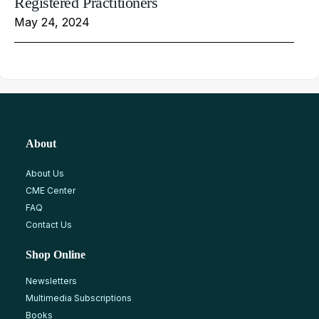
Registered Practitioners
May 24, 2024
About
About Us
CME Center
FAQ
Contact Us
Shop Online
Newsletters
Multimedia Subscriptions
Books