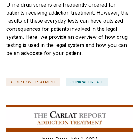
Urine drug screens are frequently ordered for
patients receiving addiction treatment. However, the
results of these everyday tests can have outsized
consequences for patients involved in the legal
system. Here, we provide an overview of how drug
testing is used in the legal system and how you can
be an advocate for your patient.
ADDICTION TREATMENT
CLINICAL UPDATE