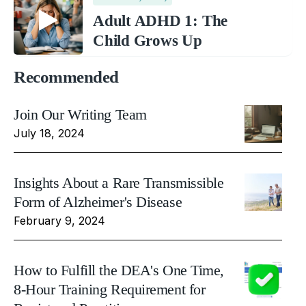
Adult ADHD 1: The
Child Grows Up
Recommended
Join Our Writing Team
July 18, 2024
Insights About a Rare Transmissible
Form of Alzheimer's Disease
February 9, 2024
How to Fulfill the DEA's One Time,
8-Hour Training Requirement for