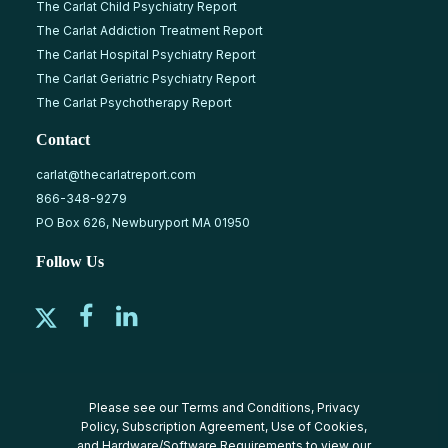
The Carlat Child Psychiatry Report
The Carlat Addiction Treatment Report
The Carlat Hospital Psychiatry Report
The Carlat Geriatric Psychiatry Report
The Carlat Psychotherapy Report
Contact
carlat@thecarlatreport.com
866-348-9279
PO Box 626, Newburyport MA 01950
Follow Us
Please see our
Terms and Conditions
,
Privacy
Policy
,
Subscription Agreement
,
Use of Cookies
,
and
Hardware/Software Requirements
to view our