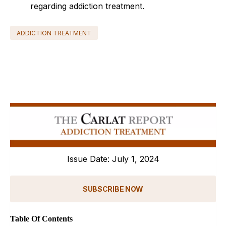
regarding addiction treatment.
ADDICTION TREATMENT
Issue Date: July 1, 2024
SUBSCRIBE NOW
Table Of Contents