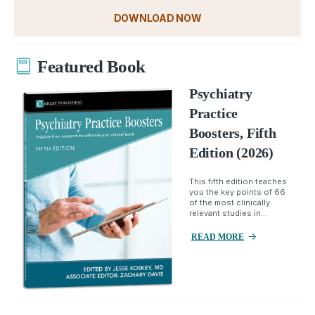
DOWNLOAD NOW
Featured Book
Psychiatry
Practice
Boosters, Fifth
Edition (2026)
This fifth edition teaches
you the key points of 66
of the most clinically
relevant studies in...
READ MORE