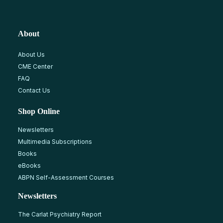
About
About Us
CME Center
FAQ
Contact Us
Shop Online
Newsletters
Multimedia Subscriptions
Books
eBooks
ABPN Self-Assessment Courses
Newsletters
The Carlat Psychiatry Report