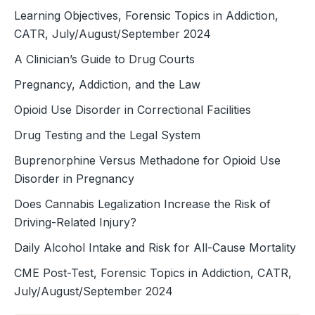
Learning Objectives, Forensic Topics in Addiction,
CATR, July/August/September 2024
A Clinician’s Guide to Drug Courts
Pregnancy, Addiction, and the Law
Opioid Use Disorder in Correctional Facilities
Drug Testing and the Legal System
Buprenorphine Versus Methadone for Opioid Use
Disorder in Pregnancy
Does Cannabis Legalization Increase the Risk of
Driving-Related Injury?
Daily Alcohol Intake and Risk for All-Cause Mortality
CME Post-Test, Forensic Topics in Addiction, CATR,
July/August/September 2024