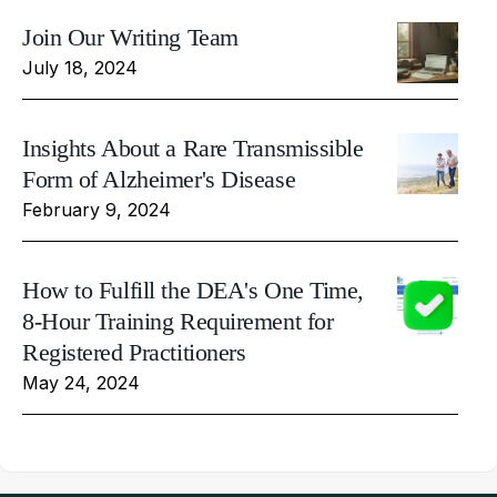
Join Our Writing Team
July 18, 2024
Insights About a Rare Transmissible
Form of Alzheimer's Disease
February 9, 2024
How to Fulfill the DEA's One Time,
8-Hour Training Requirement for
Registered Practitioners
May 24, 2024