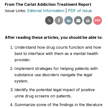
From The Carlat Addiction Treatment Report
Issue Links:
Editorial Information
|
PDF of Issue
PDF
After reading these articles, you should be able to:
Understand how drug courts function and how
best to interface with them as a mental health
provider.
Implement strategies for helping patients with
substance use disorders navigate the legal
system.
Identify the potential legal impact of positive
urine drug screens on patients.
Summarize some of the findings in the literature