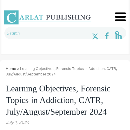
Home
» Learning Objectives, Forensic Topics in Addiction, CATR,
July/August/September 2024
Learning Objectives, Forensic
Topics in Addiction, CATR,
July/August/September 2024
July 1, 2024