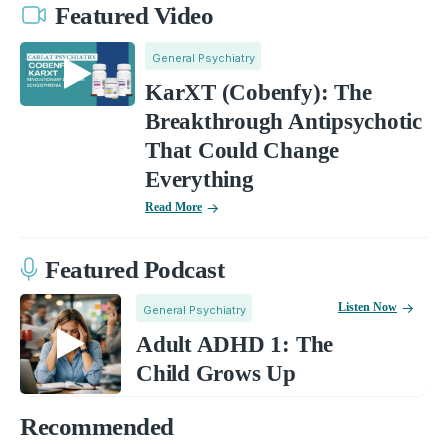
Featured Video
General Psychiatry
KarXT (Cobenfy): The
Breakthrough Antipsychotic
That Could Change
Everything
Read More
Featured Podcast
Listen Now
General Psychiatry
Adult ADHD 1: The
Child Grows Up
Recommended