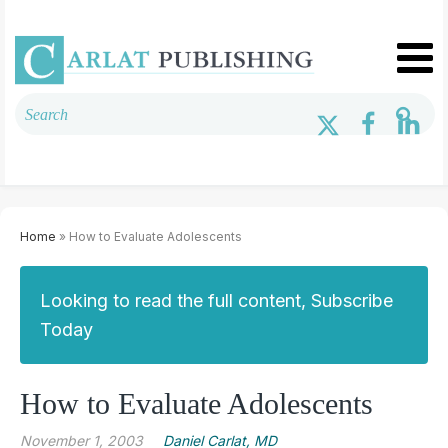
Home
» How to Evaluate Adolescents
Looking to read the full content, Subscribe
Today
How to Evaluate Adolescents
November 1, 2003
Daniel Carlat, MD