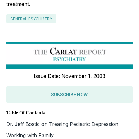
treatment.
GENERAL PSYCHIATRY
Issue Date: November 1, 2003
SUBSCRIBE NOW
Table Of Contents
Dr. Jeff Bostic on Treating Pediatric Depression
Working with Family