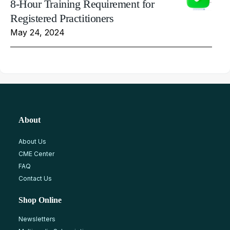
8-Hour Training Requirement for
Registered Practitioners
May 24, 2024
About
About Us
CME Center
FAQ
Contact Us
Shop Online
Newsletters