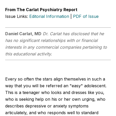
From The Carlat Psychiatry Report
Issue Links:
Editorial Information
|
PDF of Issue
Daniel Carlat, MD
Dr. Carlat has disclosed that he
has no significant relationships with or financial
interests in any commercial companies pertaining to
this educational activity.
Every so often the stars align themselves in such a
way that you will be referred an "easy" adolescent.
This is a teenager who looks and dresses like you,
who is seeking help on his or her own urging, who
describes depressive or anxiety symptoms
articulately, and who responds well to standard