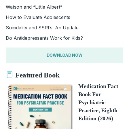
Watson and “Little Albert”
How to Evaluate Adolescents
Suicidality and SSRI’s: An Update
Do Antidepressants Work for Kids?
DOWNLOAD NOW
Featured Book
Medication Fact
Book For
Psychiatric
Practice, Eighth
Edition (2026)