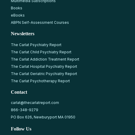
Multimedia Subscriptions
Books
eBooks
ABPN Self-Assessment Courses
Newsletters
The Carlat Psychiatry Report
The Carlat Child Psychiatry Report
The Carlat Addiction Treatment Report
The Carlat Hospital Psychiatry Report
The Carlat Geriatric Psychiatry Report
The Carlat Psychotherapy Report
Contact
carlat@thecarlatreport.com
866-348-9279
PO Box 626, Newburyport MA 01950
Follow Us