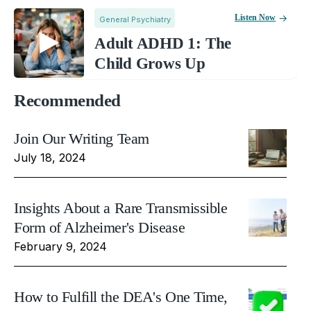
Listen Now
General Psychiatry
Adult ADHD 1: The
Child Grows Up
Recommended
Join Our Writing Team
July 18, 2024
Insights About a Rare Transmissible
Form of Alzheimer's Disease
February 9, 2024
How to Fulfill the DEA's One Time,