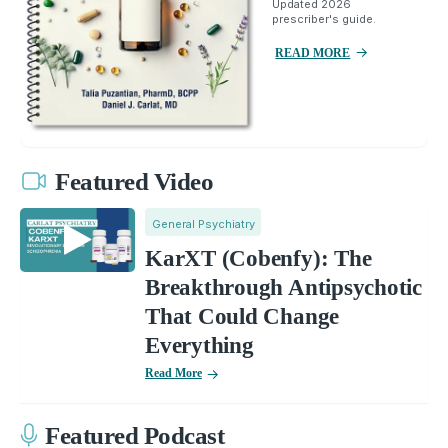
Updated 2026
prescriber's guide.
READ MORE
Featured Video
General Psychiatry
KarXT (Cobenfy): The
Breakthrough Antipsychotic
That Could Change
Everything
Read More
Featured Podcast