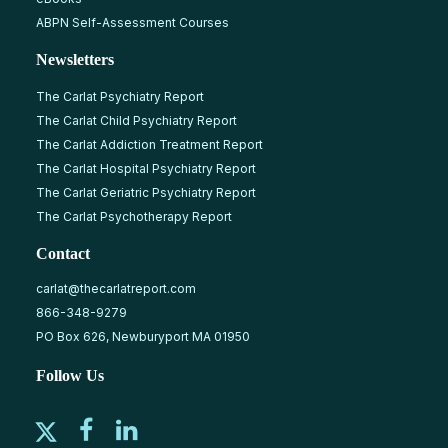
ABPN Self-Assessment Courses
Newsletters
The Carlat Psychiatry Report
The Carlat Child Psychiatry Report
The Carlat Addiction Treatment Report
The Carlat Hospital Psychiatry Report
The Carlat Geriatric Psychiatry Report
The Carlat Psychotherapy Report
Contact
carlat@thecarlatreport.com
866-348-9279
PO Box 626, Newburyport MA 01950
Follow Us