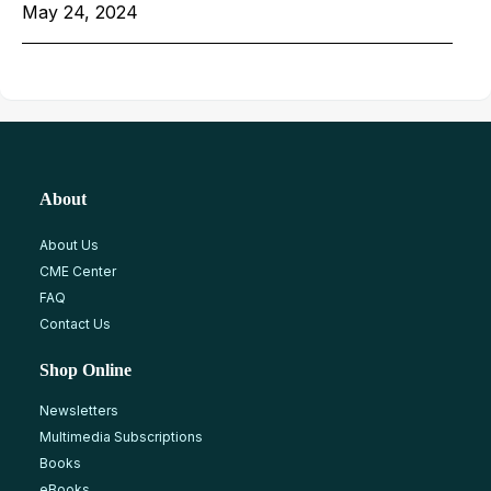
May 24, 2024
About
About Us
CME Center
FAQ
Contact Us
Shop Online
Newsletters
Multimedia Subscriptions
Books
eBooks