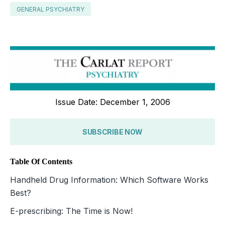
GENERAL PSYCHIATRY
Issue Date: December 1, 2006
SUBSCRIBE NOW
Table Of Contents
Handheld Drug Information: Which Software Works
Best?
E-prescribing: The Time is Now!