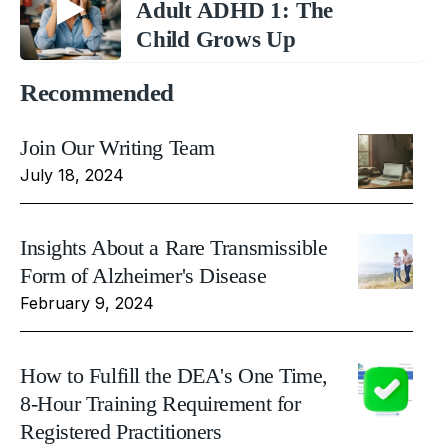
Adult ADHD 1: The
Child Grows Up
Recommended
Join Our Writing Team
July 18, 2024
Insights About a Rare Transmissible
Form of Alzheimer's Disease
February 9, 2024
How to Fulfill the DEA's One Time,
8-Hour Training Requirement for
Registered Practitioners