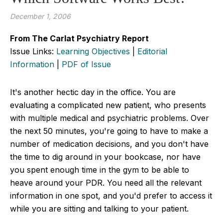
December 1, 2006
From The Carlat Psychiatry Report
Issue Links:
Learning Objectives
|
Editorial
Information
|
PDF of Issue
It's another hectic day in the office. You are
evaluating a complicated new patient, who presents
with multiple medical and psychiatric problems. Over
the next 50 minutes, you're going to have to make a
number of medication decisions, and you don't have
the time to dig around in your bookcase, nor have
you spent enough time in the gym to be able to
heave around your PDR. You need all the relevant
information in one spot, and you'd prefer to access it
while you are sitting and talking to your patient.