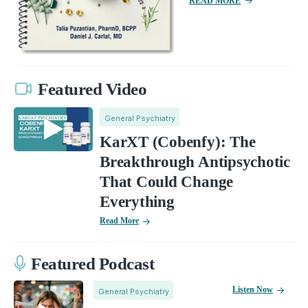
READ MORE
Featured Video
General Psychiatry
KarXT (Cobenfy): The
Breakthrough Antipsychotic
That Could Change
Everything
Read More
Featured Podcast
Listen Now
General Psychiatry