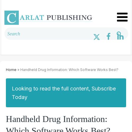
Home
» Handheld Drug Information: Which Software Works Best?
Looking to read the full content, Subscribe
Today
Handheld Drug Information:
Which Software Works Best?