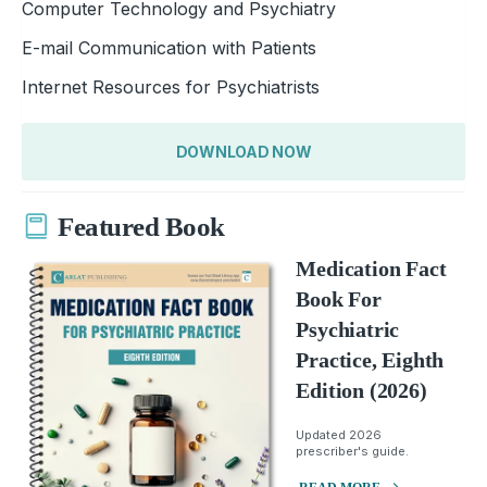
Computer Technology and Psychiatry
E-mail Communication with Patients
Internet Resources for Psychiatrists
DOWNLOAD NOW
Featured Book
Medication Fact
Book For
Psychiatric
Practice, Eighth
Edition (2026)
Updated 2026
prescriber's guide.