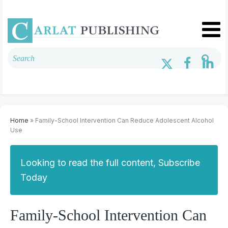
Home
» Family-School Intervention Can Reduce Adolescent Alcohol
Use
Looking to read the full content, Subscribe
Today
Family-School Intervention Can