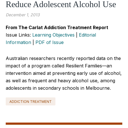
Reduce Adolescent Alcohol Use
December 1, 2013
From The Carlat Addiction Treatment Report
Issue Links:
Learning Objectives
|
Editorial
Information
|
PDF of Issue
Australian researchers recently reported data on the
impact of a program called Resilient Families—an
intervention aimed at preventing early use of alcohol,
as well as frequent and heavy alcohol use, among
adolescents in secondary schools in Melbourne.
ADDICTION TREATMENT