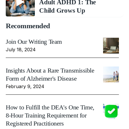
Adult ADHD 1: The
Child Grows Up
Recommended
Join Our Writing Team
July 18, 2024
Insights About a Rare Transmissible
Form of Alzheimer's Disease
February 9, 2024
How to Fulfill the DEA's One Time,
8-Hour Training Requirement for
Registered Practitioners