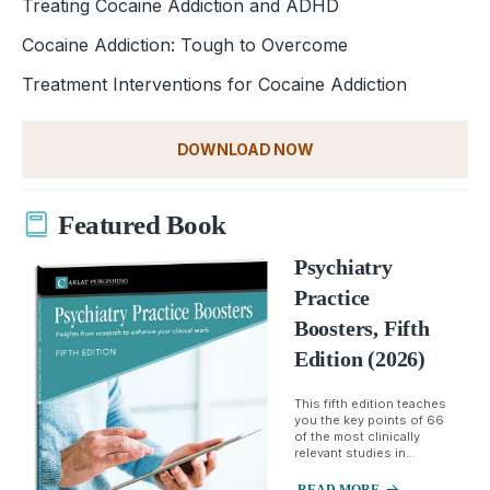
Treating Cocaine Addiction and ADHD
Cocaine Addiction: Tough to Overcome
Treatment Interventions for Cocaine Addiction
DOWNLOAD NOW
Featured Book
Psychiatry
Practice
Boosters, Fifth
Edition (2026)
This fifth edition teaches
you the key points of 66
of the most clinically
relevant studies in...
READ MORE