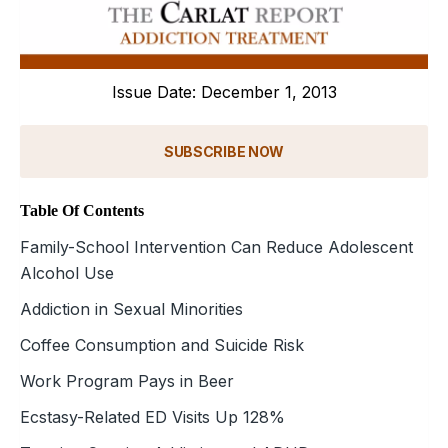
Issue Date: December 1, 2013
SUBSCRIBE NOW
Table Of Contents
Family-School Intervention Can Reduce Adolescent
Alcohol Use
Addiction in Sexual Minorities
Coffee Consumption and Suicide Risk
Work Program Pays in Beer
Ecstasy-Related ED Visits Up 128%