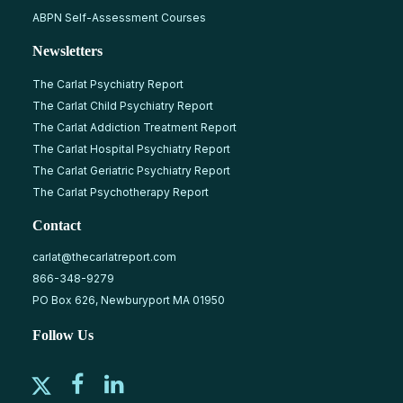
ABPN Self-Assessment Courses
Newsletters
The Carlat Psychiatry Report
The Carlat Child Psychiatry Report
The Carlat Addiction Treatment Report
The Carlat Hospital Psychiatry Report
The Carlat Geriatric Psychiatry Report
The Carlat Psychotherapy Report
Contact
carlat@thecarlatreport.com
866-348-9279
PO Box 626, Newburyport MA 01950
Follow Us