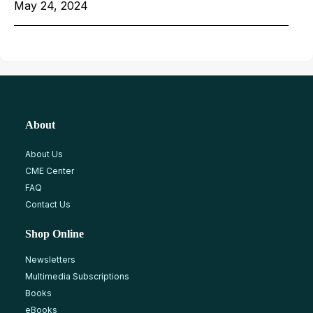
May 24, 2024
About
About Us
CME Center
FAQ
Contact Us
Shop Online
Newsletters
Multimedia Subscriptions
Books
eBooks