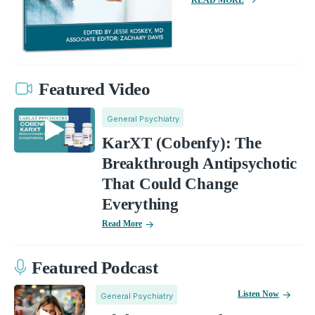
Featured Video
General Psychiatry
KarXT (Cobenfy): The
Breakthrough Antipsychotic
That Could Change
Everything
Read More
Featured Podcast
Listen Now
General Psychiatry