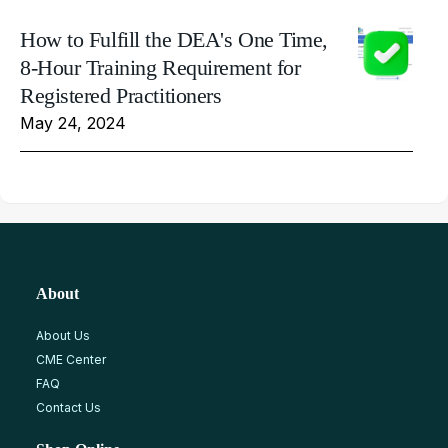
How to Fulfill the DEA's One Time,
8-Hour Training Requirement for
Registered Practitioners
May 24, 2024
About
About Us
CME Center
FAQ
Contact Us