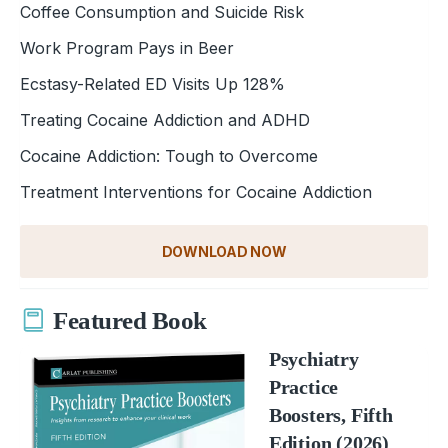
Coffee Consumption and Suicide Risk
Work Program Pays in Beer
Ecstasy-Related ED Visits Up 128%
Treating Cocaine Addiction and ADHD
Cocaine Addiction: Tough to Overcome
Treatment Interventions for Cocaine Addiction
DOWNLOAD NOW
Featured Book
Psychiatry
Practice
Boosters, Fifth
Edition (2026)