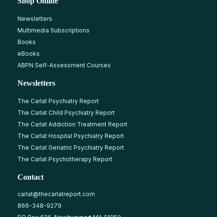
Shop Online
Newsletters
Multimedia Subscriptions
Books
eBooks
ABPN Self-Assessment Courses
Newsletters
The Carlat Psychiatry Report
The Carlat Child Psychiatry Report
The Carlat Addiction Treatment Report
The Carlat Hospital Psychiatry Report
The Carlat Geriatric Psychiatry Report
The Carlat Psychotherapy Report
Contact
carlat@thecarlatreport.com
866-348-9279