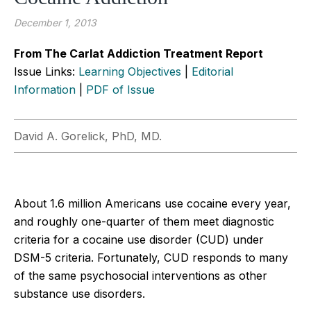
December 1, 2013
From The Carlat Addiction Treatment Report
Issue Links:
Learning Objectives
|
Editorial
Information
|
PDF of Issue
David A. Gorelick, PhD, MD.
About 1.6 million Americans use cocaine every year,
and roughly one-quarter of them meet diagnostic
criteria for a cocaine use disorder (CUD) under
DSM-5 criteria. Fortunately, CUD responds to many
of the same psychosocial interventions as other
substance use disorders.