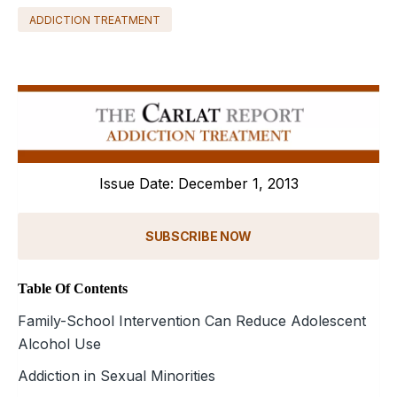
ADDICTION TREATMENT
Issue Date: December 1, 2013
SUBSCRIBE NOW
Table Of Contents
Family-School Intervention Can Reduce Adolescent
Alcohol Use
Addiction in Sexual Minorities