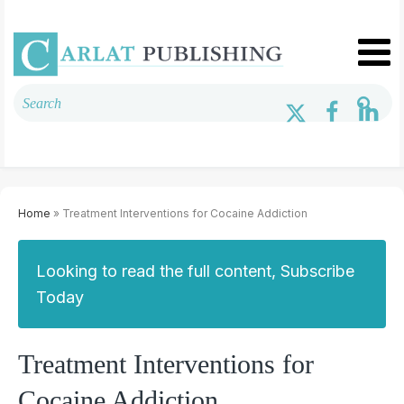
Home
» Treatment Interventions for Cocaine Addiction
Looking to read the full content, Subscribe
Today
Treatment Interventions for
Cocaine Addiction