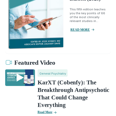
This fifth edition teaches
you the key points of 66
of the most clinically
relevant studies in...
READ MORE
Featured Video
General Psychiatry
KarXT (Cobenfy): The
Breakthrough Antipsychotic
That Could Change
Everything
Read More