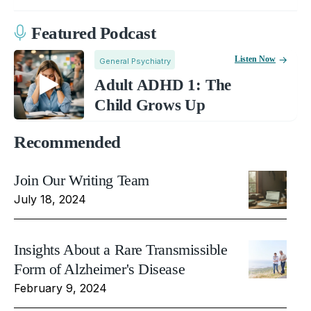
Featured Podcast
Listen Now
General Psychiatry
Adult ADHD 1: The
Child Grows Up
Recommended
Join Our Writing Team
July 18, 2024
Insights About a Rare Transmissible
Form of Alzheimer's Disease
February 9, 2024