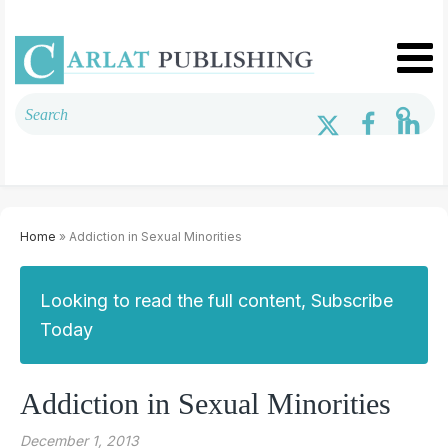
Home
» Addiction in Sexual Minorities
Looking to read the full content, Subscribe
Today
Addiction in Sexual Minorities
December 1, 2013