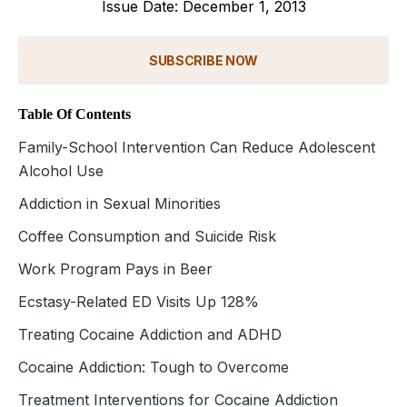
Issue Date: December 1, 2013
SUBSCRIBE NOW
Table Of Contents
Family-School Intervention Can Reduce Adolescent
Alcohol Use
Addiction in Sexual Minorities
Coffee Consumption and Suicide Risk
Work Program Pays in Beer
Ecstasy-Related ED Visits Up 128%
Treating Cocaine Addiction and ADHD
Cocaine Addiction: Tough to Overcome
Treatment Interventions for Cocaine Addiction