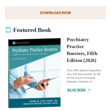
DOWNLOAD NOW
Featured Book
Psychiatry
Practice
Boosters, Fifth
Edition (2026)
This fifth edition teaches
you the key points of 66
of the most clinically
relevant studies in...
READ MORE