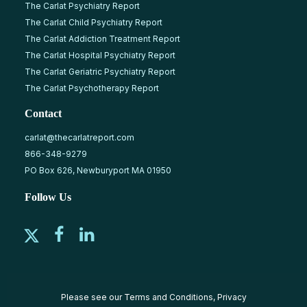
The Carlat Psychiatry Report
The Carlat Child Psychiatry Report
The Carlat Addiction Treatment Report
The Carlat Hospital Psychiatry Report
The Carlat Geriatric Psychiatry Report
The Carlat Psychotherapy Report
Contact
carlat@thecarlatreport.com
866-348-9279
PO Box 626, Newburyport MA 01950
Follow Us
Please see our
Terms and Conditions
,
Privacy