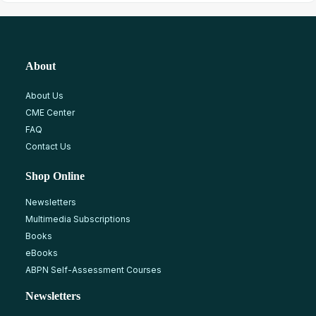
About
About Us
CME Center
FAQ
Contact Us
Shop Online
Newsletters
Multimedia Subscriptions
Books
eBooks
ABPN Self-Assessment Courses
Newsletters