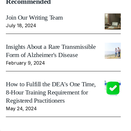
Recommended
Join Our Writing Team
July 18, 2024
Insights About a Rare Transmissible
Form of Alzheimer's Disease
February 9, 2024
How to Fulfill the DEA's One Time,
8-Hour Training Requirement for
Registered Practitioners
May 24, 2024