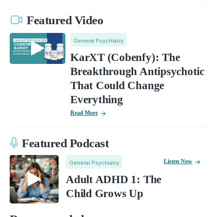
Featured Video
General Psychiatry
KarXT (Cobenfy): The
Breakthrough Antipsychotic
That Could Change
Everything
Read More
Featured Podcast
Listen Now
General Psychiatry
Adult ADHD 1: The
Child Grows Up