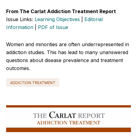
From The Carlat Addiction Treatment Report
Issue Links:
Learning Objectives
|
Editorial
Information
|
PDF of Issue
Women and minorities are often underrepresented in
addiction studies. This has lead to many unanswered
questions about disease prevalence and treatment
outcomes.
ADDICTION TREATMENT