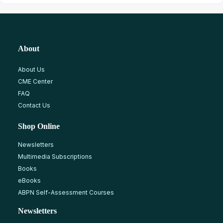
About
About Us
CME Center
FAQ
Contact Us
Shop Online
Newsletters
Multimedia Subscriptions
Books
eBooks
ABPN Self-Assessment Courses
Newsletters