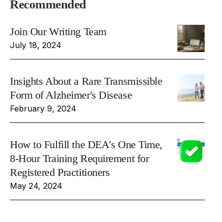
Recommended
Join Our Writing Team
July 18, 2024
Insights About a Rare Transmissible
Form of Alzheimer's Disease
February 9, 2024
How to Fulfill the DEA's One Time,
8-Hour Training Requirement for
Registered Practitioners
May 24, 2024