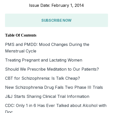
Issue Date: February 1, 2014
SUBSCRIBE NOW
Table Of Contents
PMS and PMDD: Mood Changes During the
Menstrual Cycle
Treating Pregnant and Lactating Women
Should We Prescribe Meditation to Our Patients?
CBT for Schizophrenia: Is Talk Cheap?
New Schizophrenia Drug Fails Two Phase III Trials
J&J Starts Sharing Clinical Trial Information
CDC: Only 1 in 6 Has Ever Talked about Alcohol with
Doc