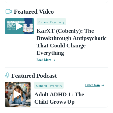
Featured Video
General Psychiatry
KarXT (Cobenfy): The
Breakthrough Antipsychotic
That Could Change
Everything
Read More
Featured Podcast
Listen Now
General Psychiatry
Adult ADHD 1: The
Child Grows Up