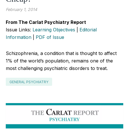
February 1, 2014
From The Carlat Psychiatry Report
Issue Links:
Learning Objectives
|
Editorial
Information
|
PDF of Issue
Schizophrenia, a condition that is thought to affect
1% of the world’s population, remains one of the
most challenging psychiatric disorders to treat.
GENERAL PSYCHIATRY