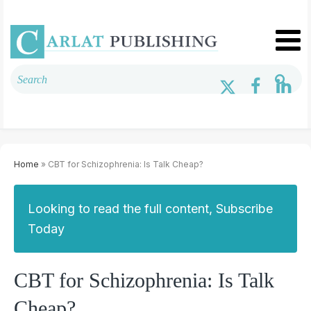
Home
» CBT for Schizophrenia: Is Talk Cheap?
Looking to read the full content, Subscribe
Today
CBT for Schizophrenia: Is Talk
Cheap?