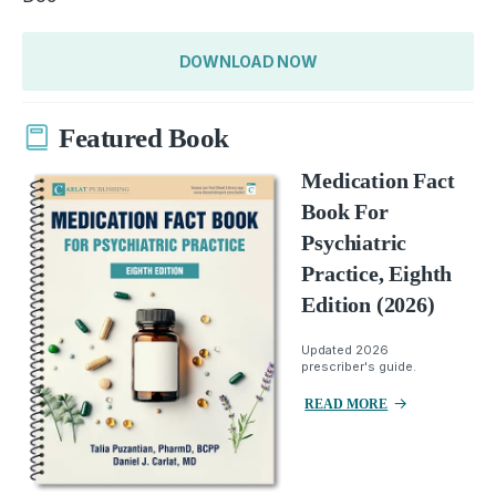
DOWNLOAD NOW
Featured Book
Medication Fact
Book For
Psychiatric
Practice, Eighth
Edition (2026)
Updated 2026
prescriber's guide.
READ MORE