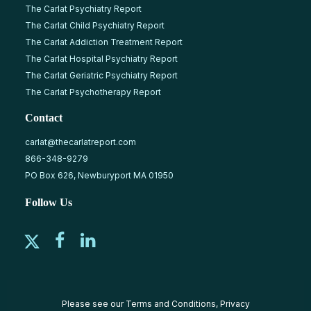
The Carlat Psychiatry Report
The Carlat Child Psychiatry Report
The Carlat Addiction Treatment Report
The Carlat Hospital Psychiatry Report
The Carlat Geriatric Psychiatry Report
The Carlat Psychotherapy Report
Contact
carlat@thecarlatreport.com
866-348-9279
PO Box 626, Newburyport MA 01950
Follow Us
Please see our
Terms and Conditions
,
Privacy