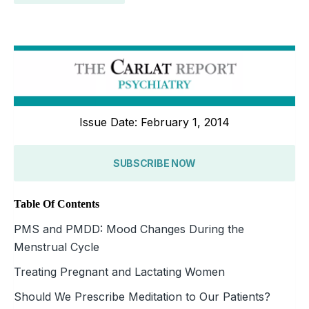
Issue Date: February 1, 2014
SUBSCRIBE NOW
Table Of Contents
PMS and PMDD: Mood Changes During the
Menstrual Cycle
Treating Pregnant and Lactating Women
Should We Prescribe Meditation to Our Patients?