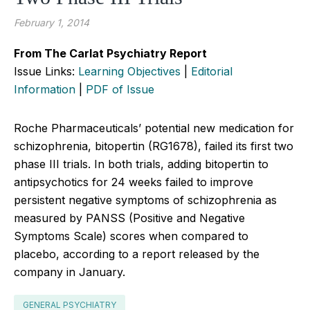
February 1, 2014
From The Carlat Psychiatry Report
Issue Links:
Learning Objectives
|
Editorial
Information
|
PDF of Issue
Roche Pharmaceuticals’ potential new medication for
schizophrenia, bitopertin (RG1678), failed its first two
phase III trials. In both trials, adding bitopertin to
antipsychotics for 24 weeks failed to improve
persistent negative symptoms of schizophrenia as
measured by PANSS (Positive and Negative
Symptoms Scale) scores when compared to
placebo, according to a report released by the
company in January.
GENERAL PSYCHIATRY