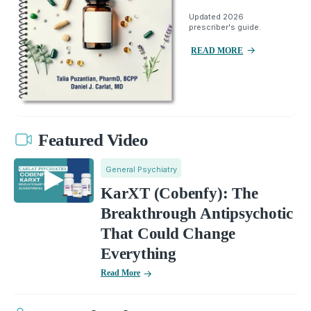
Updated 2026
prescriber's guide.
READ MORE
Featured Video
General Psychiatry
KarXT (Cobenfy): The
Breakthrough Antipsychotic
That Could Change
Everything
Read More