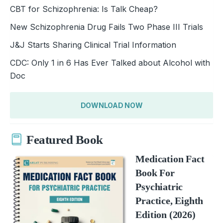
CBT for Schizophrenia: Is Talk Cheap?
New Schizophrenia Drug Fails Two Phase III Trials
J&J Starts Sharing Clinical Trial Information
CDC: Only 1 in 6 Has Ever Talked about Alcohol with
Doc
DOWNLOAD NOW
Featured Book
Medication Fact
Book For
Psychiatric
Practice, Eighth
Edition (2026)