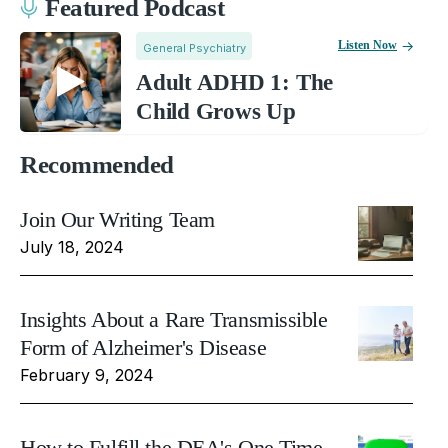
Featured Podcast
Listen Now
General Psychiatry
Adult ADHD 1: The
Child Grows Up
Recommended
Join Our Writing Team
July 18, 2024
Insights About a Rare Transmissible
Form of Alzheimer's Disease
February 9, 2024
How to Fulfill the DEA's One Time,