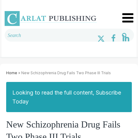
Home
» New Schizophrenia Drug Fails Two Phase III Trials
Looking to read the full content, Subscribe
Today
New Schizophrenia Drug Fails
Two Phase III Trials