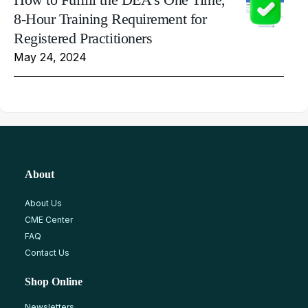
8-Hour Training Requirement for
Registered Practitioners
May 24, 2024
About
About Us
CME Center
FAQ
Contact Us
Shop Online
Newsletters