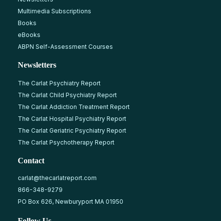
Multimedia Subscriptions
Books
eBooks
ABPN Self-Assessment Courses
Newsletters
The Carlat Psychiatry Report
The Carlat Child Psychiatry Report
The Carlat Addiction Treatment Report
The Carlat Hospital Psychiatry Report
The Carlat Geriatric Psychiatry Report
The Carlat Psychotherapy Report
Contact
carlat@thecarlatreport.com
866-348-9279
PO Box 626, Newburyport MA 01950
Follow Us