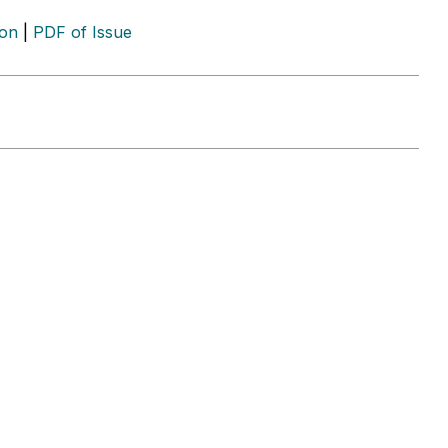
ion
|
PDF of Issue