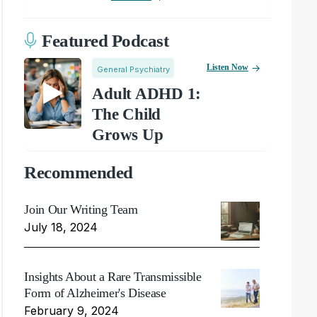
Featured Podcast
Listen Now
General Psychiatry
Adult ADHD 1:
The Child
Grows Up
Recommended
Join Our Writing Team
July 18, 2024
Insights About a Rare Transmissible
Form of Alzheimer's Disease
February 9, 2024