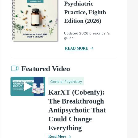
Psychiatric
Practice, Eighth
Edition (2026)
Updated 2026 prescriber's
guide.
READ MORE
Featured Video
General Psychiatry
KarXT (Cobenfy):
The Breakthrough
Antipsychotic That
Could Change
Everything
Read More