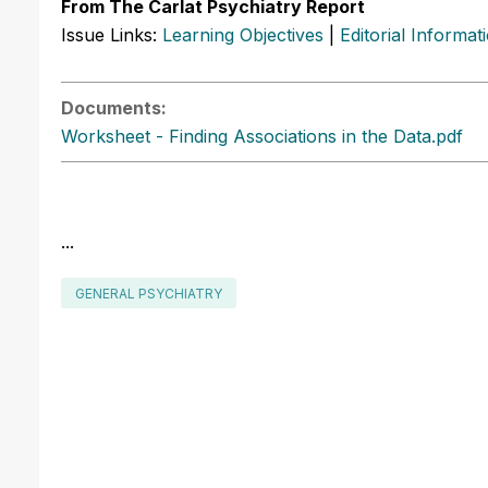
From The Carlat Psychiatry Report
Issue Links:
Learning Objectives
|
Editorial Informat
Documents:
Worksheet - Finding Associations in the Data.pdf
...
GENERAL PSYCHIATRY