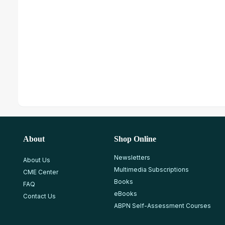
About
Shop Online
Newsletters
About Us
Multimedia Subscriptions
CME Center
Books
FAQ
eBooks
Contact Us
ABPN Self-Assessment Courses