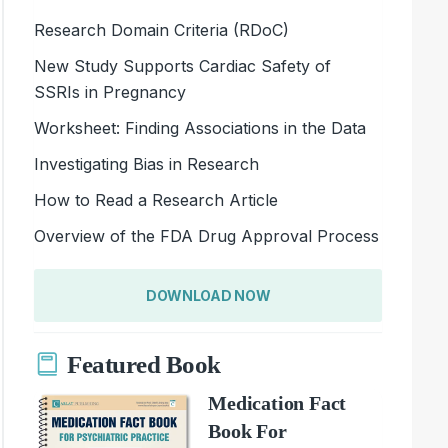
Research Domain Criteria (RDoC)
New Study Supports Cardiac Safety of
SSRIs in Pregnancy
Worksheet: Finding Associations in the Data
Investigating Bias in Research
How to Read a Research Article
Overview of the FDA Drug Approval Process
DOWNLOAD NOW
Featured Book
Medication Fact
Book For