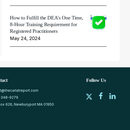
How to Fulfill the DEA's One Time,
8-Hour Training Requirement for
Registered Practitioners
May 24, 2024
tact
Follow Us
at@thecarlatreport.com
-348-9279
ox 626, Newburyport MA 01950