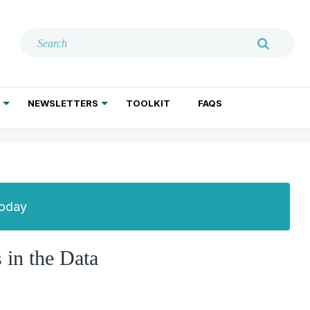
NEWSLETTERS
TOOLKIT
FAQS
ADDICTION TREATMENT
GERIATRIC PSYCHIATRY
PSYCHOTHERAPY AND SOCIAL WORK
Today
 in the Data