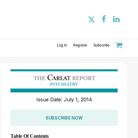
Log In
Register
Subscribe
Issue Date: July 1, 2014
SUBSCRIBE NOW
Table Of Contents