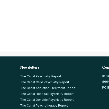
Newsletters
Con
carl
The Carlat Psychiatry Report
866
The Carlat Child Psychiatry Report
PO B
The Carlat Addiction Treatment Report
The Carlat Hospital Psychiatry Report
The Carlat Geriatric Psychiatry Report
The Carlat Psychotherapy Report