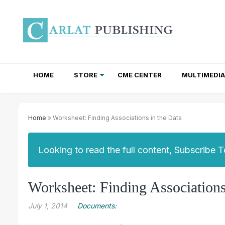
HOME
STORE
CME CENTER
MULTIMEDIA
TOTAL ACCESS SUBSCRIPTIONS
NEWSLETTER SUBSCRIPTIONS
INSTITUTIONAL SITE LICENSES
Home
» Worksheet: Finding Associations in the Data
Looking to read the full content, Subscribe 
Worksheet: Finding Associations
July 1, 2014
Documents: