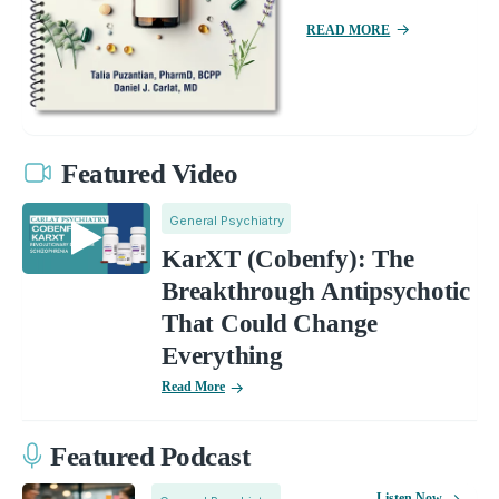
READ MORE
Featured Video
General Psychiatry
KarXT (Cobenfy): The
Breakthrough Antipsychotic
That Could Change
Everything
Read More
Featured Podcast
Listen Now