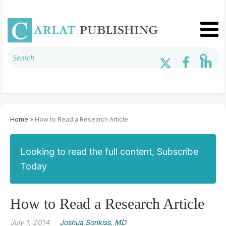
Home
» How to Read a Research Article
Looking to read the full content, Subscribe
Today
How to Read a Research Article
July 1, 2014
Joshua Sonkiss, MD