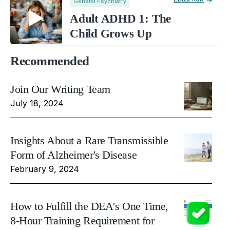
General Psychiatry
Adult ADHD 1: The
Child Grows Up
Recommended
Join Our Writing Team
July 18, 2024
Insights About a Rare Transmissible
Form of Alzheimer's Disease
February 9, 2024
How to Fulfill the DEA's One Time,
8-Hour Training Requirement for