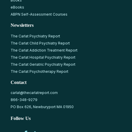
Books
eBooks
ABPN Self-Assessment Courses
Newsletters
The Carlat Psychiatry Report
The Carlat Child Psychiatry Report
The Carlat Addiction Treatment Report
The Carlat Hospital Psychiatry Report
The Carlat Geriatric Psychiatry Report
The Carlat Psychotherapy Report
Contact
carlat@thecarlatreport.com
866-348-9279
PO Box 626, Newburyport MA 01950
Follow Us