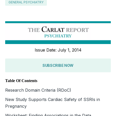
GENERAL PSYCHIATRY
Issue Date: July 1, 2014
SUBSCRIBE NOW
Table Of Contents
Research Domain Criteria (RDoC)
New Study Supports Cardiac Safety of SSRIs in
Pregnancy
Worksheet: Finding Associations in the Data