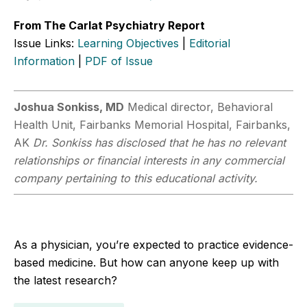
From The Carlat Psychiatry Report
Issue Links:
Learning Objectives
|
Editorial
Information
|
PDF of Issue
Joshua Sonkiss, MD
Medical director, Behavioral
Health Unit, Fairbanks Memorial Hospital, Fairbanks,
AK
Dr. Sonkiss has disclosed that he has no relevant
relationships or financial interests in any commercial
company pertaining to this educational activity.
As a physician, you’re expected to practice evidence-
based medicine. But how can anyone keep up with
the latest research?