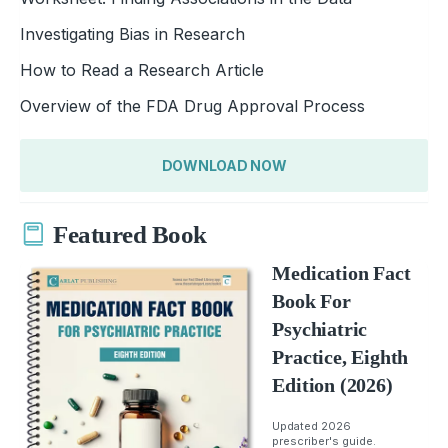
Investigating Bias in Research
How to Read a Research Article
Overview of the FDA Drug Approval Process
DOWNLOAD NOW
Featured Book
Medication Fact
Book For
Psychiatric
Practice, Eighth
Edition (2026)
Updated 2026
prescriber's guide.