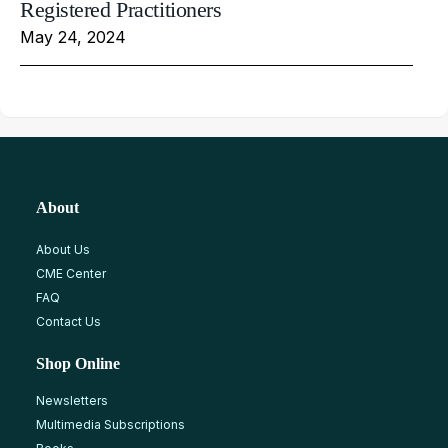
Registered Practitioners
May 24, 2024
About
About Us
CME Center
FAQ
Contact Us
Shop Online
Newsletters
Multimedia Subscriptions