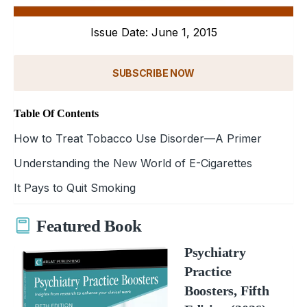
Issue Date: June 1, 2015
SUBSCRIBE NOW
Table Of Contents
How to Treat Tobacco Use Disorder—A Primer
Understanding the New World of E-Cigarettes
It Pays to Quit Smoking
Featured Book
Psychiatry
Practice
Boosters, Fifth