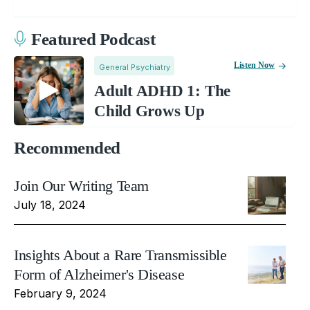
Featured Podcast
Listen Now
General Psychiatry
Adult ADHD 1: The
Child Grows Up
Recommended
Join Our Writing Team
July 18, 2024
Insights About a Rare Transmissible
Form of Alzheimer's Disease
February 9, 2024