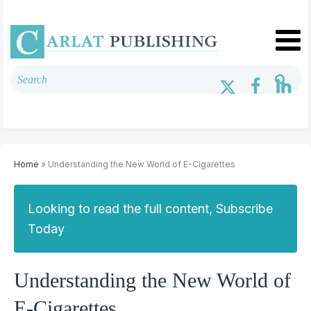
Home
» Understanding the New World of E-Cigarettes
Looking to read the full content, Subscribe
Today
Understanding the New World of
E-Cigarettes