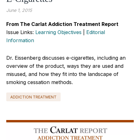
June 1, 2015
From The Carlat Addiction Treatment Report
Issue Links:
Learning Objectives
|
Editorial
Information
Dr. Eissenberg discusses e-cigarettes, including an
overview of the product, ways they are used and
misused, and how they fit into the landscape of
smoking cessation methods.
ADDICTION TREATMENT