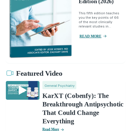
Edition (2026)
This fifth edition teaches
you the key points of 66
of the most clinically
relevant studies in...
READ MORE
Featured Video
General Psychiatry
KarXT (Cobenfy): The
Breakthrough Antipsychotic
That Could Change
Everything
Read More