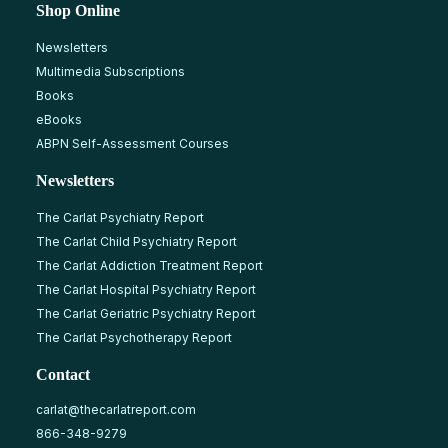
Shop Online
Newsletters
Multimedia Subscriptions
Books
eBooks
ABPN Self-Assessment Courses
Newsletters
The Carlat Psychiatry Report
The Carlat Child Psychiatry Report
The Carlat Addiction Treatment Report
The Carlat Hospital Psychiatry Report
The Carlat Geriatric Psychiatry Report
The Carlat Psychotherapy Report
Contact
carlat@thecarlatreport.com
866-348-9279