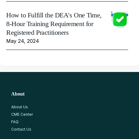
How to Fulfill the DEA's One Time,
8-Hour Training Requirement for
Registered Practitioners
May 24, 2024
About
About Us
CME Center
FAQ
Contact Us