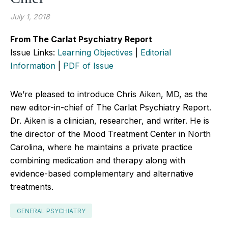
July 1, 2018
From The Carlat Psychiatry Report
Issue Links:
Learning Objectives
|
Editorial
Information
|
PDF of Issue
We’re pleased to introduce Chris Aiken, MD, as the
new editor-in-chief of The Carlat Psychiatry Report.
Dr. Aiken is a clinician, researcher, and writer. He is
the director of the Mood Treatment Center in North
Carolina, where he maintains a private practice
combining medication and therapy along with
evidence-based complementary and alternative
treatments.
GENERAL PSYCHIATRY