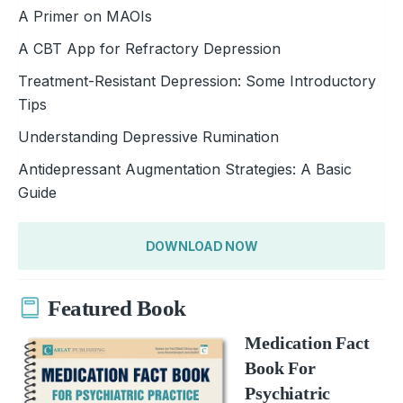
A Primer on MAOIs
A CBT App for Refractory Depression
Treatment-Resistant Depression: Some Introductory
Tips
Understanding Depressive Rumination
Antidepressant Augmentation Strategies: A Basic
Guide
DOWNLOAD NOW
Featured Book
Medication Fact
Book For
Psychiatric