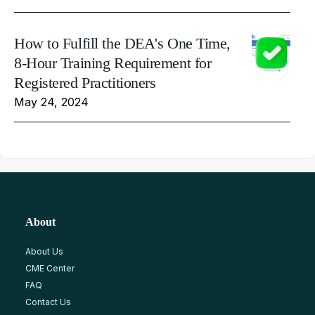
How to Fulfill the DEA's One Time,
8-Hour Training Requirement for
Registered Practitioners
May 24, 2024
About
About Us
CME Center
FAQ
Contact Us