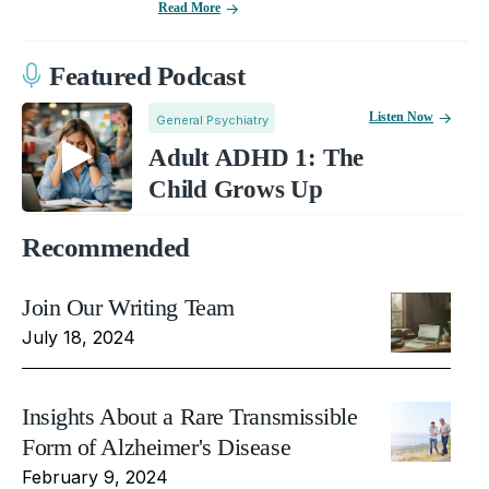
Read More
Featured Podcast
Listen Now
General Psychiatry
Adult ADHD 1: The
Child Grows Up
Recommended
Join Our Writing Team
July 18, 2024
Insights About a Rare Transmissible
Form of Alzheimer's Disease
February 9, 2024