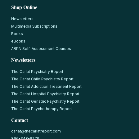
Shop Online
Newsletters
Multimedia Subscriptions
Books
eBooks
ABPN Self-Assessment Courses
Newsletters
The Carlat Psychiatry Report
The Carlat Child Psychiatry Report
The Carlat Addiction Treatment Report
The Carlat Hospital Psychiatry Report
The Carlat Geriatric Psychiatry Report
The Carlat Psychotherapy Report
Contact
carlat@thecarlatreport.com
866-348-9279