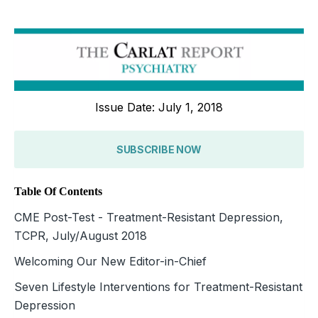
Issue Date: July 1, 2018
SUBSCRIBE NOW
Table Of Contents
CME Post-Test - Treatment-Resistant Depression,
TCPR, July/August 2018
Welcoming Our New Editor-in-Chief
Seven Lifestyle Interventions for Treatment-Resistant
Depression