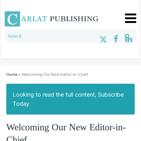
Home
» Welcoming Our New Editor-in-Chief
Looking to read the full content, Subscribe
Today
Welcoming Our New Editor-in-
Chief