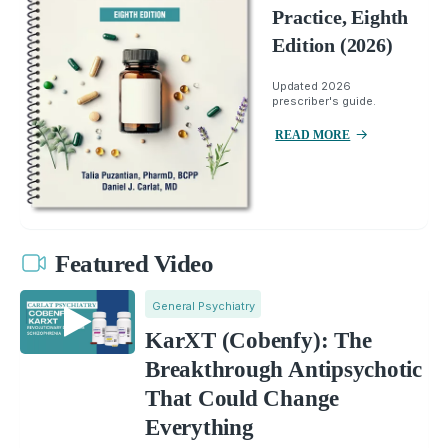
Practice, Eighth
Edition (2026)
Updated 2026
prescriber's guide.
READ MORE
Featured Video
General Psychiatry
KarXT (Cobenfy): The
Breakthrough Antipsychotic
That Could Change
Everything