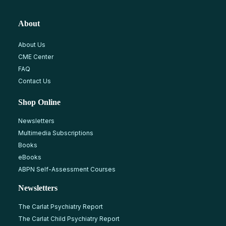
About
About Us
CME Center
FAQ
Contact Us
Shop Online
Newsletters
Multimedia Subscriptions
Books
eBooks
ABPN Self-Assessment Courses
Newsletters
The Carlat Psychiatry Report
The Carlat Child Psychiatry Report