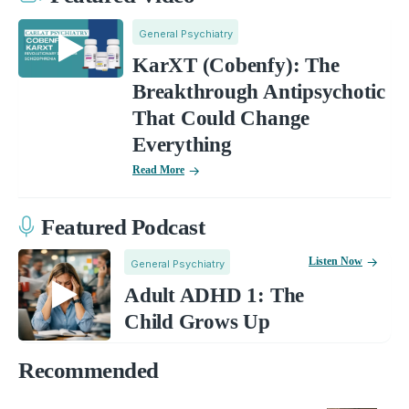
General Psychiatry
KarXT (Cobenfy): The
Breakthrough Antipsychotic
That Could Change
Everything
Read More
Featured Podcast
Listen Now
General Psychiatry
Adult ADHD 1: The
Child Grows Up
Recommended