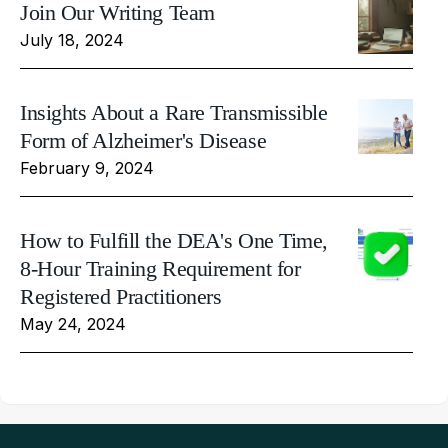
Join Our Writing Team
July 18, 2024
Insights About a Rare Transmissible
Form of Alzheimer's Disease
February 9, 2024
How to Fulfill the DEA's One Time,
8-Hour Training Requirement for
Registered Practitioners
May 24, 2024