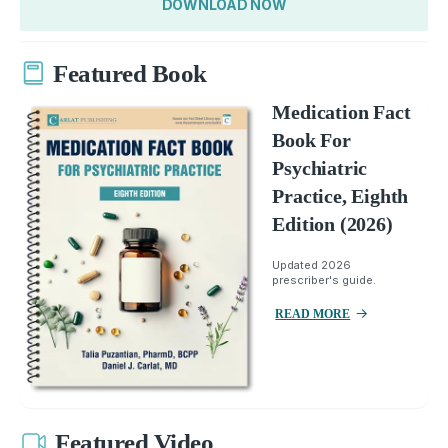
DOWNLOAD NOW
Featured Book
Medication Fact
Book For
Psychiatric
Practice, Eighth
Edition (2026)
Updated 2026
prescriber's guide.
READ MORE
Featured Video