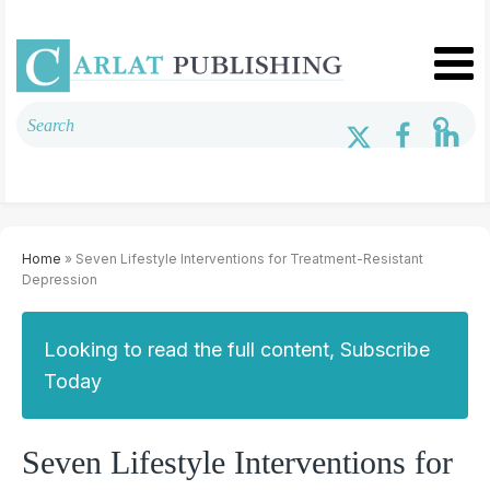
Home
» Seven Lifestyle Interventions for Treatment-Resistant
Depression
Looking to read the full content, Subscribe
Today
Seven Lifestyle Interventions for