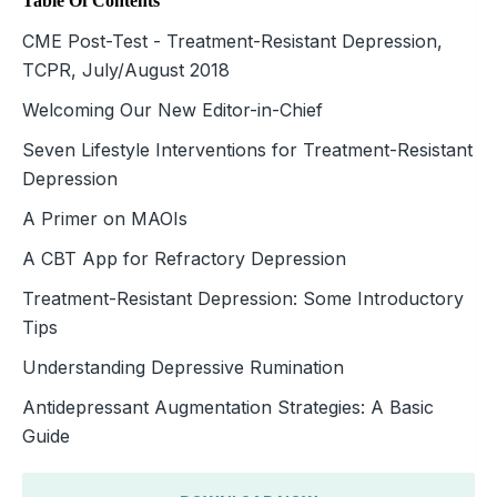
Table Of Contents
CME Post-Test - Treatment-Resistant Depression,
TCPR, July/August 2018
Welcoming Our New Editor-in-Chief
Seven Lifestyle Interventions for Treatment-Resistant
Depression
A Primer on MAOIs
A CBT App for Refractory Depression
Treatment-Resistant Depression: Some Introductory
Tips
Understanding Depressive Rumination
Antidepressant Augmentation Strategies: A Basic
Guide