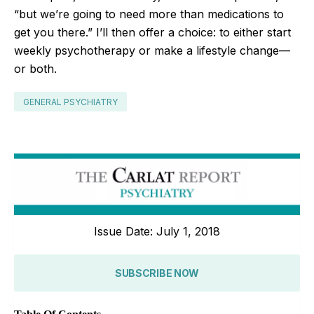
“but we’re going to need more than medications to
get you there.” I’ll then offer a choice: to either start
weekly psychotherapy or make a lifestyle change—
or both.
GENERAL PSYCHIATRY
Issue Date: July 1, 2018
SUBSCRIBE NOW