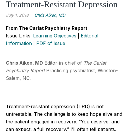
Treatment-Resistant Depression
July 1, 2018
Chris Aiken, MD
From The Carlat Psychiatry Report
Issue Links:
Learning Objectives
|
Editorial
Information
|
PDF of Issue
Chris Aiken, MD
Editor-in-chief of
The Carlat
Psychiatry Report
Practicing psychiatrist, Winston-
Salem, NC.
Treatment-resistant depression (TRD) is not
untreatable. The challenge is to keep hope alive and
the patient engaged in recovery. “You deserve, and
can expect, a full recovery,” I’ll often tell patients,