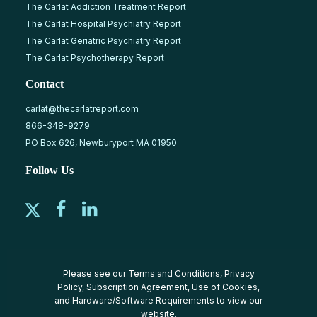
The Carlat Addiction Treatment Report
The Carlat Hospital Psychiatry Report
The Carlat Geriatric Psychiatry Report
The Carlat Psychotherapy Report
Contact
carlat@thecarlatreport.com
866-348-9279
PO Box 626, Newburyport MA 01950
Follow Us
Please see our
Terms and Conditions
,
Privacy
Policy
,
Subscription Agreement
,
Use of Cookies
,
and
Hardware/Software Requirements
to view our
website.