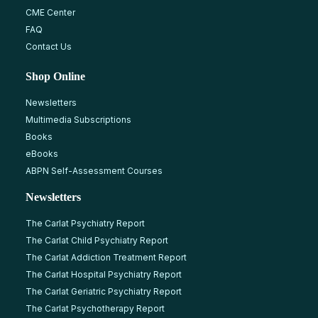
CME Center
FAQ
Contact Us
Shop Online
Newsletters
Multimedia Subscriptions
Books
eBooks
ABPN Self-Assessment Courses
Newsletters
The Carlat Psychiatry Report
The Carlat Child Psychiatry Report
The Carlat Addiction Treatment Report
The Carlat Hospital Psychiatry Report
The Carlat Geriatric Psychiatry Report
The Carlat Psychotherapy Report