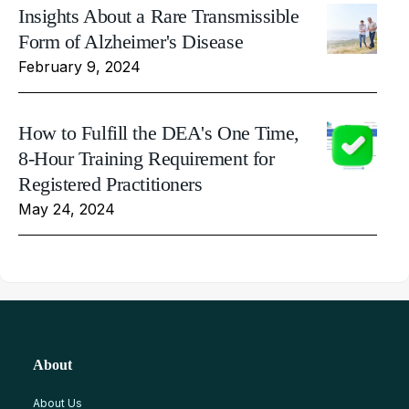
Insights About a Rare Transmissible
Form of Alzheimer's Disease
February 9, 2024
How to Fulfill the DEA's One Time,
8-Hour Training Requirement for
Registered Practitioners
May 24, 2024
About
About Us