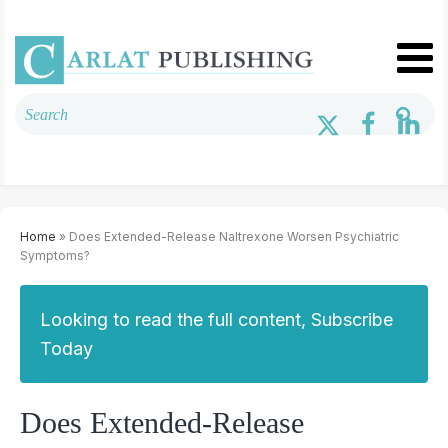
Home
» Does Extended-Release Naltrexone Worsen Psychiatric
Symptoms?
Looking to read the full content, Subscribe
Today
Does Extended-Release