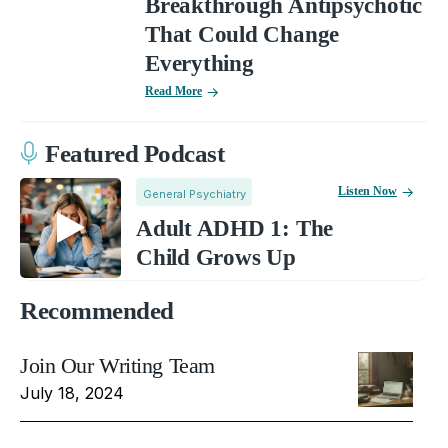
Breakthrough Antipsychotic
That Could Change
Everything
Read More
Featured Podcast
Listen Now
General Psychiatry
Adult ADHD 1: The
Child Grows Up
Recommended
Join Our Writing Team
July 18, 2024