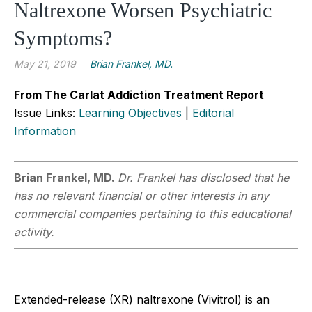
Naltrexone Worsen Psychiatric
Symptoms?
May 21, 2019
Brian Frankel, MD.
From The Carlat Addiction Treatment Report
Issue Links:
Learning Objectives
|
Editorial
Information
Brian Frankel, MD.
Dr. Frankel has disclosed that he
has no relevant financial or other interests in any
commercial companies pertaining to this educational
activity.
Extended-release (XR) naltrexone (Vivitrol) is an