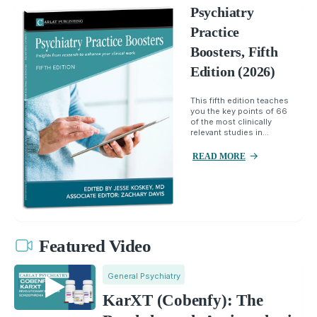
Psychiatry
Practice
Boosters, Fifth
Edition (2026)
This fifth edition teaches
you the key points of 66
of the most clinically
relevant studies in...
READ MORE
Featured Video
General Psychiatry
KarXT (Cobenfy): The