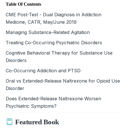
Table Of Contents
CME Post-Test - Dual Diagnosis in Addiction
Medicine, CATR, May/June 2019
Managing Substance-Related Agitation
Treating Co-Occurring Psychiatric Disorders
Cognitive Behavioral Therapy for Substance Use
Disorders
Co-Occurring Addiction and PTSD
Oral vs Extended-Release Naltrexone for Opioid Use
Disorder
Does Extended-Release Naltrexone Worsen
Psychiatric Symptoms?
Featured Book