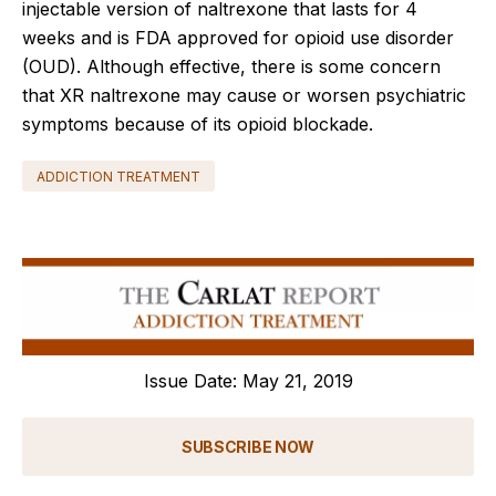
injectable version of naltrexone that lasts for 4
weeks and is FDA approved for opioid use disorder
(OUD). Although effective, there is some concern
that XR naltrexone may cause or worsen psychiatric
symptoms because of its opioid blockade.
ADDICTION TREATMENT
Issue Date: May 21, 2019
SUBSCRIBE NOW