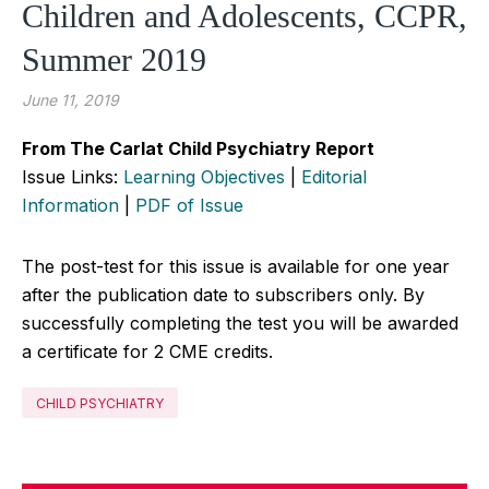
Children and Adolescents, CCPR,
Summer 2019
June 11, 2019
From The Carlat Child Psychiatry Report
Issue Links:
Learning Objectives
|
Editorial
Information
|
PDF of Issue
The post-test for this issue is available for one year
after the publication date to subscribers only. By
successfully completing the test you will be awarded
a certificate for 2 CME credits.
CHILD PSYCHIATRY