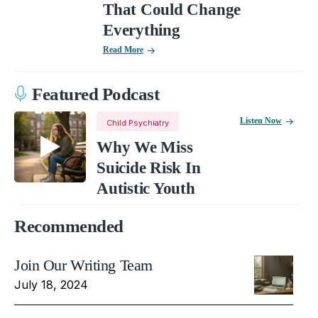
That Could Change
Everything
Read More
Featured Podcast
Listen Now
Child Psychiatry
Why We Miss
Suicide Risk In
Autistic Youth
Recommended
Join Our Writing Team
July 18, 2024