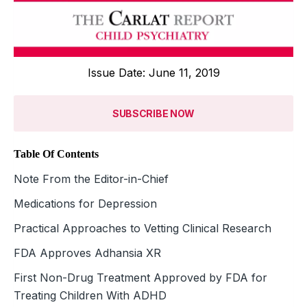
Issue Date: June 11, 2019
SUBSCRIBE NOW
Table Of Contents
Note From the Editor-in-Chief
Medications for Depression
Practical Approaches to Vetting Clinical Research
FDA Approves Adhansia XR
First Non-Drug Treatment Approved by FDA for
Treating Children With ADHD