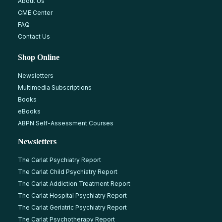
About Us
CME Center
FAQ
Contact Us
Shop Online
Newsletters
Multimedia Subscriptions
Books
eBooks
ABPN Self-Assessment Courses
Newsletters
The Carlat Psychiatry Report
The Carlat Child Psychiatry Report
The Carlat Addiction Treatment Report
The Carlat Hospital Psychiatry Report
The Carlat Geriatric Psychiatry Report
The Carlat Psychotherapy Report