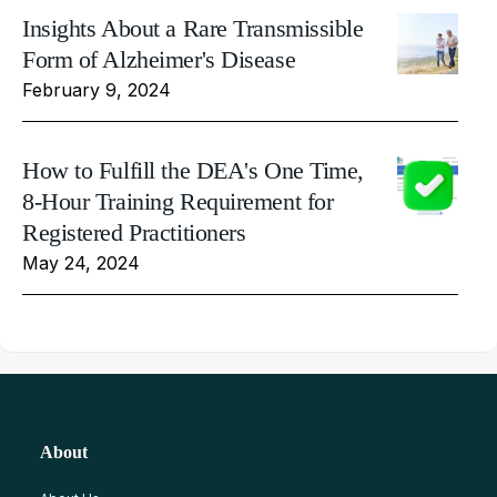
Insights About a Rare Transmissible
Form of Alzheimer's Disease
February 9, 2024
How to Fulfill the DEA's One Time,
8-Hour Training Requirement for
Registered Practitioners
May 24, 2024
About