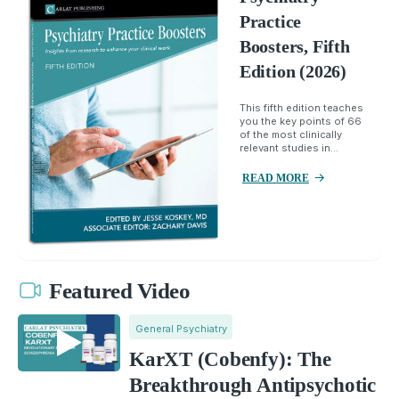
Practice
Boosters, Fifth
Edition (2026)
This fifth edition teaches
you the key points of 66
of the most clinically
relevant studies in...
READ MORE
Featured Video
General Psychiatry
KarXT (Cobenfy): The
Breakthrough Antipsychotic