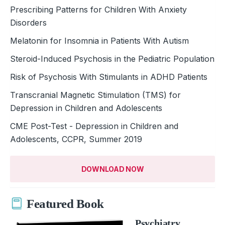
Prescribing Patterns for Children With Anxiety
Disorders
Melatonin for Insomnia in Patients With Autism
Steroid-Induced Psychosis in the ­Pediatric Population
Risk of Psychosis With Stimulants in ADHD Patients
Transcranial Magnetic Stimulation (TMS) for
Depression in Children and Adolescents
CME Post-Test - Depression in Children and
Adolescents, CCPR, Summer 2019
DOWNLOAD NOW
Featured Book
Psychiatry