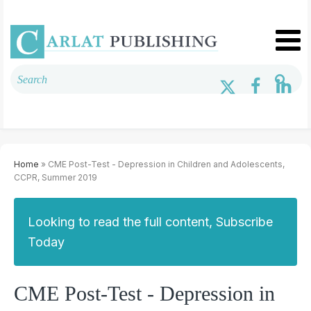
Home
» CME Post-Test - Depression in Children and Adolescents,
CCPR, Summer 2019
Looking to read the full content, Subscribe
Today
CME Post-Test - Depression in