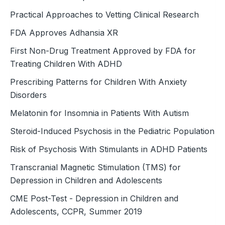
Practical Approaches to Vetting Clinical Research
FDA Approves Adhansia XR
First Non-Drug Treatment Approved by FDA for
Treating Children With ADHD
Prescribing Patterns for Children With Anxiety
Disorders
Melatonin for Insomnia in Patients With Autism
Steroid-Induced Psychosis in the ­Pediatric Population
Risk of Psychosis With Stimulants in ADHD Patients
Transcranial Magnetic Stimulation (TMS) for
Depression in Children and Adolescents
CME Post-Test - Depression in Children and
Adolescents, CCPR, Summer 2019