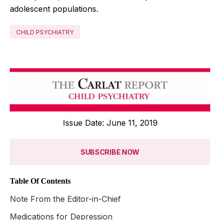
adolescent populations.
CHILD PSYCHIATRY
Issue Date: June 11, 2019
SUBSCRIBE NOW
Table Of Contents
Note From the Editor-in-Chief
Medications for Depression