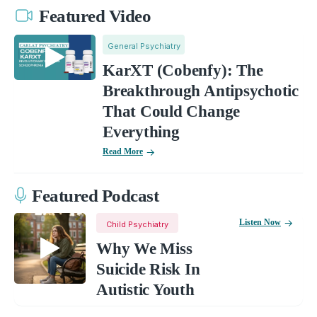
Featured Video
General Psychiatry
KarXT (Cobenfy): The
Breakthrough Antipsychotic
That Could Change
Everything
Read More
Featured Podcast
Listen Now
Child Psychiatry
Why We Miss
Suicide Risk In
Autistic Youth