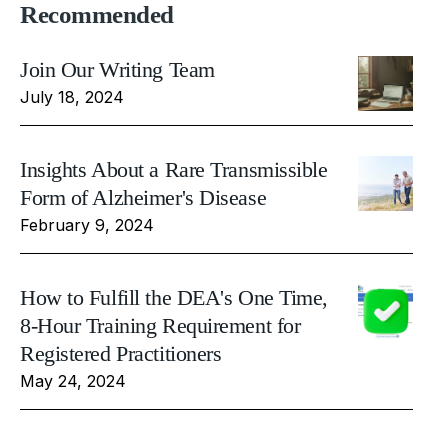
Recommended
Join Our Writing Team
July 18, 2024
Insights About a Rare Transmissible
Form of Alzheimer's Disease
February 9, 2024
How to Fulfill the DEA's One Time,
8-Hour Training Requirement for
Registered Practitioners
May 24, 2024