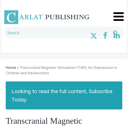
Home
» Transcranial Magnetic Stimulation (TMS) for Depression in
Children and Adolescents
Looking to read the full content, Subscribe
Today
Transcranial Magnetic