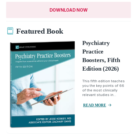
DOWNLOAD NOW
Featured Book
Psychiatry
Practice
Boosters, Fifth
Edition (2026)
This fifth edition teaches
you the key points of 66
of the most clinically
relevant studies in...
READ MORE