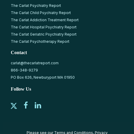
The Carlat Psychiatry Report
The Carlat Child Psychiatry Report
The Carlat Addiction Treatment Report
The Carlat Hospital Psychiatry Report
The Carlat Geriatric Psychiatry Report
The Carlat Psychotherapy Report
Contact
carlat@thecarlatreport.com
866-348-9279
PO Box 626, Newburyport MA 01950
Follow Us
Please see our
Terms and Conditions
,
Privacy