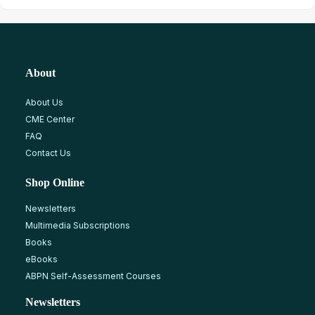
About
About Us
CME Center
FAQ
Contact Us
Shop Online
Newsletters
Multimedia Subscriptions
Books
eBooks
ABPN Self-Assessment Courses
Newsletters