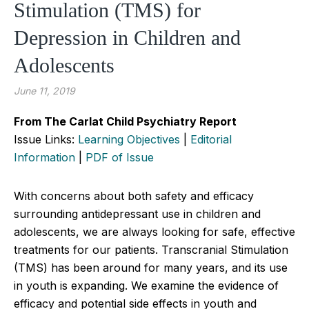
Stimulation (TMS) for
Depression in Children and
Adolescents
June 11, 2019
From The Carlat Child Psychiatry Report
Issue Links:
Learning Objectives
|
Editorial
Information
|
PDF of Issue
With concerns about both safety and efficacy
surrounding antidepressant use in children and
adolescents, we are always looking for safe, effective
treatments for our patients. Transcranial Stimulation
(TMS) has been around for many years, and its use
in youth is expanding. We examine the evidence of
efficacy and potential side effects in youth and