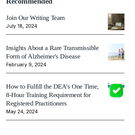
Recommended
Join Our Writing Team
July 18, 2024
Insights About a Rare Transmissible
Form of Alzheimer's Disease
February 9, 2024
How to Fulfill the DEA's One Time,
8-Hour Training Requirement for
Registered Practitioners
May 24, 2024