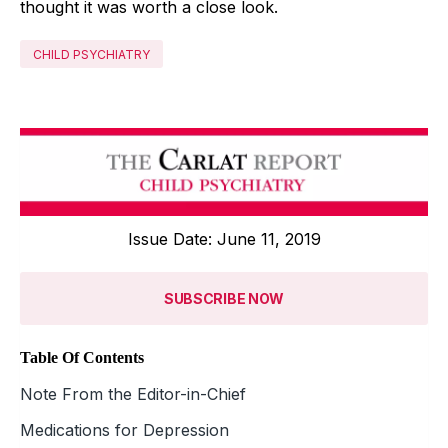
thought it was worth a close look.
CHILD PSYCHIATRY
Issue Date: June 11, 2019
SUBSCRIBE NOW
Table Of Contents
Note From the Editor-in-Chief
Medications for Depression