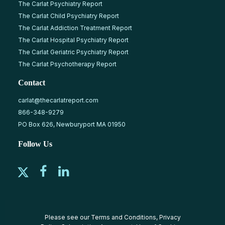
The Carlat Psychiatry Report
The Carlat Child Psychiatry Report
The Carlat Addiction Treatment Report
The Carlat Hospital Psychiatry Report
The Carlat Geriatric Psychiatry Report
The Carlat Psychotherapy Report
Contact
carlat@thecarlatreport.com
866-348-9279
PO Box 626, Newburyport MA 01950
Follow Us
Please see our
Terms and Conditions
,
Privacy