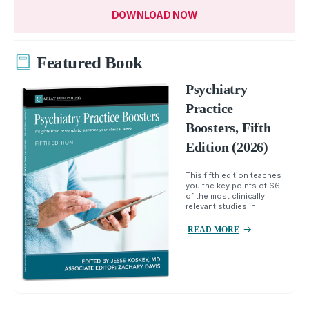
DOWNLOAD NOW
Featured Book
Psychiatry
Practice
Boosters, Fifth
Edition (2026)
This fifth edition teaches
you the key points of 66
of the most clinically
relevant studies in...
READ MORE