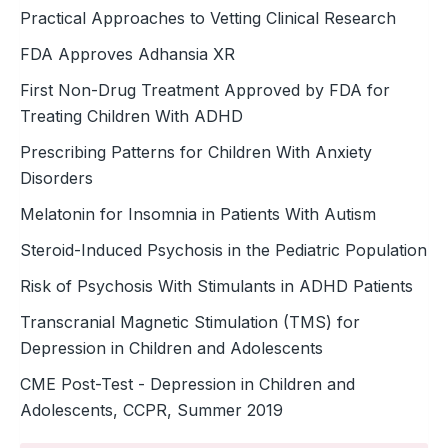
Practical Approaches to Vetting Clinical Research
FDA Approves Adhansia XR
First Non-Drug Treatment Approved by FDA for
Treating Children With ADHD
Prescribing Patterns for Children With Anxiety
Disorders
Melatonin for Insomnia in Patients With Autism
Steroid-Induced Psychosis in the ­Pediatric Population
Risk of Psychosis With Stimulants in ADHD Patients
Transcranial Magnetic Stimulation (TMS) for
Depression in Children and Adolescents
CME Post-Test - Depression in Children and
Adolescents, CCPR, Summer 2019