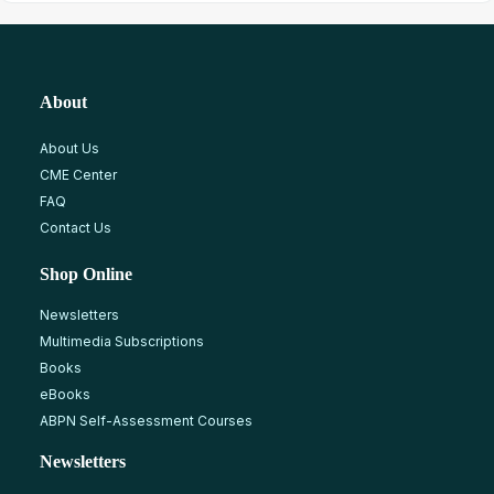
About
About Us
CME Center
FAQ
Contact Us
Shop Online
Newsletters
Multimedia Subscriptions
Books
eBooks
ABPN Self-Assessment Courses
Newsletters