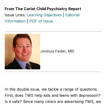
From The Carlat Child Psychiatry Report
Issue Links:
Learning Objectives
|
Editorial
Information
|
PDF of Issue
Joshua Feder, MD
In this double issue, we tackle a range of questions.
First, does TMS help kids and teens with depression?
Is it safe? Since many clinics are advertising TMS, we