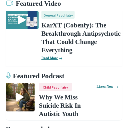
Featured Video
General Psychiatry
KarXT (Cobenfy): The
Breakthrough Antipsychotic
That Could Change
Everything
Read More
Featured Podcast
Listen Now
Child Psychiatry
Why We Miss
Suicide Risk In
Autistic Youth