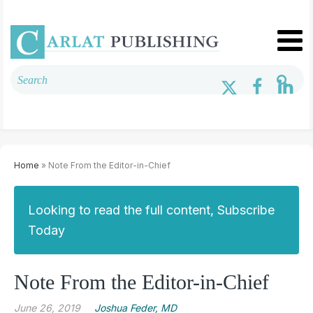
Home
» Note From the Editor-in-Chief
Looking to read the full content, Subscribe
Today
Note From the Editor-in-Chief
June 26, 2019
Joshua Feder, MD