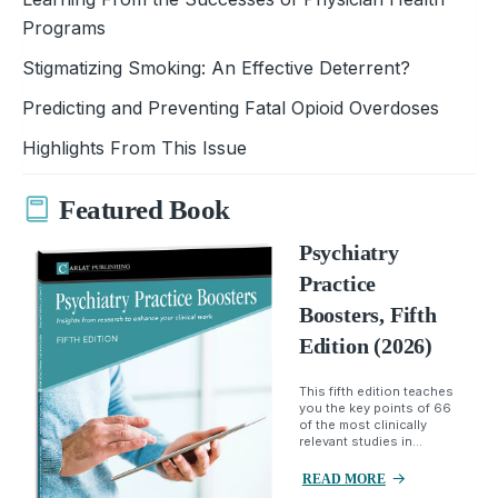
Programs
Stigmatizing Smoking: An Effective Deterrent?
Predicting and Preventing Fatal Opioid Overdoses
Highlights From This Issue
Featured Book
Psychiatry
Practice
Boosters, Fifth
Edition (2026)
This fifth edition teaches
you the key points of 66
of the most clinically
relevant studies in...
READ MORE