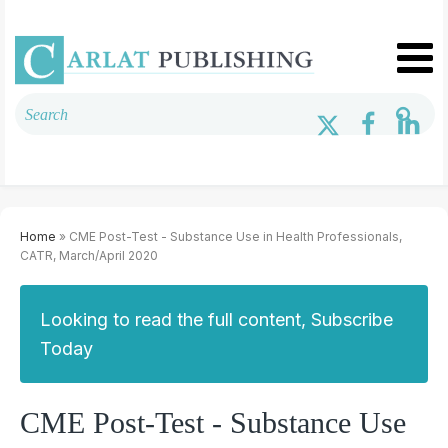
Home
» CME Post-Test - Substance Use in Health Professionals,
CATR, March/April 2020
Looking to read the full content, Subscribe
Today
CME Post-Test - Substance Use