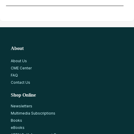
About
About Us
CME Center
FAQ
Contact Us
Shop Online
Newsletters
Multimedia Subscriptions
Books
eBooks