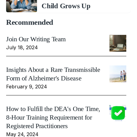
Child Grows Up
Recommended
Join Our Writing Team
July 18, 2024
Insights About a Rare Transmissible
Form of Alzheimer's Disease
February 9, 2024
How to Fulfill the DEA's One Time,
8-Hour Training Requirement for
Registered Practitioners
May 24, 2024