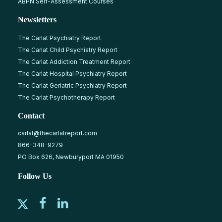
ABPN Self-Assessment Courses
Newsletters
The Carlat Psychiatry Report
The Carlat Child Psychiatry Report
The Carlat Addiction Treatment Report
The Carlat Hospital Psychiatry Report
The Carlat Geriatric Psychiatry Report
The Carlat Psychotherapy Report
Contact
carlat@thecarlatreport.com
866-348-9279
PO Box 626, Newburyport MA 01950
Follow Us