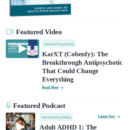
Featured Video
General Psychiatry
KarXT (Cobenfy): The
Breakthrough Antipsychotic
That Could Change
Everything
Read More
Featured Podcast
Listen Now
General Psychiatry
Adult ADHD 1: The