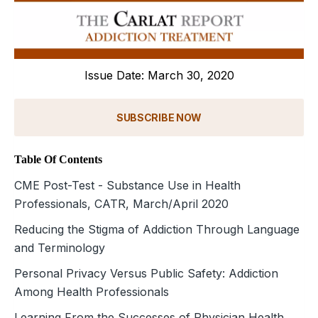
Issue Date: March 30, 2020
SUBSCRIBE NOW
Table Of Contents
CME Post-Test - Substance Use in Health
Professionals, CATR, March/April 2020
Reducing the Stigma of Addiction Through Language
and Terminology
Personal Privacy Versus Public Safety: Addiction
Among Health Professionals
Learning From the Successes of Physician Health