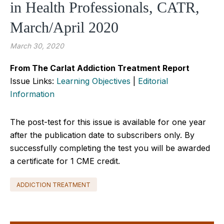
in Health Professionals, CATR,
March/April 2020
March 30, 2020
From The Carlat Addiction Treatment Report
Issue Links:
Learning Objectives
|
Editorial
Information
The post-test for this issue is available for one year
after the publication date to subscribers only. By
successfully completing the test you will be awarded
a certificate for 1 CME credit.
ADDICTION TREATMENT