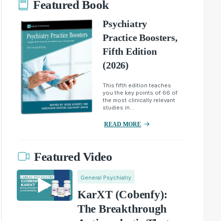
Featured Book
Psychiatry
Practice Boosters,
Fifth Edition
(2026)
This fifth edition teaches
you the key points of 66 of
the most clinically relevant
studies in...
READ MORE
Featured Video
General Psychiatry
KarXT (Cobenfy):
The Breakthrough