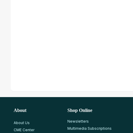
About
Shop Online
Newsletters
About Us
Multimedia Subscriptions
CME Center