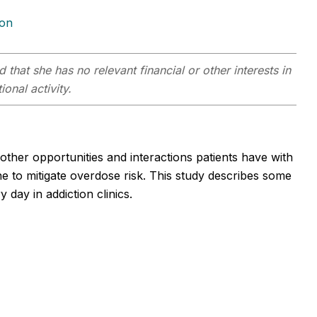
ion
 that she has no relevant financial or other interests in
onal activity.
other opportunities and interactions patients have with
 to mitigate overdose risk. This study describes some
day in addiction clinics.