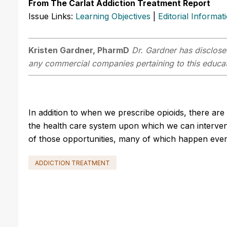
From The Carlat Addiction Treatment Report
Issue Links:
Learning Objectives
|
Editorial Informat
Kristen Gardner, PharmD
Dr. Gardner has disclosed
any commercial companies pertaining to this educati
In addition to when we prescribe opioids, there are 
the health care system upon which we can intervene
of those opportunities, many of which happen every 
ADDICTION TREATMENT