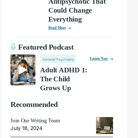
Antipsychotic That
Could Change
Everything
Read More
Featured Podcast
Listen Now
General Psychiatry
Adult ADHD 1:
The Child
Grows Up
Recommended
Join Our Writing Team
July 18, 2024