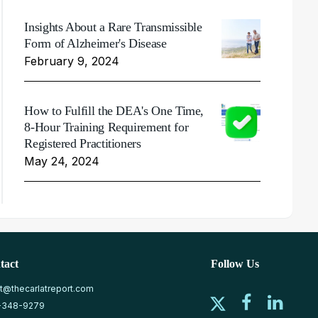
Insights About a Rare Transmissible
Form of Alzheimer's Disease
February 9, 2024
How to Fulfill the DEA's One Time,
8-Hour Training Requirement for
Registered Practitioners
May 24, 2024
tact
Follow Us
at@thecarlatreport.com
-348-9279