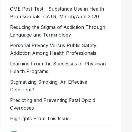
CME Post-Test - Substance Use in Health
Professionals, CATR, March/April 2020
Reducing the Stigma of Addiction Through
Language and Terminology
Personal Privacy Versus Public Safety:
Addiction Among Health Professionals
Learning From the Successes of Physician
Health Programs
Stigmatizing Smoking: An Effective
Deterrent?
Predicting and Preventing Fatal Opioid
Overdoses
Highlights From This Issue