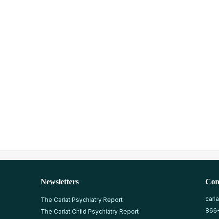
Newsletters
Con
carl
The Carlat Psychiatry Report
866
The Carlat Child Psychiatry Report