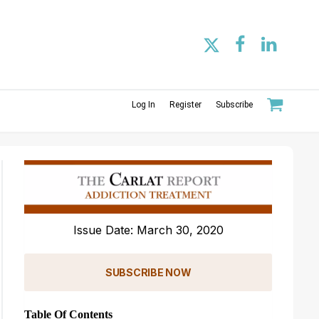
Log In
Register
Subscribe
Issue Date: March 30, 2020
SUBSCRIBE NOW
Table Of Contents