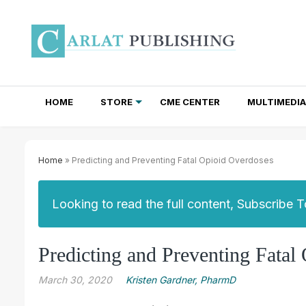
HOME
STORE
CME CENTER
MULTIMEDIA
TOTAL ACCESS SUBSCRIPTIONS
NEWSLETTER SUBSCRIPTIONS
INSTITUTIONAL SITE LICENSES
Home
» Predicting and Preventing Fatal Opioid Overdoses
Looking to read the full content, Subscribe 
Predicting and Preventing Fatal
March 30, 2020
Kristen Gardner, PharmD