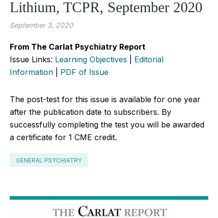
Lithium, TCPR, September 2020
September 3, 2020
From The Carlat Psychiatry Report
Issue Links:
Learning Objectives
|
Editorial
Information
|
PDF of Issue
The post-test for this issue is available for one year
after the publication date to subscribers. By
successfully completing the test you will be awarded
a certificate for 1 CME credit.
GENERAL PSYCHIATRY