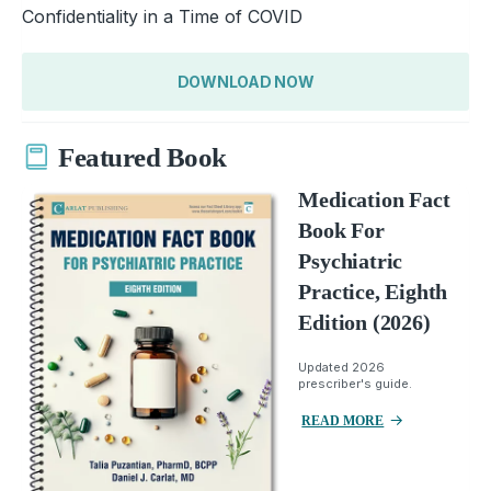
Confidentiality in a Time of COVID
DOWNLOAD NOW
Featured Book
Medication Fact
Book For
Psychiatric
Practice, Eighth
Edition (2026)
Updated 2026
prescriber's guide.
READ MORE