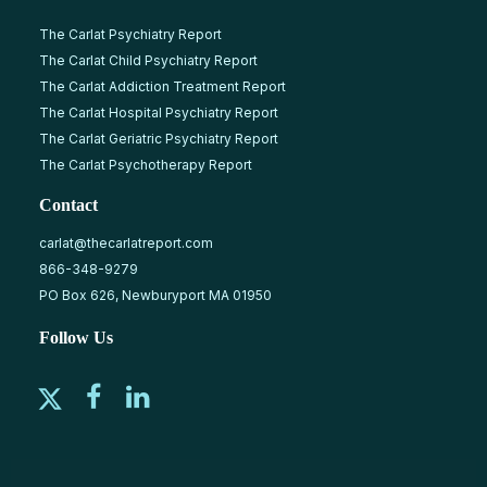
The Carlat Psychiatry Report
The Carlat Child Psychiatry Report
The Carlat Addiction Treatment Report
The Carlat Hospital Psychiatry Report
The Carlat Geriatric Psychiatry Report
The Carlat Psychotherapy Report
Contact
carlat@thecarlatreport.com
866-348-9279
PO Box 626, Newburyport MA 01950
Follow Us