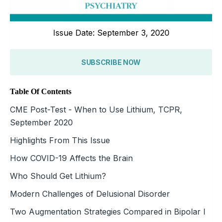
Issue Date: September 3, 2020
SUBSCRIBE NOW
Table Of Contents
CME Post-Test - When to Use Lithium, TCPR,
September 2020
Highlights From This Issue
How COVID-19 Affects the Brain
Who Should Get Lithium?
Modern Challenges of Delusional Disorder
Two Augmentation Strategies Compared in Bipolar I