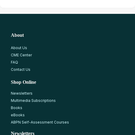
About
About Us
CME Center
FAQ
Contact Us
Shop Online
Newsletters
Multimedia Subscriptions
Books
eBooks
ABPN Self-Assessment Courses
Newsletters