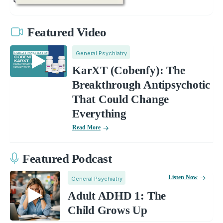
Featured Video
General Psychiatry
KarXT (Cobenfy): The
Breakthrough Antipsychotic
That Could Change
Everything
Read More
Featured Podcast
Listen Now
General Psychiatry
Adult ADHD 1: The
Child Grows Up