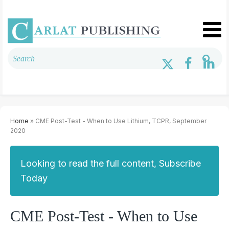
Home
» CME Post-Test - When to Use Lithium, TCPR, September
2020
Looking to read the full content, Subscribe
Today
CME Post-Test - When to Use