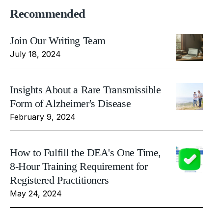
Recommended
Join Our Writing Team
July 18, 2024
Insights About a Rare Transmissible
Form of Alzheimer's Disease
February 9, 2024
How to Fulfill the DEA's One Time,
8-Hour Training Requirement for
Registered Practitioners
May 24, 2024