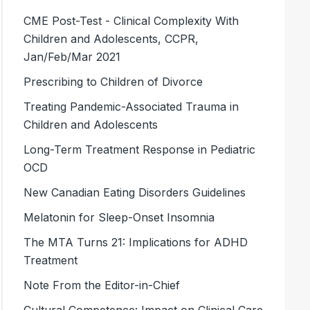
CME Post-Test - Clinical Complexity With
Children and Adolescents, CCPR,
Jan/Feb/Mar 2021
Prescribing to Children of Divorce
Treating Pandemic-Associated Trauma in
Children and Adolescents
Long-Term Treatment Response in Pediatric
OCD
New Canadian Eating Disorders Guidelines
Melatonin for Sleep-Onset Insomnia
The MTA Turns 21: Implications for ADHD
Treatment
Note From the Editor-in-Chief
Cultural Competence: Impact on Clinical Care