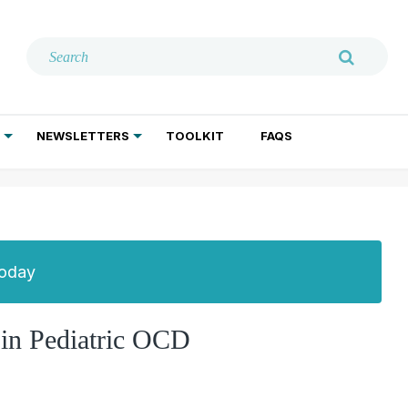
NEWSLETTERS
TOOLKIT
FAQS
ADDICTION TREATMENT
GERIATRIC PSYCHIATRY
PSYCHOTHERAPY AND SOCIAL WORK
Today
in Pediatric OCD