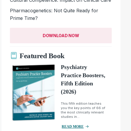
Pharmacogenetics: Not Quite Ready for
Prime Time?
DOWNLOAD NOW
Featured Book
Psychiatry
Practice Boosters,
Fifth Edition
(2026)
This fifth edition teaches
you the key points of 66 of
the most clinically relevant
studies in...
READ MORE