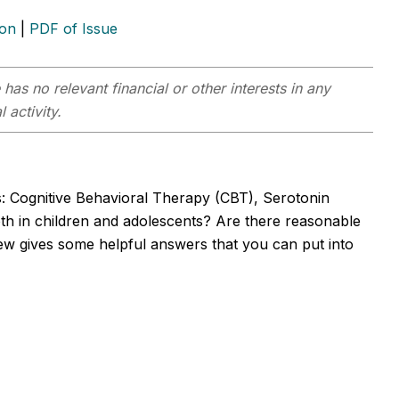
ion
|
PDF of Issue
has no relevant financial or other interests in any
 activity.
s: Cognitive Behavioral Therapy (CBT), Serotonin
oth in children and adolescents? Are there reasonable
ew gives some helpful answers that you can put into