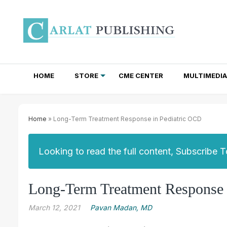
HOME
STORE
CME CENTER
MULTIMEDIA
TOTAL ACCESS SUBSCRIPTIONS
NEWSLETTER SUBSCRIPTIONS
INSTITUTIONAL SITE LICENSES
Home
» Long-Term Treatment Response in Pediatric OCD
Looking to read the full content, Subscribe 
Long-Term Treatment Response 
March 12, 2021
Pavan Madan, MD