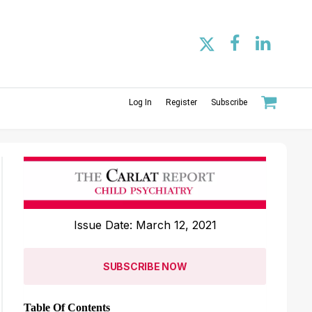
Log In
Register
Subscribe
Issue Date: March 12, 2021
SUBSCRIBE NOW
Table Of Contents