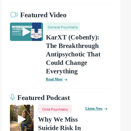
Featured Video
General Psychiatry
KarXT (Cobenfy):
The Breakthrough
Antipsychotic That
Could Change
Everything
Read More
Featured Podcast
Listen Now
Child Psychiatry
Why We Miss
Suicide Risk In