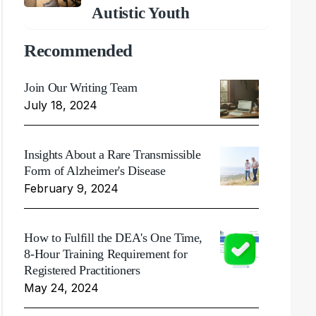
Autistic Youth
Recommended
Join Our Writing Team
July 18, 2024
Insights About a Rare Transmissible
Form of Alzheimer's Disease
February 9, 2024
How to Fulfill the DEA's One Time,
8-Hour Training Requirement for
Registered Practitioners
May 24, 2024