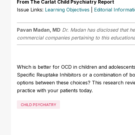
From The Carlat Child Psychiatry Report
Issue Links:
Learning Objectives
|
Editorial Informat
Pavan Madan, MD
Dr. Madan has disclosed that he 
commercial companies pertaining to this educational
Which is better for OCD in children and adolescent
Specific Reuptake Inhibitors or a combination of b
options between these choices? This research revi
practice with your patients today.
CHILD PSYCHIATRY