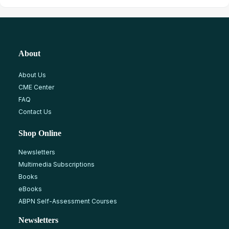
About
About Us
CME Center
FAQ
Contact Us
Shop Online
Newsletters
Multimedia Subscriptions
Books
eBooks
ABPN Self-Assessment Courses
Newsletters