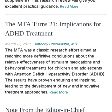
supplement? This research review will give you
excellent practical guidance.
Read More
The MTA Turns 21: Implications for
ADHD Treatment
March 12, 2021
Anthony Charuvastra, MD
The MTA was a classic research effort aimed at
reaching more definitive conclusions about the
relative effectiveness of stimulant medications and
behavioral treatments for children and adolescents
with Attention Deficit Hyperactivity Disorder (ADHD).
The results have proven enduring and inspiring,
leading to the development of new and innovative
treatment approaches.
Read More
Note From the Editor-in-Chief