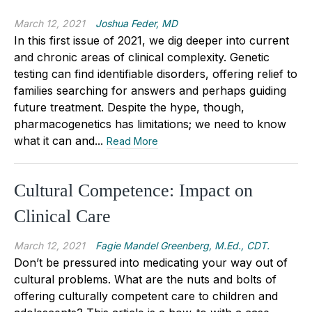
March 12, 2021
Joshua Feder, MD
In this first issue of 2021, we dig deeper into current
and chronic areas of clinical complexity. Genetic
testing can find identifiable disorders, offering relief to
families searching for answers and perhaps guiding
future treatment. Despite the hype, though,
pharmacogenetics has limitations; we need to know
what it can and...
Read More
Cultural Competence: Impact on
Clinical Care
March 12, 2021
Fagie Mandel Greenberg, M.Ed., CDT.
Don’t be pressured into medicating your way out of
cultural problems. What are the nuts and bolts of
offering culturally competent care to children and