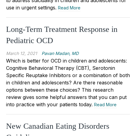
to address suicidality in children and adolescents for
use in urgent settings.
Read More
Long-Term Treatment Response in
Pediatric OCD
March 12, 2021
Pavan Madan, MD
Which is better for OCD in children and adolescents:
Cognitive Behavioral Therapy (CBT), Serotonin
Specific Reuptake Inhibitors or a combination of both
in children and adolescents? Are there reasonable
options between these choices? This research
review gives some helpful answers that you can put
into practice with your patients today.
Read More
New Canadian Eating Disorders