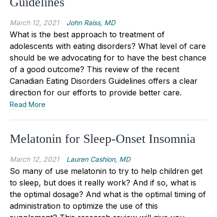
Guidelines
March 12, 2021
John Raiss, MD
What is the best approach to treatment of
adolescents with eating disorders? What level of care
should be we advocating for to have the best chance
of a good outcome? This review of the recent
Canadian Eating Disorders Guidelines offers a clear
direction for our efforts to provide better care.
Read More
Melatonin for Sleep-Onset Insomnia
March 12, 2021
Lauren Cashion, MD
So many of use melatonin to try to help children get
to sleep, but does it really work? And if so, what is
the optimal dosage? And what is the optimal timing of
administration to optimize the use of this