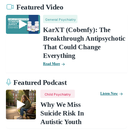
Featured Video
General Psychiatry
KarXT (Cobenfy): The
Breakthrough Antipsychotic
That Could Change
Everything
Read More
Featured Podcast
Listen Now
Child Psychiatry
Why We Miss
Suicide Risk In
Autistic Youth