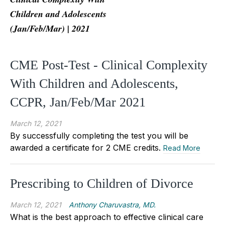
Children and Adolescents
(Jan/Feb/Mar) | 2021
CME Post-Test - Clinical Complexity
With Children and Adolescents,
CCPR, Jan/Feb/Mar 2021
March 12, 2021
By successfully completing the test you will be
awarded a certificate for 2 CME credits.
Read More
Prescribing to Children of Divorce
March 12, 2021
Anthony Charuvastra, MD.
What is the best approach to effective clinical care