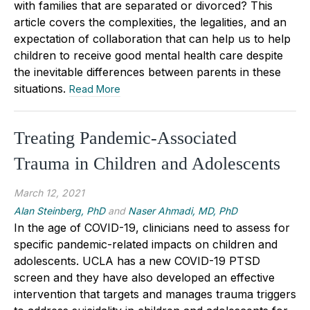
with families that are separated or divorced? This
article covers the complexities, the legalities, and an
expectation of collaboration that can help us to help
children to receive good mental health care despite
the inevitable differences between parents in these
situations.
Read More
Treating Pandemic-Associated
Trauma in Children and Adolescents
March 12, 2021
Alan Steinberg, PhD
and
Naser Ahmadi, MD, PhD
In the age of COVID-19, clinicians need to assess for
specific pandemic-related impacts on children and
adolescents. UCLA has a new COVID-19 PTSD
screen and they have also developed an effective
intervention that targets and manages trauma triggers