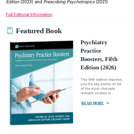
Edition
(2023) and
Prescribing Psychotropics
(2021).
Full Editorial Information
Featured Book
Psychiatry
Practice
Boosters, Fifth
Edition (2026)
This fifth edition teaches
you the key points of 66
of the most clinically
relevant studies in...
READ MORE