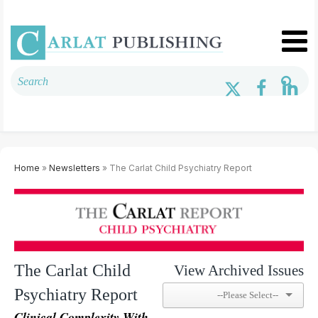
Home
»
Newsletters
» The Carlat Child Psychiatry Report
The Carlat Child
View Archived Issues
Psychiatry Report
Clinical Complexity With