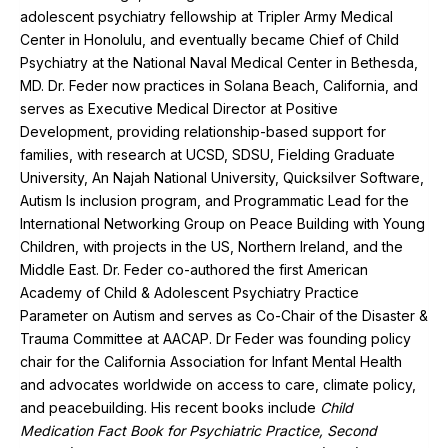
adolescent psychiatry fellowship at Tripler Army Medical
Center in Honolulu, and eventually became Chief of Child
Psychiatry at the National Naval Medical Center in Bethesda,
MD. Dr. Feder now practices in Solana Beach, California, and
serves as Executive Medical Director at Positive
Development, providing relationship-based support for
families, with research at UCSD, SDSU, Fielding Graduate
University, An Najah National University, Quicksilver Software,
Autism Is inclusion program, and Programmatic Lead for the
International Networking Group on Peace Building with Young
Children, with projects in the US, Northern Ireland, and the
Middle East. Dr. Feder co-authored the first American
Academy of Child & Adolescent Psychiatry Practice
Parameter on Autism and serves as Co-Chair of the Disaster &
Trauma Committee at AACAP. Dr Feder was founding policy
chair for the California Association for Infant Mental Health
and advocates worldwide on access to care, climate policy,
and peacebuilding. His recent books include
Child
Medication Fact Book for Psychiatric Practice, Second