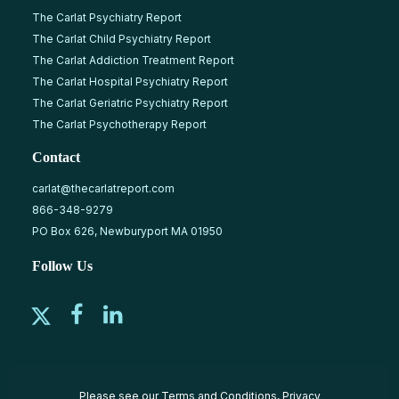
The Carlat Psychiatry Report
The Carlat Child Psychiatry Report
The Carlat Addiction Treatment Report
The Carlat Hospital Psychiatry Report
The Carlat Geriatric Psychiatry Report
The Carlat Psychotherapy Report
Contact
carlat@thecarlatreport.com
866-348-9279
PO Box 626, Newburyport MA 01950
Follow Us
Please see our
Terms and Conditions
,
Privacy