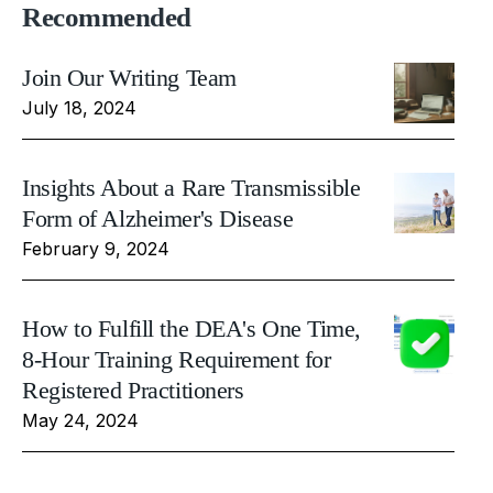
Recommended
Join Our Writing Team
July 18, 2024
Insights About a Rare Transmissible
Form of Alzheimer's Disease
February 9, 2024
How to Fulfill the DEA's One Time,
8-Hour Training Requirement for
Registered Practitioners
May 24, 2024