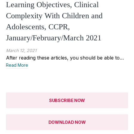
Learning Objectives, Clinical
Complexity With Children and
Adolescents, CCPR,
January/February/March 2021
March 12, 2021
After reading these articles, you should be able to…
Read More
SUBSCRIBE NOW
DOWNLOAD NOW