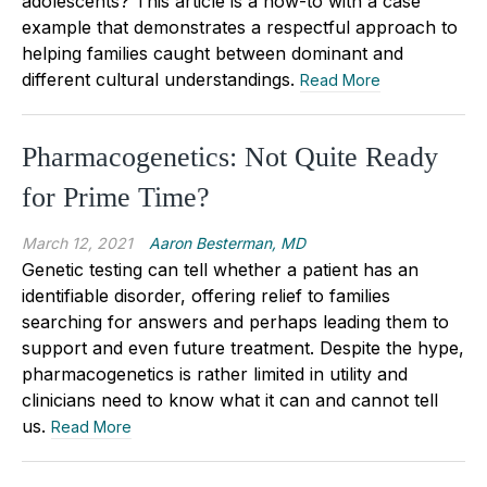
adolescents? This article is a how-to with a case
example that demonstrates a respectful approach to
helping families caught between dominant and
different cultural understandings.
Read More
Pharmacogenetics: Not Quite Ready
for Prime Time?
March 12, 2021
Aaron Besterman, MD
Genetic testing can tell whether a patient has an
identifiable disorder, offering relief to families
searching for answers and perhaps leading them to
support and even future treatment. Despite the hype,
pharmacogenetics is rather limited in utility and
clinicians need to know what it can and cannot tell
us.
Read More