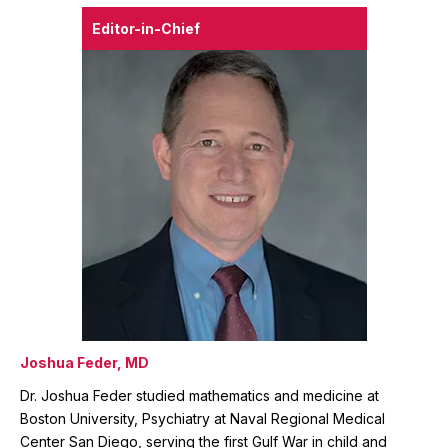
Editor-in-Chief
Joshua Feder, MD
Dr. Joshua Feder studied mathematics and medicine at
Boston University, Psychiatry at Naval Regional Medical
Center San Diego, serving the first Gulf War in child and