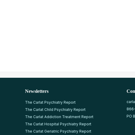
Newsletters
Con
carl
The Carlat Psychiatry Report
866
The Carlat Child Psychiatry Report
PO B
The Carlat Addiction Treatment Report
The Carlat Hospital Psychiatry Report
The Carlat Geriatric Psychiatry Report