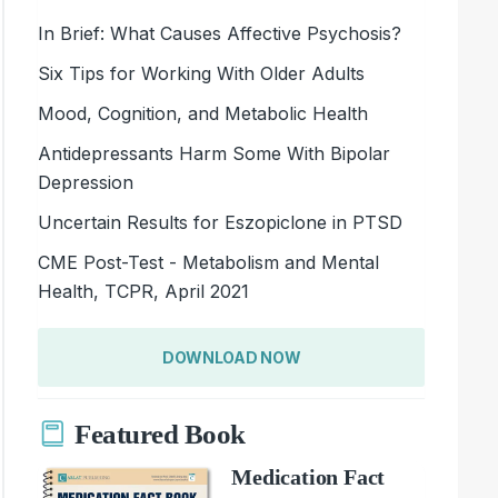
In Brief: What Causes Affective Psychosis?
Six Tips for Working With Older Adults
Mood, Cognition, and Metabolic Health
Antidepressants Harm Some With Bipolar
Depression
Uncertain Results for Eszopiclone in PTSD
CME Post-Test - Metabolism and Mental
Health, TCPR, April 2021
DOWNLOAD NOW
Featured Book
Medication Fact