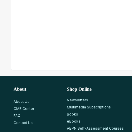
About
Shop Online
Newsletters
About Us
Multimedia Subscriptions
CME Center
Books
FAQ
eBooks
Contact Us
ABPN Self-Assessment Courses