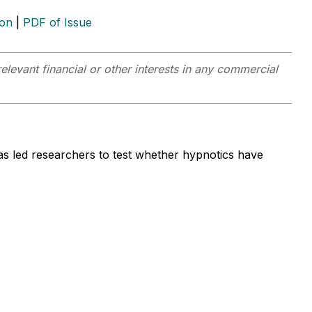
ion
|
PDF of Issue
elevant financial or other interests in any commercial
as led researchers to test whether hypnotics have