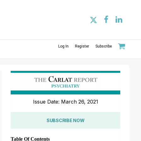
Log In
Register
Subscribe
Issue Date: March 26, 2021
SUBSCRIBE NOW
Table Of Contents