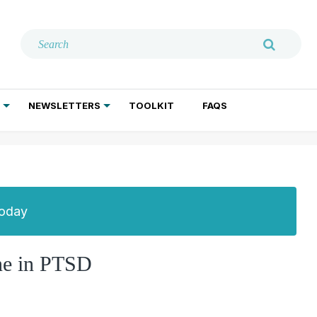
NEWSLETTERS
TOOLKIT
FAQS
ADDICTION TREATMENT
GERIATRIC PSYCHIATRY
PSYCHOTHERAPY AND SOCIAL WORK
Today
one in PTSD