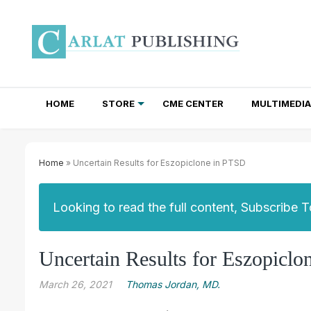
HOME
STORE
CME CENTER
MULTIMEDIA
TOTAL ACCESS SUBSCRIPTIONS
NEWSLETTER SUBSCRIPTIONS
INSTITUTIONAL SITE LICENSES
Home
» Uncertain Results for Eszopiclone in PTSD
Looking to read the full content, Subscribe 
Uncertain Results for Eszopicl
March 26, 2021
Thomas Jordan, MD.