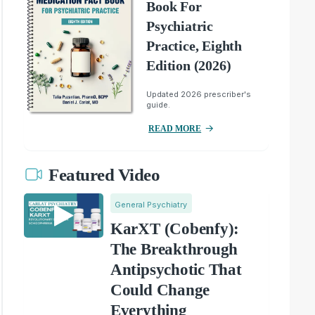
Book For
Psychiatric
Practice, Eighth
Edition (2026)
Updated 2026 prescriber's
guide.
READ MORE
Featured Video
General Psychiatry
KarXT (Cobenfy):
The Breakthrough
Antipsychotic That
Could Change
Everything