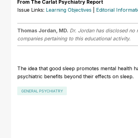
From The Carlat Psychiatry Report
Issue Links:
Learning Objectives
|
Editorial Informat
Thomas Jordan, MD.
Dr. Jordan has disclosed no r
companies pertaining to this educational activity.
The idea that good sleep promotes mental health h
psychiatric benefits beyond their effects on sleep.
GENERAL PSYCHIATRY