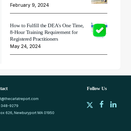
February 9, 2024
How to Fulfill the DEA's One Time,
8-Hour Training Requirement for
Registered Practitioners
May 24, 2024
tact
Follow Us
at@thecarlatreport.com
-348-9279
ox 626, Newburyport MA 01950