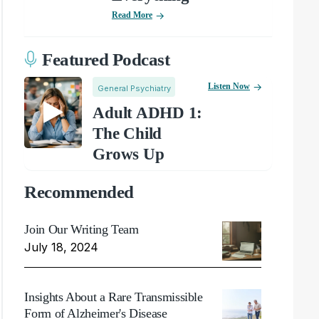
Read More
Featured Podcast
Listen Now
General Psychiatry
Adult ADHD 1:
The Child
Grows Up
Recommended
Join Our Writing Team
July 18, 2024
Insights About a Rare Transmissible
Form of Alzheimer's Disease