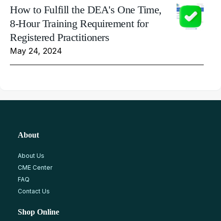
How to Fulfill the DEA's One Time,
8-Hour Training Requirement for
Registered Practitioners
May 24, 2024
About
About Us
CME Center
FAQ
Contact Us
Shop Online