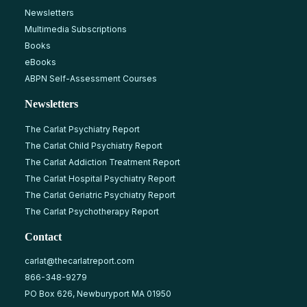
Newsletters
Multimedia Subscriptions
Books
eBooks
ABPN Self-Assessment Courses
Newsletters
The Carlat Psychiatry Report
The Carlat Child Psychiatry Report
The Carlat Addiction Treatment Report
The Carlat Hospital Psychiatry Report
The Carlat Geriatric Psychiatry Report
The Carlat Psychotherapy Report
Contact
carlat@thecarlatreport.com
866-348-9279
PO Box 626, Newburyport MA 01950