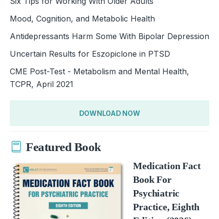
Six Tips for Working With Older Adults
Mood, Cognition, and Metabolic Health
Antidepressants Harm Some With Bipolar Depression
Uncertain Results for Eszopiclone in PTSD
CME Post-Test - Metabolism and Mental Health,
TCPR, April 2021
DOWNLOAD NOW
Featured Book
Medication Fact
Book For
Psychiatric
Practice, Eighth