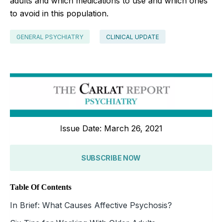
adults and which medications to use and which ones
to avoid in this population.
GENERAL PSYCHIATRY
CLINICAL UPDATE
Issue Date: March 26, 2021
SUBSCRIBE NOW
Table Of Contents
In Brief: What Causes Affective Psychosis?