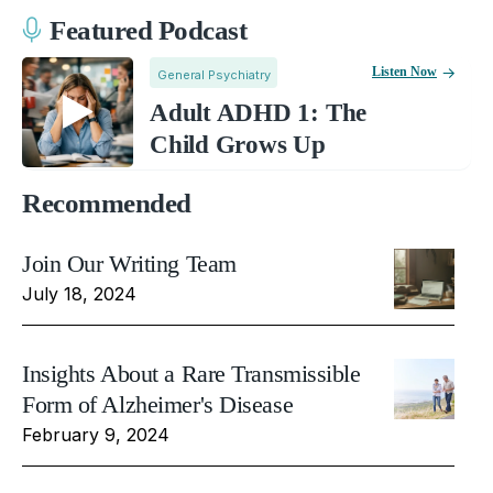
Featured Podcast
Listen Now
General Psychiatry
Adult ADHD 1: The
Child Grows Up
Recommended
Join Our Writing Team
July 18, 2024
Insights About a Rare Transmissible
Form of Alzheimer's Disease
February 9, 2024