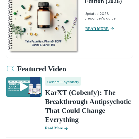
Edition (2026)
Updated 2026
prescriber's guide.
READ MORE
Featured Video
General Psychiatry
KarXT (Cobenfy): The
Breakthrough Antipsychotic
That Could Change
Everything
Read More