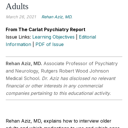
Adults
March 26, 2021
Rehan Aziz, MD.
From The Carlat Psychiatry Report
Issue Links:
Learning Objectives
|
Editorial
Information
|
PDF of Issue
Rehan Aziz, MD.
Associate Professor of Psychiatry
and Neurology, Rutgers Robert Wood Johnson
Medical School.
Dr. Aziz has disclosed no relevant
financial or other interests in any commercial
companies pertaining to this educational activity.
Rehan Aziz, MD, explains how to interview older