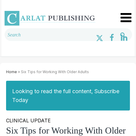
Home
» Six Tips for Working With Older Adults
Looking to read the full content, Subscribe
Today
CLINICAL UPDATE
Six Tips for Working With Older