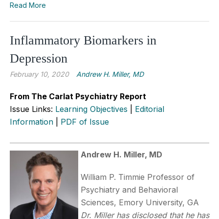
Read More
Inflammatory Biomarkers in
Depression
February 10, 2020
Andrew H. Miller, MD
From The Carlat Psychiatry Report
Issue Links:
Learning Objectives
|
Editorial
Information
|
PDF of Issue
Andrew H. Miller, MD
William P. Timmie Professor of
Psychiatry and Behavioral
Sciences, Emory University, GA
Dr. Miller has disclosed that he has