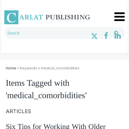
Home
» Keywords » medical_comorbidities
Items Tagged with
'medical_comorbidities'
ARTICLES
Six Tips for Working With Older