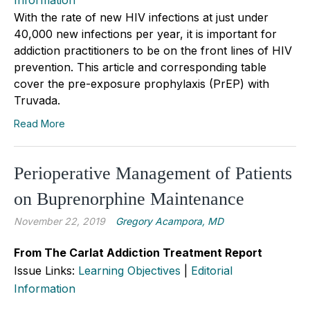
With the rate of new HIV infections at just under
40,000 new infections per year, it is important for
addiction practitioners to be on the front lines of HIV
prevention. This article and corresponding table
cover the pre-exposure prophylaxis (PrEP) with
Truvada.
Read More
Perioperative Management of Patients
on Buprenorphine Maintenance
November 22, 2019
Gregory Acampora, MD
From The Carlat Addiction Treatment Report
Issue Links:
Learning Objectives
|
Editorial
Information