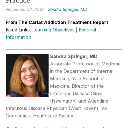
Practice
November 22, 2019
Sandra Springer, MD
From The Carlat Addiction Treatment Report
Issue Links:
Learning Objectives
|
Editorial
Information
Sandra Springer, MD
Associate Professor of Medicine
in the Department of Internal
Medicine, Yale School of
Medicine. Director of the
Infectious Disease Clinic
(Newington) and Attending
Infectious Disease Physician (West Haven), VA
Connecticut Healthcare System.