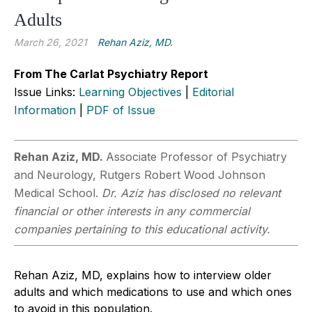
Adults
March 26, 2021
Rehan Aziz, MD.
From The Carlat Psychiatry Report
Issue Links:
Learning Objectives
|
Editorial
Information
|
PDF of Issue
Rehan Aziz, MD.
Associate Professor of Psychiatry
and Neurology, Rutgers Robert Wood Johnson
Medical School.
Dr. Aziz has disclosed no relevant
financial or other interests in any commercial
companies pertaining to this educational activity.
Rehan Aziz, MD, explains how to interview older
adults and which medications to use and which ones
to avoid in this population.