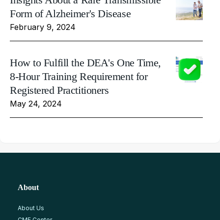
Form of Alzheimer's Disease
February 9, 2024
How to Fulfill the DEA's One Time,
8-Hour Training Requirement for
Registered Practitioners
May 24, 2024
About
About Us
CME Center