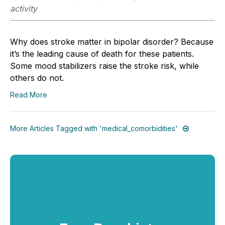
activity
Why does stroke matter in bipolar disorder? Because
it’s the leading cause of death for these patients.
Some mood stabilizers raise the stroke risk, while
others do not.
Read More
More Articles Tagged with 'medical_comorbidities'