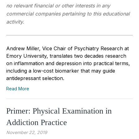
no relevant financial or other interests in any
commercial companies pertaining to this educational
activity.
Andrew Miller, Vice Chair of Psychiatry Research at
Emory University, translates two decades research
on inflammation and depression into practical terms,
including a low-cost biomarker that may guide
antidepressant selection.
Read More
Primer: Physical Examination in
Addiction Practice
November 22, 2019