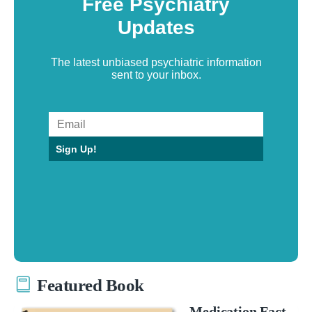
Free Psychiatry
Updates
The latest unbiased psychiatric information
sent to your inbox.
Sign Up!
Featured Book
Medication Fact