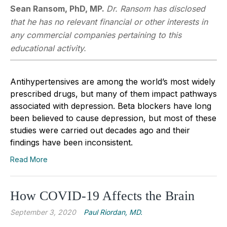
Sean Ransom, PhD, MP.
Dr. Ransom has disclosed
that he has no relevant financial or other interests in
any commercial companies pertaining to this
educational activity.
Antihypertensives are among the world’s most widely
prescribed drugs, but many of them impact pathways
associated with depression. Beta blockers have long
been believed to cause depression, but most of these
studies were carried out decades ago and their
findings have been inconsistent.
Read More
How COVID-19 Affects the Brain
September 3, 2020
Paul Riordan, MD.