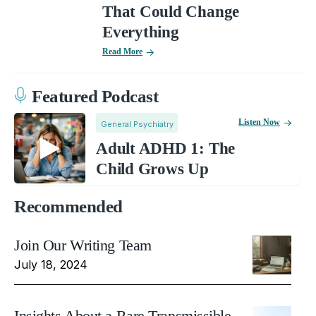
That Could Change
Everything
Read More
Featured Podcast
Listen Now
General Psychiatry
Adult ADHD 1: The
Child Grows Up
Recommended
Join Our Writing Team
July 18, 2024
Insights About a Rare Transmissible