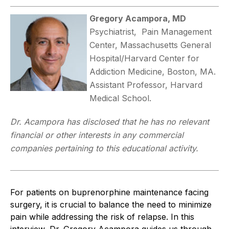
Gregory Acampora, MD
Psychiatrist, Pain Management
Center, Massachusetts General
Hospital/Harvard Center for
Addiction Medicine, Boston, MA.
Assistant Professor, Harvard
Medical School.
Dr. Acampora has disclosed that he has no relevant
financial or other interests in any commercial
companies pertaining to this educational activity.
For patients on buprenorphine maintenance facing
surgery, it is crucial to balance the need to minimize
pain while addressing the risk of relapse. In this
interview, Dr. Gregory Acampora guides us through