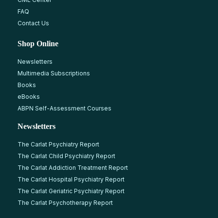
FAQ
Contact Us
Shop Online
Newsletters
Multimedia Subscriptions
Books
eBooks
ABPN Self-Assessment Courses
Newsletters
The Carlat Psychiatry Report
The Carlat Child Psychiatry Report
The Carlat Addiction Treatment Report
The Carlat Hospital Psychiatry Report
The Carlat Geriatric Psychiatry Report
The Carlat Psychotherapy Report