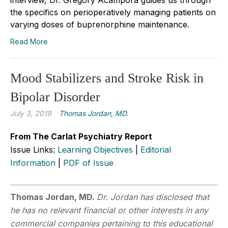
the specifics on perioperatively managing patients on
varying doses of buprenorphine maintenance.
Read More
Mood Stabilizers and Stroke Risk in
Bipolar Disorder
July 3, 2019
Thomas Jordan, MD.
From The Carlat Psychiatry Report
Issue Links:
Learning Objectives
|
Editorial
Information
|
PDF of Issue
Thomas Jordan, MD.
Dr. Jordan has disclosed that
he has no relevant financial or other interests in any
commercial companies pertaining to this educational