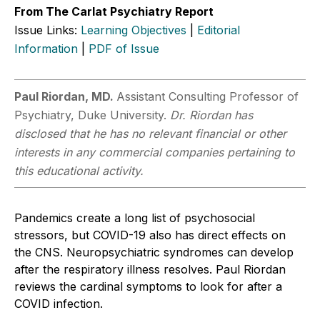
From The Carlat Psychiatry Report
Issue Links:
Learning Objectives
|
Editorial
Information
|
PDF of Issue
Paul Riordan, MD.
Assistant Consulting Professor of
Psychiatry, Duke University.
Dr. Riordan has
disclosed that he has no relevant financial or other
interests in any commercial companies pertaining to
this educational activity.
Pandemics create a long list of psychosocial
stressors, but COVID-19 also has direct effects on
the CNS. Neuropsychiatric syndromes can develop
after the respiratory illness resolves. Paul Riordan
reviews the cardinal symptoms to look for after a
COVID infection.