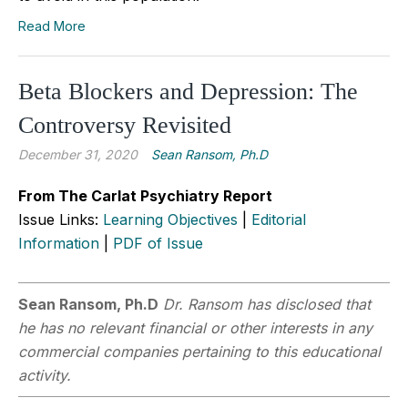
Read More
Beta Blockers and Depression: The
Controversy Revisited
December 31, 2020
Sean Ransom, Ph.D
From The Carlat Psychiatry Report
Issue Links:
Learning Objectives
|
Editorial
Information
|
PDF of Issue
Sean Ransom, Ph.D
Dr. Ransom has disclosed that
he has no relevant financial or other interests in any
commercial companies pertaining to this educational
activity.