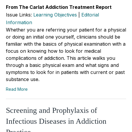
From The Carlat Addiction Treatment Report
Issue Links:
Learning Objectives
|
Editorial
Information
Whether you are referring your patient for a physical
or doing an initial one yourself, clinicians should be
familiar with the basics of physical examination with a
focus on knowing how to look for medical
complications of addiction. This article walks you
through a basic physical exam and what signs and
symptoms to look for in patients with current or past
substance use.
Read More
Screening and Prophylaxis of
Infectious Diseases in Addiction