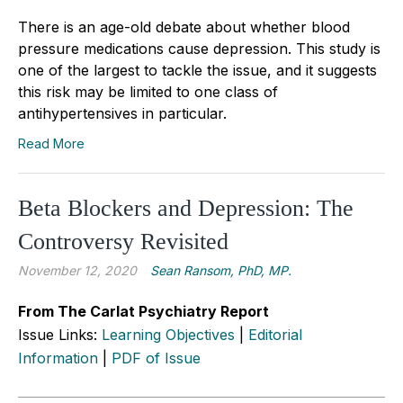
There is an age-old debate about whether blood
pressure medications cause depression. This study is
one of the largest to tackle the issue, and it suggests
this risk may be limited to one class of
antihypertensives in particular.
Read More
Beta Blockers and Depression: The
Controversy Revisited
November 12, 2020
Sean Ransom, PhD, MP.
From The Carlat Psychiatry Report
Issue Links:
Learning Objectives
|
Editorial
Information
|
PDF of Issue