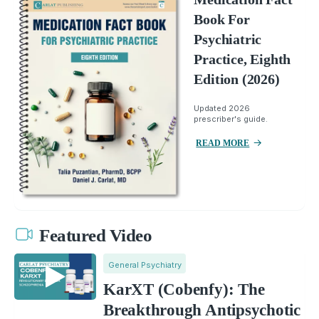
Book For
Psychiatric
Practice, Eighth
Edition (2026)
Updated 2026
prescriber's guide.
READ MORE
Featured Video
General Psychiatry
KarXT (Cobenfy): The
Breakthrough Antipsychotic