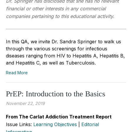
Dr. Springer has disclosed that she has no relevant
financial or other interests in any commercial
companies pertaining to this educational activity.
In this QA, we invite Dr. Sandra Springer to walk us
through the various screenings for infectious
diseases ranging from HIV to Hepatitis A, Hepatitis B,
and Hepatitis C, as well as Tuberculosis.
Read More
PrEP: Introduction to the Basics
November 22, 2019
From The Carlat Addiction Treatment Report
Issue Links:
Learning Objectives
|
Editorial
Information