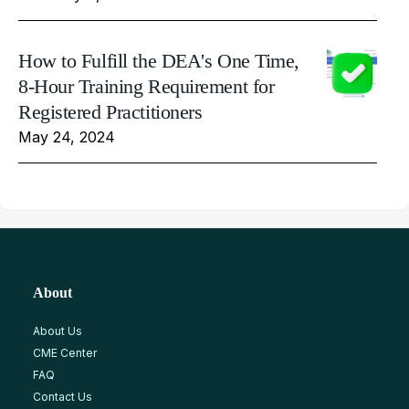
How to Fulfill the DEA's One Time,
8-Hour Training Requirement for
Registered Practitioners
May 24, 2024
About
About Us
CME Center
FAQ
Contact Us