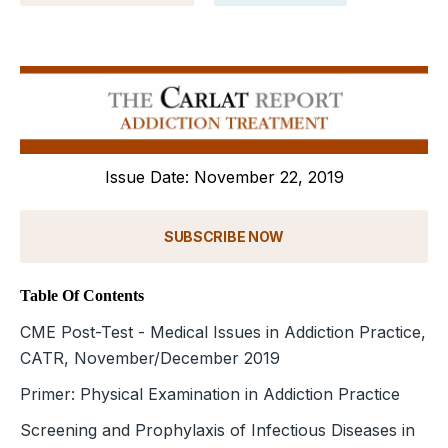
Issue Date: November 22, 2019
SUBSCRIBE NOW
Table Of Contents
CME Post-Test - Medical Issues in Addiction Practice,
CATR, November/December 2019
Primer: Physical Examination in Addiction Practice
Screening and Prophylaxis of Infectious Diseases in