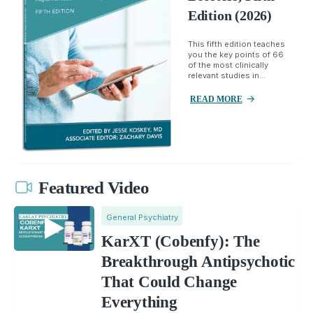
Edition (2026)
This fifth edition teaches
you the key points of 66
of the most clinically
relevant studies in...
READ MORE
Featured Video
General Psychiatry
KarXT (Cobenfy): The
Breakthrough Antipsychotic
That Could Change
Everything