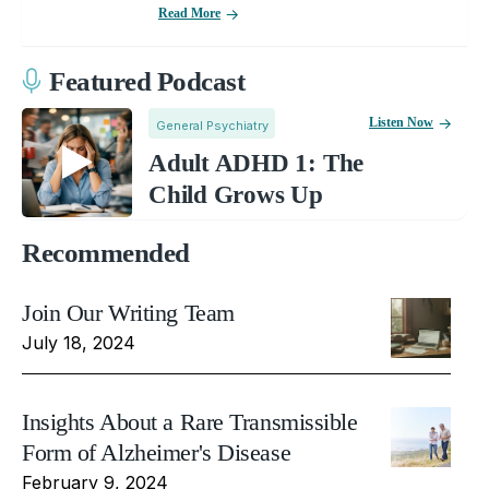
Read More
Featured Podcast
Listen Now
General Psychiatry
Adult ADHD 1: The
Child Grows Up
Recommended
Join Our Writing Team
July 18, 2024
Insights About a Rare Transmissible
Form of Alzheimer's Disease
February 9, 2024