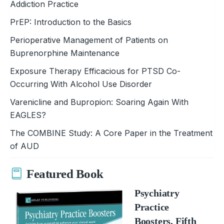
Addiction Practice
PrEP: Introduction to the Basics
Perioperative Management of Patients on
Buprenorphine Maintenance
Exposure Therapy Efficacious for PTSD Co-
Occurring With Alcohol Use Disorder
Varenicline and Bupropion: Soaring Again With
EAGLES?
The COMBINE Study: A Core Paper in the Treatment
of AUD
Featured Book
Psychiatry
Practice
Boosters, Fifth