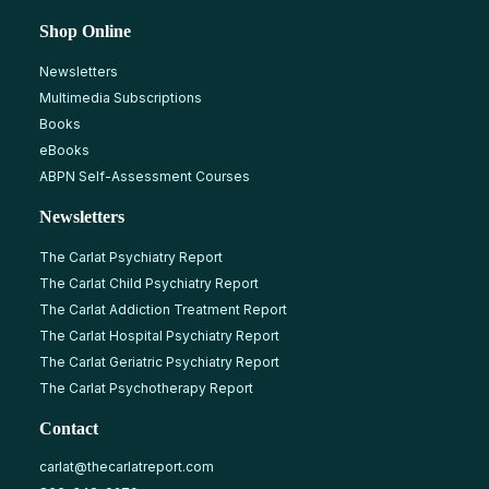
Shop Online
Newsletters
Multimedia Subscriptions
Books
eBooks
ABPN Self-Assessment Courses
Newsletters
The Carlat Psychiatry Report
The Carlat Child Psychiatry Report
The Carlat Addiction Treatment Report
The Carlat Hospital Psychiatry Report
The Carlat Geriatric Psychiatry Report
The Carlat Psychotherapy Report
Contact
carlat@thecarlatreport.com