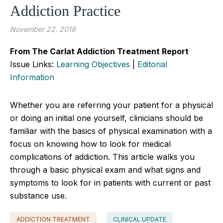
Addiction Practice
November 22, 2019
From The Carlat Addiction Treatment Report
Issue Links:
Learning Objectives
|
Editorial
Information
Whether you are referring your patient for a physical
or doing an initial one yourself, clinicians should be
familiar with the basics of physical examination with a
focus on knowing how to look for medical
complications of addiction. This article walks you
through a basic physical exam and what signs and
symptoms to look for in patients with current or past
substance use.
ADDICTION TREATMENT
CLINICAL UPDATE