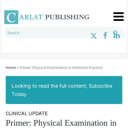
Home
» Primer: Physical Examination in Addiction Practice
Looking to read the full content, Subscribe
Today
CLINICAL UPDATE
Primer: Physical Examination in