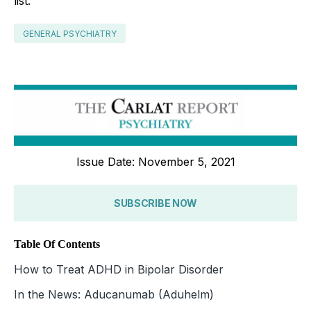
list.
GENERAL PSYCHIATRY
Issue Date: November 5, 2021
SUBSCRIBE NOW
Table Of Contents
How to Treat ADHD in Bipolar Disorder
In the News: Aducanumab (Aduhelm)