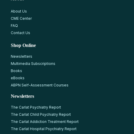
About Us
CME Center
FAQ
Contact Us
Shop Online
Newsletters
Multimedia Subscriptions
Books
eBooks
ABPN Self-Assessment Courses
Newsletters
The Carlat Psychiatry Report
The Carlat Child Psychiatry Report
The Carlat Addiction Treatment Report
The Carlat Hospital Psychiatry Report