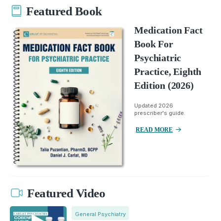
Featured Book
Medication Fact
Book For
Psychiatric
Practice, Eighth
Edition (2026)
Updated 2026
prescriber's guide.
READ MORE
Featured Video
General Psychiatry