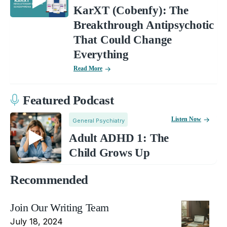
KarXT (Cobenfy): The
Breakthrough Antipsychotic
That Could Change
Everything
Read More
Featured Podcast
Listen Now
General Psychiatry
Adult ADHD 1: The
Child Grows Up
Recommended
Join Our Writing Team
July 18, 2024