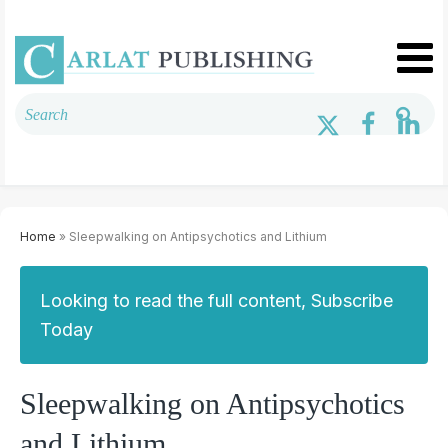
Home
» Sleepwalking on Antipsychotics and Lithium
Looking to read the full content, Subscribe
Today
Sleepwalking on Antipsychotics
and Lithium