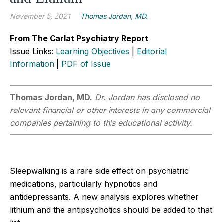
November 5, 2021
Thomas Jordan, MD.
From The Carlat Psychiatry Report
Issue Links:
Learning Objectives
|
Editorial
Information
|
PDF of Issue
Thomas Jordan, MD.
Dr. Jordan has disclosed no
relevant financial or other interests in any commercial
companies pertaining to this educational activity.
Sleepwalking is a rare side effect on psychiatric
medications, particularly hypnotics and
antidepressants. A new analysis explores whether
lithium and the antipsychotics should be added to that