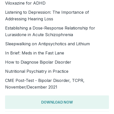
Viloxazine for ADHD
Listening to Depression: The Importance of
Addressing Hearing Loss
Establishing a Dose-Response Relationship for
Lurasidone in Acute Schizophrenia
Sleepwalking on Antipsychotics and Lithium
In Brief: Meds in the Fast Lane
How to Diagnose Bipolar Disorder
Nutritional Psychiatry in Practice
CME Post-Test - Bipolar Disorder, TCPR,
November/December 2021
DOWNLOAD NOW