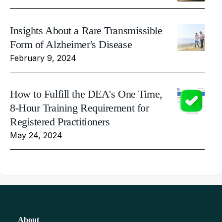
Insights About a Rare Transmissible
Form of Alzheimer's Disease
February 9, 2024
How to Fulfill the DEA's One Time,
8-Hour Training Requirement for
Registered Practitioners
May 24, 2024
About