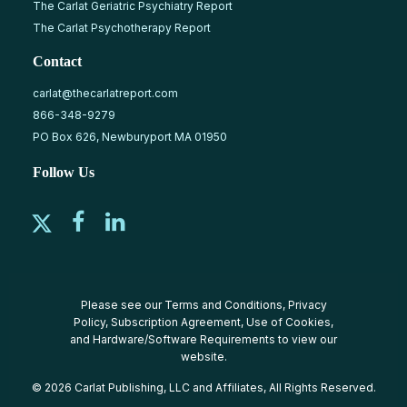
The Carlat Geriatric Psychiatry Report
The Carlat Psychotherapy Report
Contact
carlat@thecarlatreport.com
866-348-9279
PO Box 626, Newburyport MA 01950
Follow Us
Please see our
Terms and Conditions
,
Privacy
Policy
,
Subscription Agreement
,
Use of Cookies
,
and
Hardware/Software Requirements
to view our
website.
© 2026 Carlat Publishing, LLC and Affiliates, All Rights Reserved.