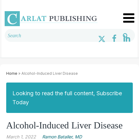
Home
» Alcohol-Induced Liver Disease
Looking to read the full content, Subscribe
Today
Alcohol-Induced Liver Disease
March 1, 2022
Ramon Bataller, MD