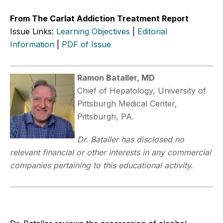
From The Carlat Addiction Treatment Report
Issue Links:
Learning Objectives
|
Editorial
Information
|
PDF of Issue
Ramon Bataller, MD
Chief of Hepatology, University of
Pittsburgh Medical Center,
Pittsburgh, PA.
Dr. Bataller has disclosed no
relevant financial or other interests in any commercial
companies pertaining to this educational activity.