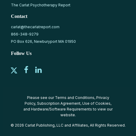
The Carlat Psychotherapy Report
Contact
carlat@thecarlatreport.com
866-348-9279
PO Box 626, Newburyport MA 01950
Follow Us
Please see our
Terms and Conditions
,
Privacy
Policy
,
Subscription Agreement
,
Use of Cookies
,
and
Hardware/Software Requirements
to view our
website.
© 2026 Carlat Publishing, LLC and Affiliates, All Rights Reserved.