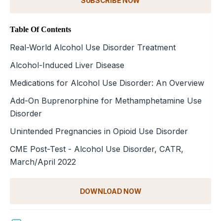
SUBSCRIBE NOW
Table Of Contents
Real-World Alcohol Use Disorder Treatment
Alcohol-Induced Liver Disease
Medications for Alcohol Use Disorder: An Overview
Add-On Buprenorphine for Methamphetamine Use
Disorder
Unintended Pregnancies in Opioid Use Disorder
CME Post-Test - Alcohol Use Disorder, CATR,
March/April 2022
DOWNLOAD NOW