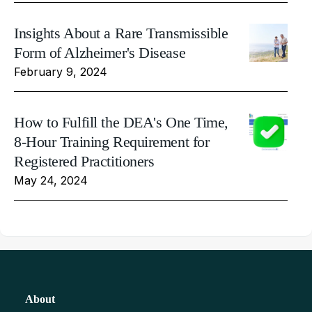
Insights About a Rare Transmissible
Form of Alzheimer's Disease
February 9, 2024
How to Fulfill the DEA's One Time,
8-Hour Training Requirement for
Registered Practitioners
May 24, 2024
About