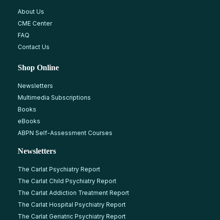
About Us
CME Center
FAQ
Contact Us
Shop Online
Newsletters
Multimedia Subscriptions
Books
eBooks
ABPN Self-Assessment Courses
Newsletters
The Carlat Psychiatry Report
The Carlat Child Psychiatry Report
The Carlat Addiction Treatment Report
The Carlat Hospital Psychiatry Report
The Carlat Geriatric Psychiatry Report