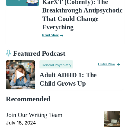
KarXT (Cobenfy): The
Breakthrough Antipsychotic
That Could Change
Everything
Read More
Featured Podcast
Listen Now
General Psychiatry
Adult ADHD 1: The
Child Grows Up
Recommended
Join Our Writing Team
July 18, 2024