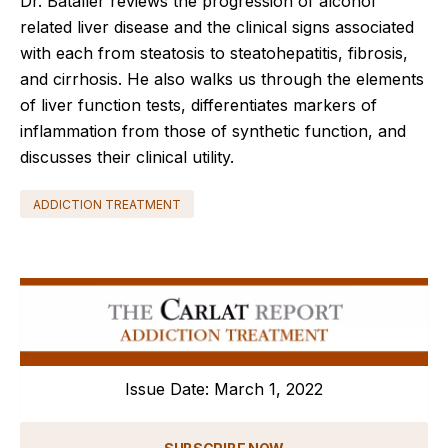
Dr. Bataller reviews the progression of alcohol
related liver disease and the clinical signs associated
with each from steatosis to steatohepatitis, fibrosis,
and cirrhosis. He also walks us through the elements
of liver function tests, differentiates markers of
inflammation from those of synthetic function, and
discusses their clinical utility.
ADDICTION TREATMENT
Issue Date: March 1, 2022