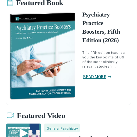
Featured Book
Psychiatry
Practice
Boosters, Fifth
Edition (2026)
This fifth edition teaches
you the key points of 66
of the most clinically
relevant studies in...
READ MORE
Featured Video
General Psychiatry