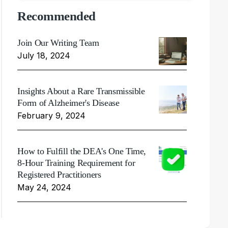
Recommended
Join Our Writing Team
July 18, 2024
Insights About a Rare Transmissible
Form of Alzheimer's Disease
February 9, 2024
How to Fulfill the DEA's One Time,
8-Hour Training Requirement for
Registered Practitioners
May 24, 2024