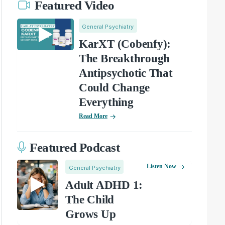
Featured Video
General Psychiatry
KarXT (Cobenfy):
The Breakthrough
Antipsychotic That
Could Change
Everything
Read More
Featured Podcast
Listen Now
General Psychiatry
Adult ADHD 1:
The Child
Grows Up