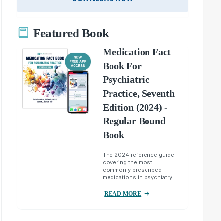
Featured Book
Medication Fact
Book For
Psychiatric
Practice, Seventh
Edition (2024) -
Regular Bound
Book
The 2024 reference guide
covering the most
commonly prescribed
medications in psychiatry.
READ MORE