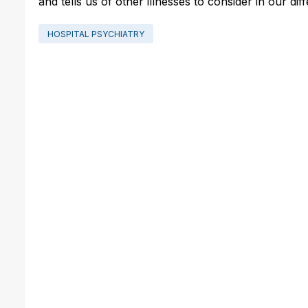
and tells us of other illnesses to consider in our dif
HOSPITAL PSYCHIATRY