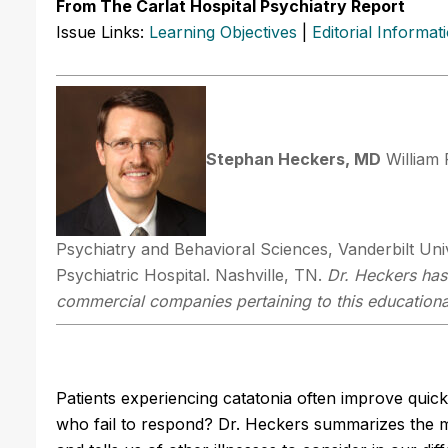
From The Carlat Hospital Psychiatry Report
Issue Links:
Learning Objectives
|
Editorial Informat
Stephan Heckers, MD
William 
Psychiatry and Behavioral Sciences, Vanderbilt Unive
Psychiatric Hospital. Nashville, TN.
Dr. Heckers has 
commercial companies pertaining to this educational
Patients experiencing catatonia often improve quic
who fail to respond? Dr. Heckers summarizes the m