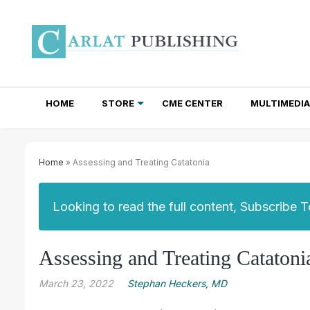
HOME
STORE
CME CENTER
MULTIMEDIA
TOTAL ACCESS SUBSCRIPTIONS
NEWSLETTER SUBSCRIPTIONS
INSTITUTIONAL SITE LICENSES
Home
» Assessing and Treating Catatonia
Looking to read the full content, Subscribe 
Assessing and Treating Catatoni
March 23, 2022
Stephan Heckers, MD