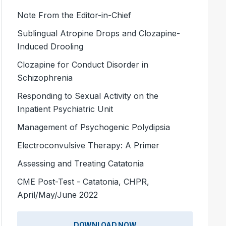
Note From the Editor-in-Chief
Sublingual Atropine Drops and Clozapine-
Induced Drooling
Clozapine for Conduct Disorder in
Schizophrenia
Responding to Sexual Activity on the
Inpatient Psychiatric Unit
Management of Psychogenic Polydipsia
Electroconvulsive Therapy: A Primer
Assessing and Treating Catatonia
CME Post-Test - Catatonia, CHPR,
April/May/June 2022
DOWNLOAD NOW