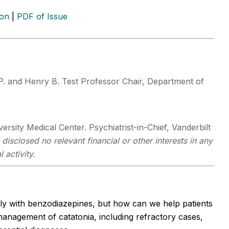
ion
|
PDF of Issue
P. and Henry B. Test Professor Chair, Department of
rsity Medical Center. Psychiatrist-in-Chief, Vanderbilt
disclosed no relevant financial or other interests in any
 activity.
kly with benzodiazepines, but how can we help patients
anagement of catatonia, including refractory cases,