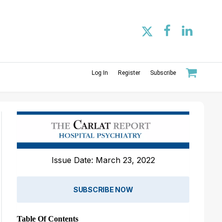
Log In
Register
Subscribe
Issue Date: March 23, 2022
SUBSCRIBE NOW
Table Of Contents