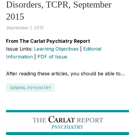
Disorders, TCPR, September
2015
September 1, 2015
From The Carlat Psychiatry Report
Issue Links:
Learning Objectives
|
Editorial
Information
|
PDF of Issue
After reading these articles, you should be able to…
GENERAL PSYCHIATRY