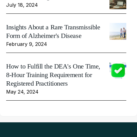
July 18, 2024
Insights About a Rare Transmissible
Form of Alzheimer's Disease
February 9, 2024
How to Fulfill the DEA's One Time,
8-Hour Training Requirement for
Registered Practitioners
May 24, 2024