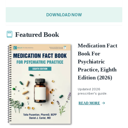
DOWNLOAD NOW
Featured Book
Medication Fact
Book For
Psychiatric
Practice, Eighth
Edition (2026)
Updated 2026
prescriber's guide.
READ MORE