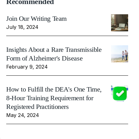
Recommended
Join Our Writing Team
July 18, 2024
Insights About a Rare Transmissible
Form of Alzheimer's Disease
February 9, 2024
How to Fulfill the DEA's One Time,
8-Hour Training Requirement for
Registered Practitioners
May 24, 2024