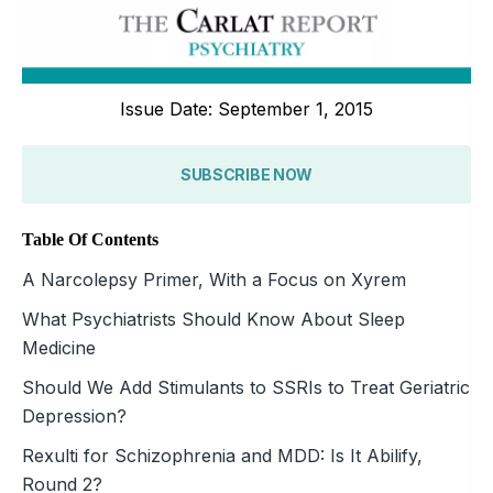
Issue Date: September 1, 2015
SUBSCRIBE NOW
Table Of Contents
A Narcolepsy Primer, With a Focus on Xyrem
What Psychiatrists Should Know About Sleep
Medicine
Should We Add Stimulants to SSRIs to Treat Geriatric
Depression?
Rexulti for Schizophrenia and MDD: Is It Abilify,
Round 2?