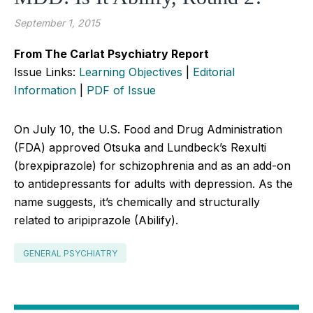
September 1, 2015
From The Carlat Psychiatry Report
Issue Links:
Learning Objectives
|
Editorial
Information
|
PDF of Issue
On July 10, the U.S. Food and Drug Administration
(FDA) approved Otsuka and Lundbeck’s Rexulti
(brexpiprazole) for schizophrenia and as an add-on
to antidepressants for adults with depression. As the
name suggests, it’s chemically and structurally
related to aripiprazole (Abilify).
GENERAL PSYCHIATRY