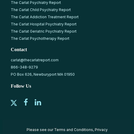
The Carlat Psychiatry Report
The Carlat Child Psychiatry Report
The Carlat Addiction Treatment Report
The Carlat Hospital Psychiatry Report
The Carlat Geriatric Psychiatry Report
The Carlat Psychotherapy Report
Contact
carlat@thecarlatreport.com
866-348-9279
PO Box 626, Newburyport MA 01950
Follow Us
Please see our
Terms and Conditions
,
Privacy