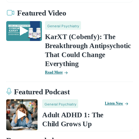
Featured Video
General Psychiatry
KarXT (Cobenfy): The
Breakthrough Antipsychotic
That Could Change
Everything
Read More
Featured Podcast
Listen Now
General Psychiatry
Adult ADHD 1: The
Child Grows Up