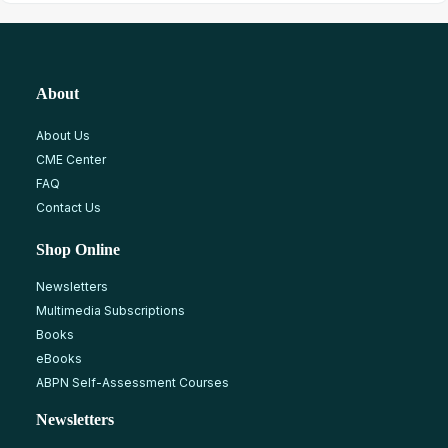
About
About Us
CME Center
FAQ
Contact Us
Shop Online
Newsletters
Multimedia Subscriptions
Books
eBooks
ABPN Self-Assessment Courses
Newsletters