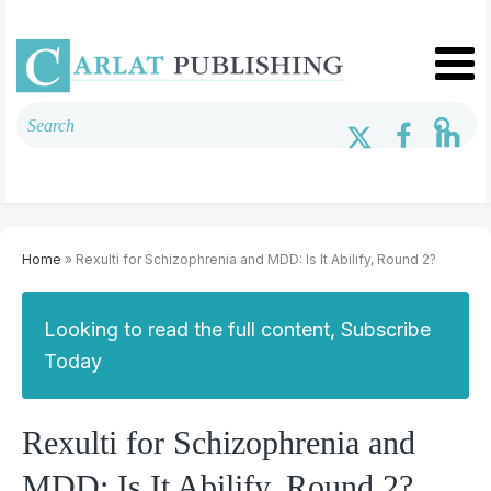
Home
» Rexulti for Schizophrenia and MDD: Is It Abilify, Round 2?
Looking to read the full content, Subscribe
Today
Rexulti for Schizophrenia and
MDD: Is It Abilify, Round 2?