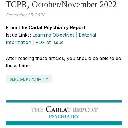
TCPR, October/November 2022
September 25, 2022
From The Carlat Psychiatry Report
Issue Links:
Learning Objectives
|
Editorial
Information
|
PDF of Issue
After reading these articles, you should be able to do
these things.
GENERAL PSYCHIATRY