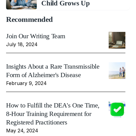
Child Grows Up
Recommended
Join Our Writing Team
July 18, 2024
Insights About a Rare Transmissible
Form of Alzheimer's Disease
February 9, 2024
How to Fulfill the DEA's One Time,
8-Hour Training Requirement for
Registered Practitioners
May 24, 2024