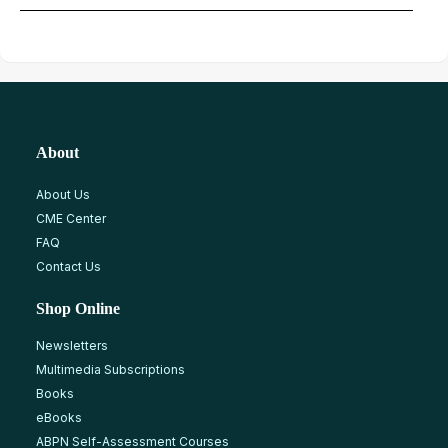
About
About Us
CME Center
FAQ
Contact Us
Shop Online
Newsletters
Multimedia Subscriptions
Books
eBooks
ABPN Self-Assessment Courses