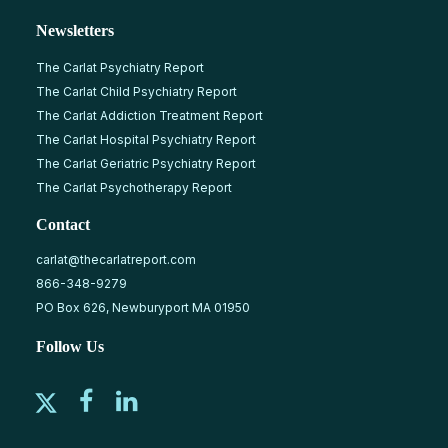
Newsletters
The Carlat Psychiatry Report
The Carlat Child Psychiatry Report
The Carlat Addiction Treatment Report
The Carlat Hospital Psychiatry Report
The Carlat Geriatric Psychiatry Report
The Carlat Psychotherapy Report
Contact
carlat@thecarlatreport.com
866-348-9279
PO Box 626, Newburyport MA 01950
Follow Us