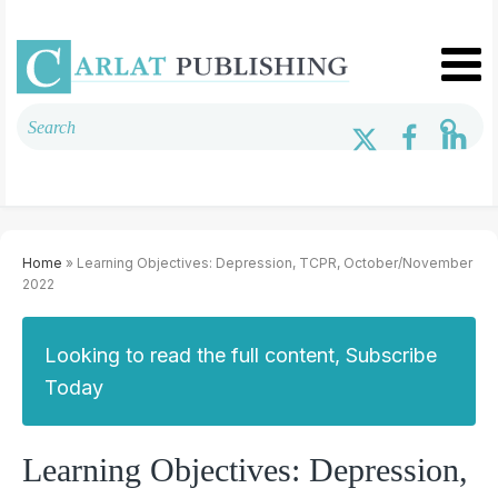
Home
» Learning Objectives: Depression, TCPR, October/November
2022
Looking to read the full content, Subscribe
Today
Learning Objectives: Depression,