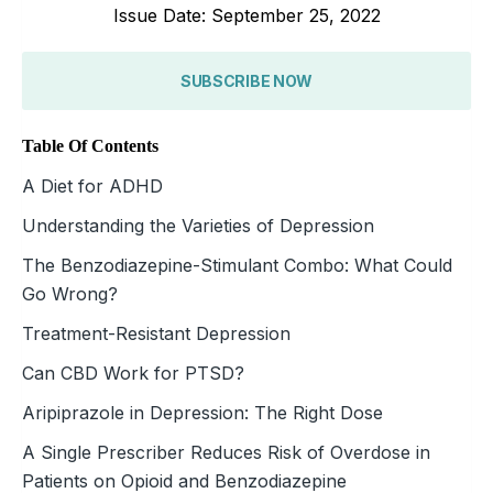
Issue Date: September 25, 2022
SUBSCRIBE NOW
Table Of Contents
A Diet for ADHD
Understanding the Varieties of Depression
The Benzodiazepine-Stimulant Combo: What Could
Go Wrong?
Treatment-Resistant Depression
Can CBD Work for PTSD?
Aripiprazole in Depression: The Right Dose
A Single Prescriber Reduces Risk of Overdose in
Patients on Opioid and Benzodiazepine