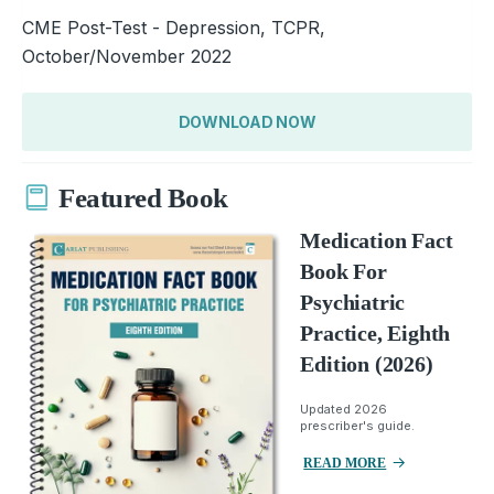
CME Post-Test - Depression, TCPR,
October/November 2022
DOWNLOAD NOW
Featured Book
Medication Fact
Book For
Psychiatric
Practice, Eighth
Edition (2026)
Updated 2026
prescriber's guide.
READ MORE