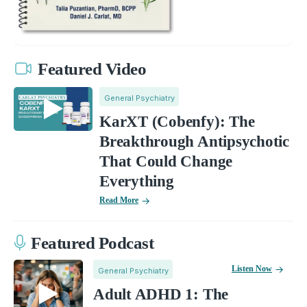
Featured Video
General Psychiatry
KarXT (Cobenfy): The
Breakthrough Antipsychotic
That Could Change
Everything
Read More
Featured Podcast
Listen Now
General Psychiatry
Adult ADHD 1: The