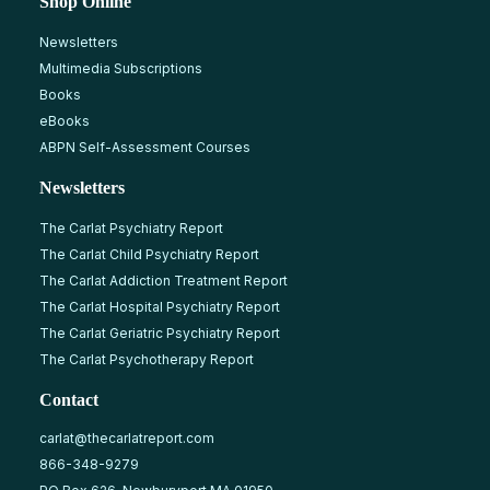
Shop Online
Newsletters
Multimedia Subscriptions
Books
eBooks
ABPN Self-Assessment Courses
Newsletters
The Carlat Psychiatry Report
The Carlat Child Psychiatry Report
The Carlat Addiction Treatment Report
The Carlat Hospital Psychiatry Report
The Carlat Geriatric Psychiatry Report
The Carlat Psychotherapy Report
Contact
carlat@thecarlatreport.com
866-348-9279