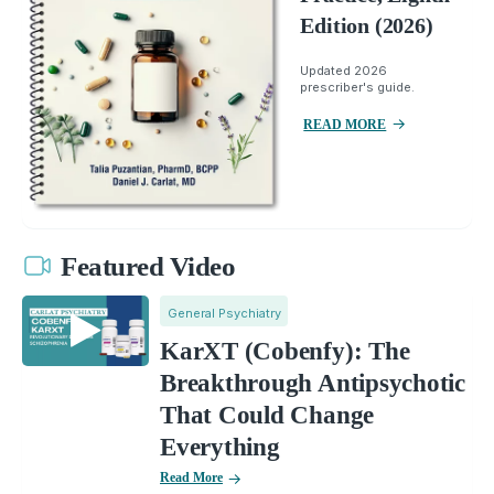
Edition (2026)
Updated 2026
prescriber's guide.
READ MORE
Featured Video
General Psychiatry
KarXT (Cobenfy): The
Breakthrough Antipsychotic
That Could Change
Everything
Read More