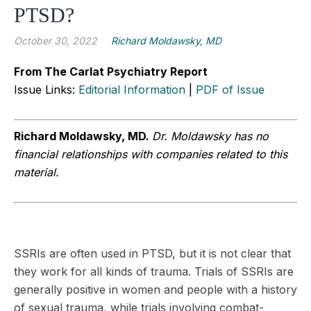
PTSD?
October 30, 2022
Richard Moldawsky, MD
From The Carlat Psychiatry Report
Issue Links:
Editorial Information
|
PDF of Issue
Richard Moldawsky, MD.
Dr. Moldawsky has no
financial relationships with companies related to this
material.
SSRIs are often used in PTSD, but it is not clear that
they work for all kinds of trauma. Trials of SSRIs are
generally positive in women and people with a history
of sexual trauma, while trials involving combat-