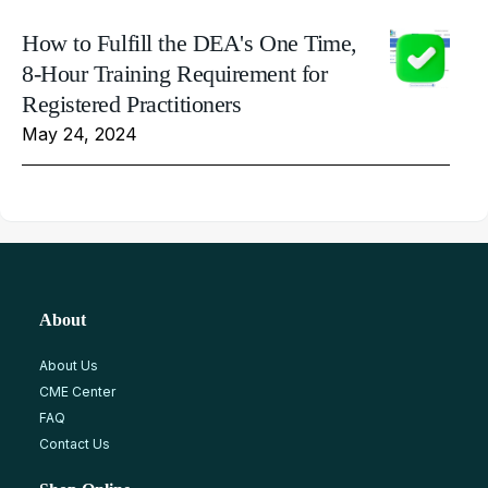
How to Fulfill the DEA's One Time,
8-Hour Training Requirement for
Registered Practitioners
May 24, 2024
About
About Us
CME Center
FAQ
Contact Us