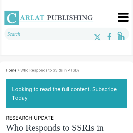
Home
» Who Responds to SSRIs in PTSD?
Looking to read the full content, Subscribe
Today
RESEARCH UPDATE
Who Responds to SSRIs in