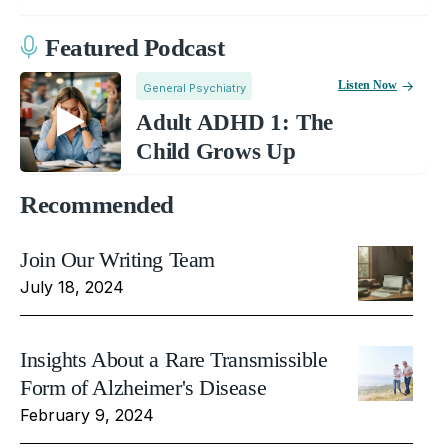
Featured Podcast
Listen Now
General Psychiatry
Adult ADHD 1: The
Child Grows Up
Recommended
Join Our Writing Team
July 18, 2024
Insights About a Rare Transmissible
Form of Alzheimer's Disease
February 9, 2024