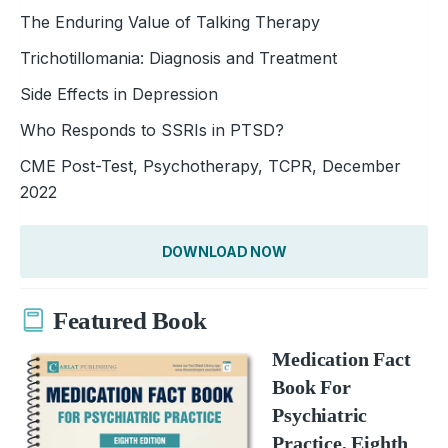
The Enduring Value of Talking Therapy
Trichotillomania: Diagnosis and Treatment
Side Effects in Depression
Who Responds to SSRIs in PTSD?
CME Post-Test, Psychotherapy, TCPR, December
2022
DOWNLOAD NOW
Featured Book
Medication Fact
Book For
Psychiatric
Practice, Eighth