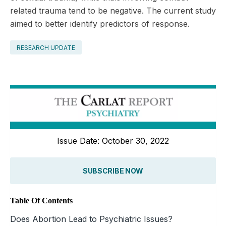
related trauma tend to be negative. The current study
aimed to better identify predictors of ­response.
RESEARCH UPDATE
Issue Date: October 30, 2022
SUBSCRIBE NOW
Table Of Contents
Does Abortion Lead to Psychiatric Issues?