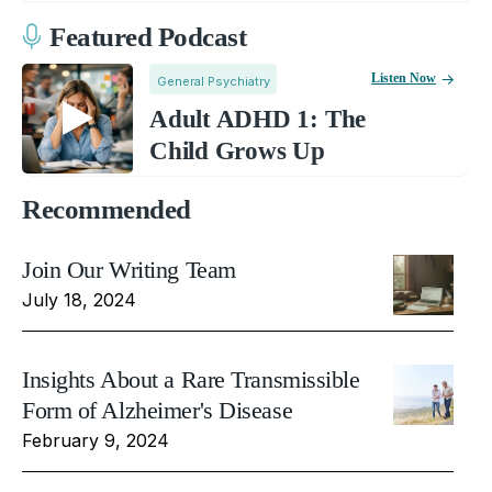
Featured Podcast
Listen Now
General Psychiatry
Adult ADHD 1: The
Child Grows Up
Recommended
Join Our Writing Team
July 18, 2024
Insights About a Rare Transmissible
Form of Alzheimer's Disease
February 9, 2024