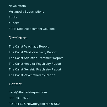
Newsletters
Multimedia Subscriptions
Books
eBooks
ABPN Self-Assessment Courses
Newsletters
The Carlat Psychiatry Report
The Carlat Child Psychiatry Report
The Carlat Addiction Treatment Report
The Carlat Hospital Psychiatry Report
The Carlat Geriatric Psychiatry Report
The Carlat Psychotherapy Report
Contact
carlat@thecarlatreport.com
866-348-9279
PO Box 626, Newburyport MA 01950