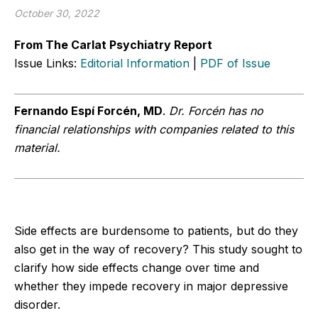
October 30, 2022
From The Carlat Psychiatry Report
Issue Links:
Editorial Information
|
PDF of Issue
Fernando Espí Forcén, MD
.
Dr. Forcén has no
financial relationships with companies related to this
material.
Side effects are burdensome to patients, but do they
also get in the way of recovery? This study sought to
clarify how side effects change over time and
whether they impede recovery in major depressive
disorder.