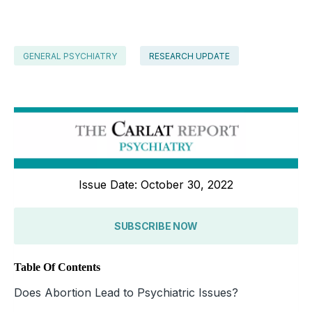
GENERAL PSYCHIATRY
RESEARCH UPDATE
Issue Date: October 30, 2022
SUBSCRIBE NOW
Table Of Contents
Does Abortion Lead to Psychiatric Issues?