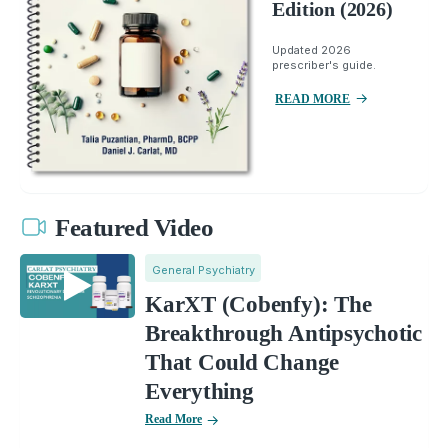
Edition (2026)
Updated 2026
prescriber's guide.
READ MORE
Featured Video
General Psychiatry
KarXT (Cobenfy): The
Breakthrough Antipsychotic
That Could Change
Everything
Read More