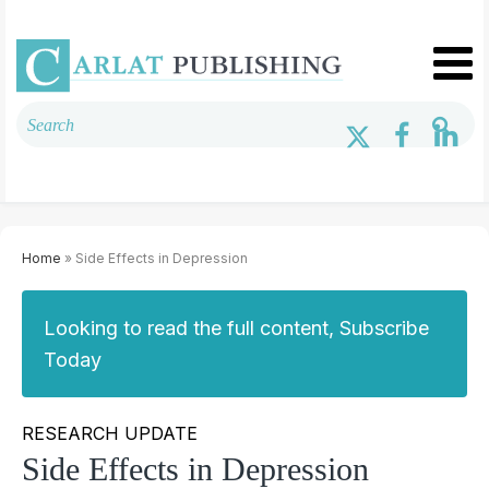
Home
» Side Effects in Depression
Looking to read the full content, Subscribe
Today
RESEARCH UPDATE
Side Effects in Depression