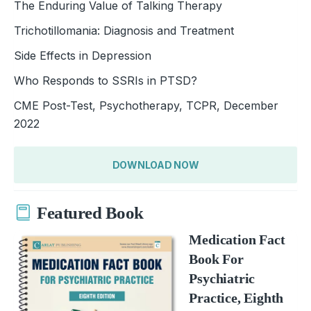
The Enduring Value of Talking Therapy
Trichotillomania: Diagnosis and Treatment
Side Effects in Depression
Who Responds to SSRIs in PTSD?
CME Post-Test, Psychotherapy, TCPR, December
2022
DOWNLOAD NOW
Featured Book
Medication Fact
Book For
Psychiatric
Practice, Eighth