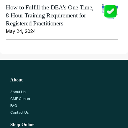
How to Fulfill the DEA's One Time,
8-Hour Training Requirement for
Registered Practitioners
May 24, 2024
About
About Us
CME Center
FAQ
Contact Us
Shop Online