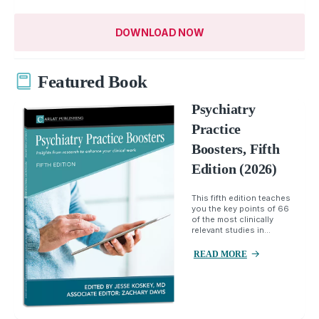
DOWNLOAD NOW
Featured Book
Psychiatry
Practice
Boosters, Fifth
Edition (2026)
This fifth edition teaches
you the key points of 66
of the most clinically
relevant studies in...
READ MORE