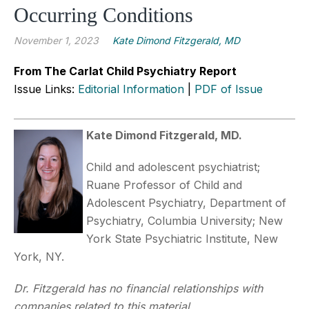
Occurring Conditions
November 1, 2023
Kate Dimond Fitzgerald, MD
From The Carlat Child Psychiatry Report
Issue Links:
Editorial Information
|
PDF of Issue
Kate Dimond Fitzgerald, MD.
Child and adolescent psychiatrist;
Ruane Professor of Child and
Adolescent Psychiatry, Department of
Psychiatry, Columbia University; New
York State Psychiatric Institute, New
York, NY.
Dr. Fitzgerald has no financial relationships with
companies related to this material.