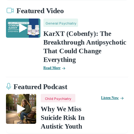
Featured Video
General Psychiatry
KarXT (Cobenfy): The
Breakthrough Antipsychotic
That Could Change
Everything
Read More
Featured Podcast
Listen Now
Child Psychiatry
Why We Miss
Suicide Risk In
Autistic Youth