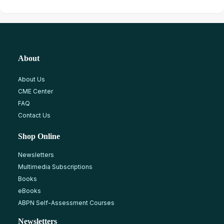
About
About Us
CME Center
FAQ
Contact Us
Shop Online
Newsletters
Multimedia Subscriptions
Books
eBooks
ABPN Self-Assessment Courses
Newsletters