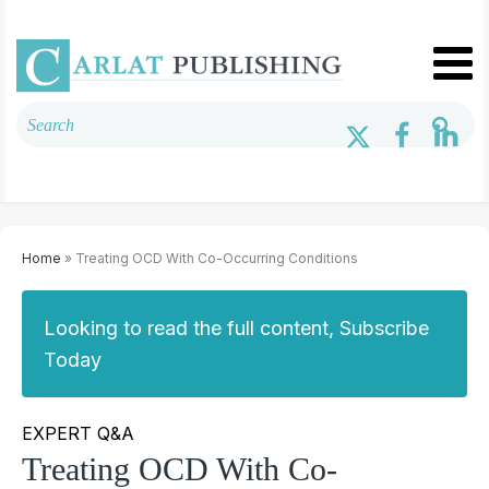
Home
» Treating OCD With Co-Occurring Conditions
Looking to read the full content, Subscribe
Today
EXPERT Q&A
Treating OCD With Co-