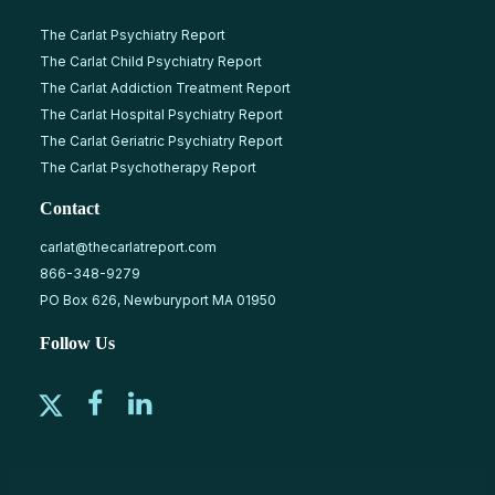
The Carlat Psychiatry Report
The Carlat Child Psychiatry Report
The Carlat Addiction Treatment Report
The Carlat Hospital Psychiatry Report
The Carlat Geriatric Psychiatry Report
The Carlat Psychotherapy Report
Contact
carlat@thecarlatreport.com
866-348-9279
PO Box 626, Newburyport MA 01950
Follow Us