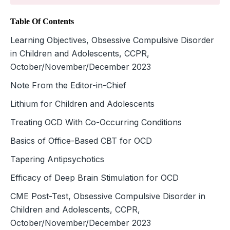
Table Of Contents
Learning Objectives, Obsessive Compulsive Disorder
in Children and Adolescents, CCPR,
October/November/December 2023
Note From the Editor-in-Chief
Lithium for Children and Adolescents
Treating OCD With Co-Occurring Conditions
Basics of Office-Based CBT for OCD
Tapering Antipsychotics
Efficacy of Deep Brain Stimulation for OCD
CME Post-Test, Obsessive Compulsive Disorder in
Children and Adolescents, CCPR,
October/November/December 2023