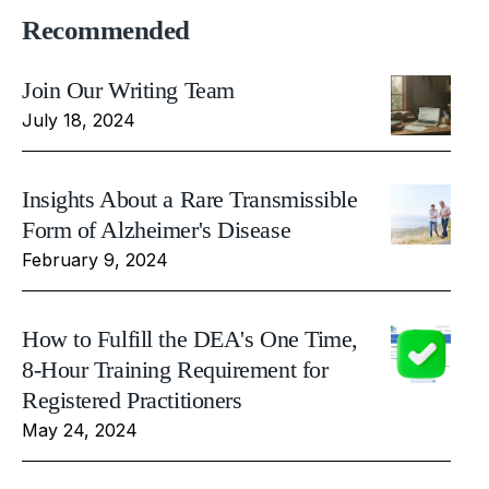
Recommended
Join Our Writing Team
July 18, 2024
Insights About a Rare Transmissible
Form of Alzheimer's Disease
February 9, 2024
How to Fulfill the DEA's One Time,
8-Hour Training Requirement for
Registered Practitioners
May 24, 2024