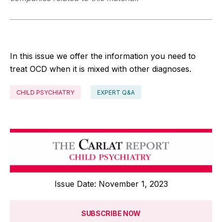
In this issue we offer the information you need to
treat OCD when it is mixed with other diagnoses.
CHILD PSYCHIATRY
EXPERT Q&A
Issue Date: November 1, 2023
SUBSCRIBE NOW