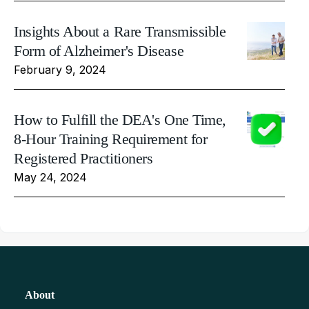
Insights About a Rare Transmissible
Form of Alzheimer's Disease
February 9, 2024
How to Fulfill the DEA's One Time,
8-Hour Training Requirement for
Registered Practitioners
May 24, 2024
About