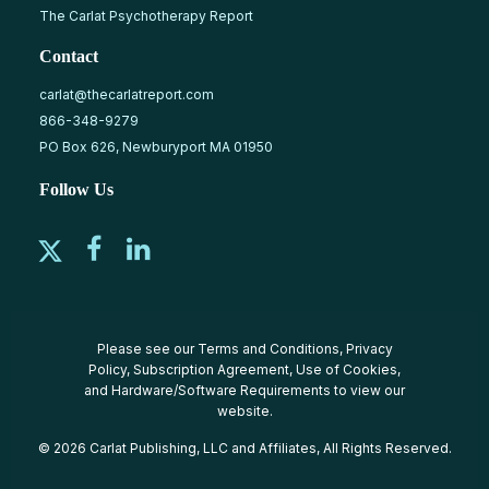
The Carlat Psychotherapy Report
Contact
carlat@thecarlatreport.com
866-348-9279
PO Box 626, Newburyport MA 01950
Follow Us
Please see our
Terms and Conditions
,
Privacy
Policy
,
Subscription Agreement
,
Use of Cookies
,
and
Hardware/Software Requirements
to view our
website.
© 2026 Carlat Publishing, LLC and Affiliates, All Rights Reserved.