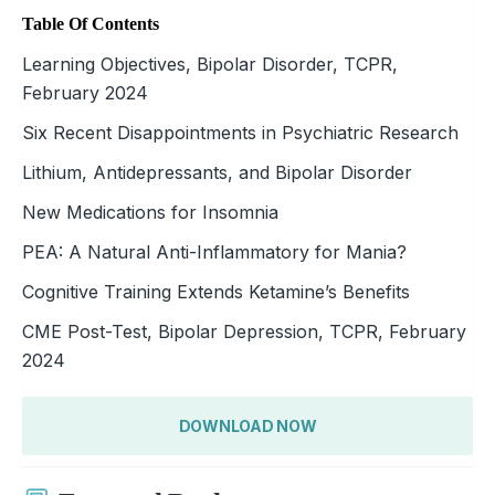
Table Of Contents
Learning Objectives, Bipolar Disorder, TCPR,
February 2024
Six Recent Disappointments in Psychiatric Research
Lithium, Antidepressants, and Bipolar Disorder
New Medications for Insomnia
PEA: A Natural Anti-Inflammatory for Mania?
Cognitive Training Extends Ketamine’s Benefits
CME Post-Test, Bipolar Depression, TCPR, February
2024
DOWNLOAD NOW