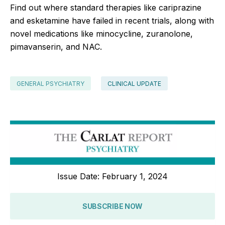
Find out where standard therapies like cariprazine
and esketamine have failed in recent trials, along with
novel medications like minocycline, zuranolone,
pimavanserin, and NAC.
GENERAL PSYCHIATRY
CLINICAL UPDATE
Issue Date: February 1, 2024
SUBSCRIBE NOW