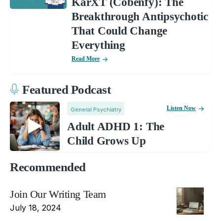
KarXT (Cobenfy): The
Breakthrough Antipsychotic
That Could Change
Everything
Read More
Featured Podcast
Listen Now
General Psychiatry
Adult ADHD 1: The
Child Grows Up
Recommended
Join Our Writing Team
July 18, 2024