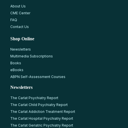
About Us
CME Center
FAQ
Contact Us
Shop Online
Newsletters
Multimedia Subscriptions
Books
eBooks
ABPN Self-Assessment Courses
Newsletters
The Carlat Psychiatry Report
The Carlat Child Psychiatry Report
The Carlat Addiction Treatment Report
The Carlat Hospital Psychiatry Report
The Carlat Geriatric Psychiatry Report