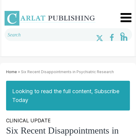
Home
» Six Recent Disappointments in Psychiatric Research
Looking to read the full content, Subscribe
Today
CLINICAL UPDATE
Six Recent Disappointments in