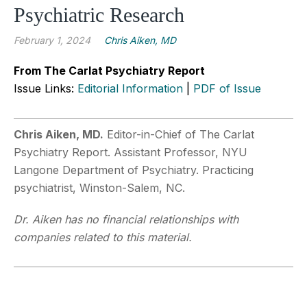
Psychiatric Research
February 1, 2024
Chris Aiken, MD
From The Carlat Psychiatry Report
Issue Links:
Editorial Information
|
PDF of Issue
Chris Aiken, MD.
Editor-in-Chief of The Carlat
Psychiatry Report. Assistant Professor, NYU
Langone Department of Psychiatry. Practicing
psychiatrist, Winston-Salem, NC.
Dr. Aiken has no financial relationships with
companies related to this material.