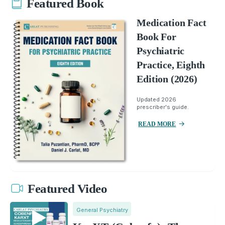
Featured Book
Medication Fact
Book For
Psychiatric
Practice, Eighth
Edition (2026)
Updated 2026
prescriber's guide.
READ MORE
Featured Video
General Psychiatry