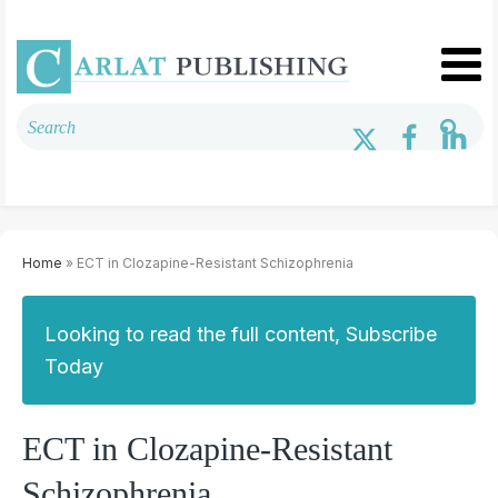
Home
» ECT in Clozapine-Resistant Schizophrenia
Looking to read the full content, Subscribe
Today
ECT in Clozapine-Resistant
Schizophrenia