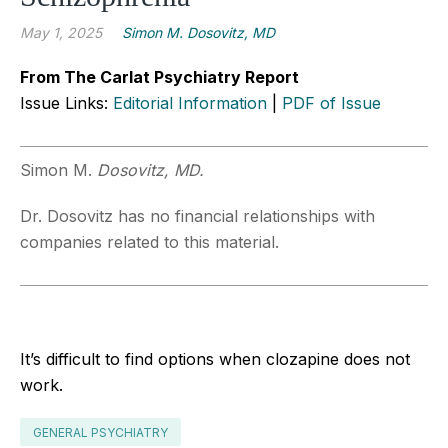
May 1, 2025
Simon M. Dosovitz, MD
From The Carlat Psychiatry Report
Issue Links:
Editorial Information
|
PDF of Issue
Simon M.
Dosovitz, MD.
Dr. Dosovitz has no financial relationships with
companies related to this material.
It’s difficult to find options when clozapine does not
work.
GENERAL PSYCHIATRY