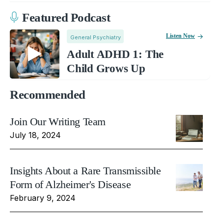
Featured Podcast
Listen Now
General Psychiatry
Adult ADHD 1: The
Child Grows Up
Recommended
Join Our Writing Team
July 18, 2024
Insights About a Rare Transmissible
Form of Alzheimer's Disease
February 9, 2024