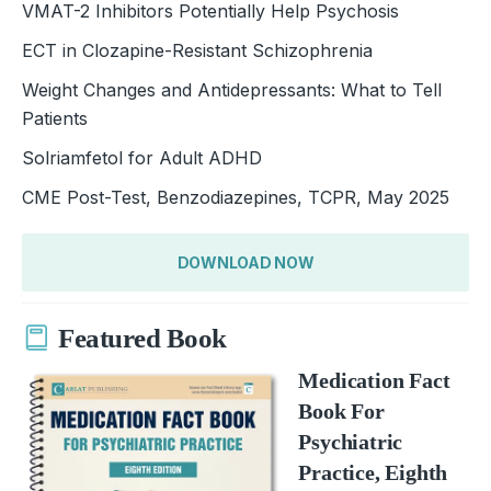
VMAT-2 Inhibitors Potentially Help Psychosis
ECT in Clozapine-Resistant Schizophrenia
Weight Changes and Antidepressants: What to Tell
Patients
Solriamfetol for Adult ADHD
CME Post-Test, Benzodiazepines, TCPR, May 2025
DOWNLOAD NOW
Featured Book
Medication Fact
Book For
Psychiatric
Practice, Eighth