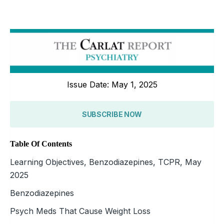
Issue Date: May 1, 2025
SUBSCRIBE NOW
Table Of Contents
Learning Objectives, Benzodiazepines, TCPR, May
2025
Benzodiazepines
Psych Meds That Cause Weight Loss