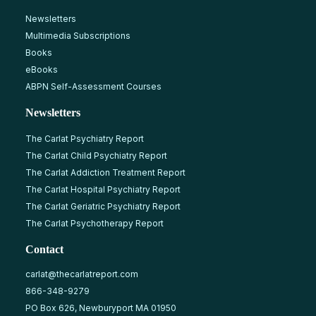
Newsletters
Multimedia Subscriptions
Books
eBooks
ABPN Self-Assessment Courses
Newsletters
The Carlat Psychiatry Report
The Carlat Child Psychiatry Report
The Carlat Addiction Treatment Report
The Carlat Hospital Psychiatry Report
The Carlat Geriatric Psychiatry Report
The Carlat Psychotherapy Report
Contact
carlat@thecarlatreport.com
866-348-9279
PO Box 626, Newburyport MA 01950