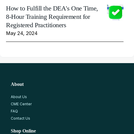
How to Fulfill the DEA's One Time,
8-Hour Training Requirement for
Registered Practitioners
May 24, 2024
About
About Us
CME Center
FAQ
Contact Us
Shop Online