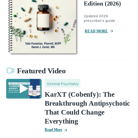
Edition (2026)
Updated 2026
prescriber's guide.
READ MORE
Featured Video
General Psychiatry
KarXT (Cobenfy): The
Breakthrough Antipsychotic
That Could Change
Everything
Read More