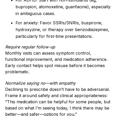
bupropion, atomoxetine, guanfacine), especially
in ambiguous cases.
For anxiety: Favor SSRIs/SNRIs, buspirone,
hydroxyzine, or therapy over benzodiazepines,
particularly for first-time presentations.
Require regular follow-up
Monthly visits can assess symptom control,
functional improvement, and medication adherence.
Early contact helps spot misuse before it becomes
problematic.
Normalize saying no—with empathy
Declining to prescribe doesn’t have to be adversarial.
Frame it around safety and clinical appropriateness:
“This medication can be helpful for some people, but
based on what I’m seeing today, I think there may be
better—and safer—options for you.”