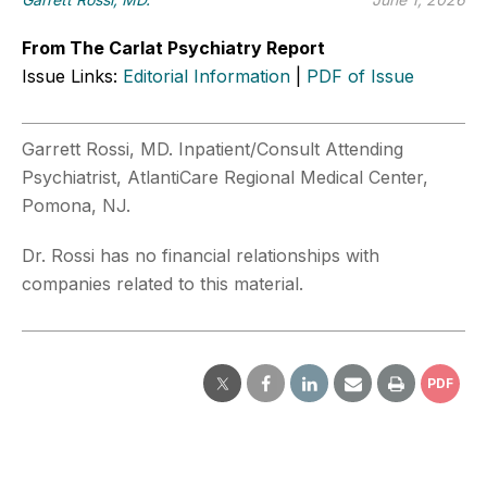
From The Carlat Psychiatry Report
Issue Links:
Editorial Information
|
PDF of Issue
Garrett Rossi, MD. Inpatient/Consult Attending
Psychiatrist, AtlantiCare Regional Medical Center,
Pomona, NJ.
Dr. Rossi has no financial relationships with
companies related to this material.
PDF