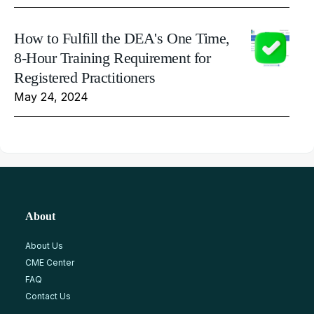
How to Fulfill the DEA's One Time,
8-Hour Training Requirement for
Registered Practitioners
May 24, 2024
About
About Us
CME Center
FAQ
Contact Us