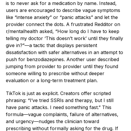
is to never ask for a medication by name. Instead,
users are encouraged to describe vague symptoms
like “intense anxiety” or “panic attacks” and let the
provider connect the dots. A frustrated Redditor on
r/mentalhealth asked, “How long do I have to keep
telling my doctor ‘This doesn’t work’ until they finally
give in?”—a tactic that displays persistent
dissatisfaction with safer alternatives in an attempt to
push for benzodiazepines. Another user described
jumping from provider to provider until they found
someone willing to prescribe without deeper
evaluation or a long-term treatment plan.
TikTok is just as explicit. Creators offer scripted
phrasing: “I’ve tried SSRIs and therapy, but I still
have panic attacks. I need something fast.” This
formula—vague complaints, failure of alternatives,
and urgency—nudges the clinician toward
prescribing without formally asking for the drug. If