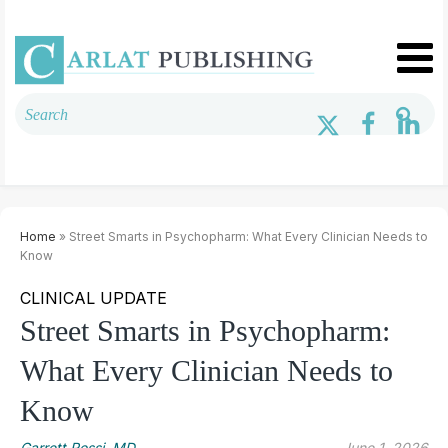
Home
» Street Smarts in Psychopharm: What Every Clinician Needs to
Know
CLINICAL UPDATE
Street Smarts in Psychopharm:
What Every Clinician Needs to
Know
Garrett Rossi, MD.
June 1, 2026