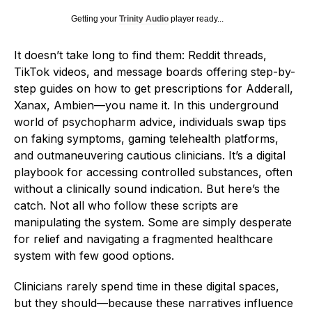
Getting your
Trinity Audio
player ready...
It doesn’t take long to find them: Reddit threads,
TikTok videos, and message boards offering step-by-
step guides on how to get prescriptions for Adderall,
Xanax, Ambien—you name it. In this underground
world of psychopharm advice, individuals swap tips
on faking symptoms, gaming telehealth platforms,
and outmaneuvering cautious clinicians. It’s a digital
playbook for accessing controlled substances, often
without a clinically sound indication. But here’s the
catch. Not all who follow these scripts are
manipulating the system. Some are simply desperate
for relief and navigating a fragmented healthcare
system with few good options.
Clinicians rarely spend time in these digital spaces,
but they should—because these narratives influence