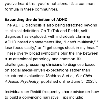
you’ve heard this, you’re not alone. It’s a common
formula in these communities.
Expanding the definition of ADHD
The ADHD diagnosis is also being stretched beyond
its clinical definition. On TikTok and Reddit, self-
diagnosis has exploded, with individuals claiming
ADHD based on statements like, “I can’t multitask,” “I
lose focus easily,” or “I get songs stuck in my head.”
These overly broad symptoms blur the line between
true attentional pathology and common life
challenges, pressuring clinicians to diagnose based
on social media–driven expectations rather than
structured evaluations (Schiros A et al,
Eur Child
Adolesc Psychiatry;
published online June 5, 2025).
Individuals on Reddit frequently share advice on how
to build a convincing narrative. Tips include: