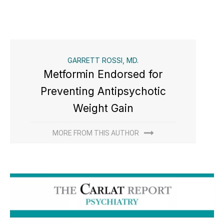
GARRETT ROSSI, MD.
Metformin Endorsed for
Preventing Antipsychotic
Weight Gain
MORE FROM THIS AUTHOR