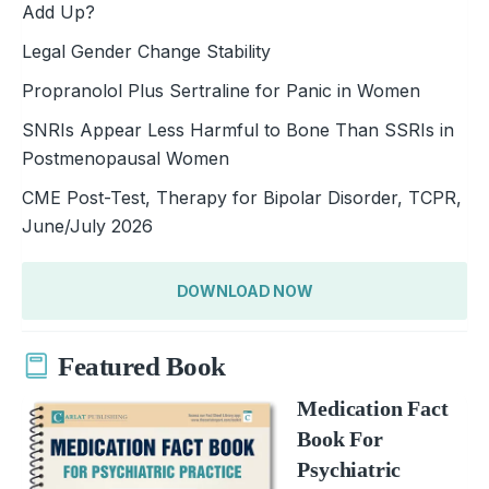
Add Up?
Legal Gender Change Stability
Propranolol Plus Sertraline for Panic in Women
SNRIs Appear Less Harmful to Bone Than SSRIs in
Postmenopausal Women
CME Post-Test, Therapy for Bipolar Disorder, TCPR,
June/July 2026
DOWNLOAD NOW
Featured Book
Medication Fact
Book For
Psychiatric