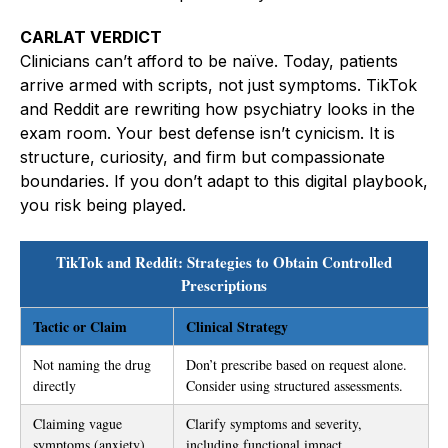
CARLAT VERDICT
Clinicians can’t afford to be naïve. Today, patients
arrive armed with scripts, not just symptoms. TikTok
and Reddit are rewriting how psychiatry looks in the
exam room. Your best defense isn’t cynicism. It is
structure, curiosity, and firm but compassionate
boundaries. If you don’t adapt to this digital playbook,
you risk being played.
TikTok and Reddit: Strategies to Obtain Controlled
Prescriptions
Tactic or Claim
Clinical Strategy
Not naming the drug
Don’t prescribe based on request alone.
directly
Consider using structured assessments.
Claiming vague
Clarify symptoms and severity,
symptoms (anxiety)
including functional impact.