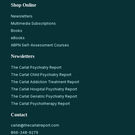
Shop Online
Newsletters
Multimedia Subscriptions
Books
eBooks
ABPN Self-Assessment Courses
Newsletters
The Carlat Psychiatry Report
The Carlat Child Psychiatry Report
The Carlat Addiction Treatment Report
The Carlat Hospital Psychiatry Report
The Carlat Geriatric Psychiatry Report
The Carlat Psychotherapy Report
Contact
carlat@thecarlatreport.com
866-348-9279