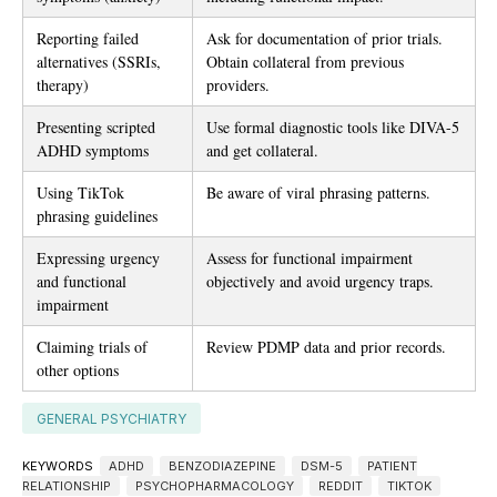
Reporting failed
Ask for documentation of prior trials.
alternatives (SSRIs,
Obtain collateral from previous
therapy)
providers.
Presenting scripted
Use formal diagnostic tools like DIVA-5
ADHD symptoms
and get collateral.
Using TikTok
Be aware of viral phrasing patterns.
phrasing guidelines
Expressing urgency
Assess for functional impairment
and functional
objectively and avoid urgency traps.
impairment
Claiming trials of
Review PDMP data and prior records.
other options
GENERAL PSYCHIATRY
KEYWORDS
ADHD
BENZODIAZEPINE
DSM-5
PATIENT
RELATIONSHIP
PSYCHOPHARMACOLOGY
REDDIT
TIKTOK