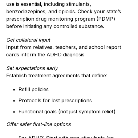
use is essential, including stimulants,
benzodiazepines, and opioids. Check your state’s
prescription drug monitoring program (PDMP)
before initiating any controlled substance.
Get collateral input
Input from relatives, teachers, and school report
cards inform the ADHD diagnosis.
Set expectations early
Establish treatment agreements that define:
Refill policies
Protocols for lost prescriptions
Functional goals (not just symptom relief)
Offer safer first-line options
For ADHD: Start with non-stimulants (eg,