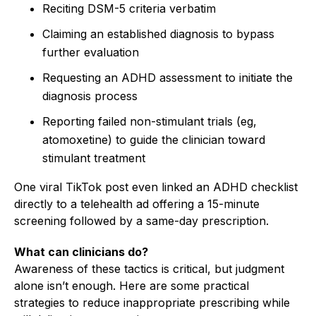
Reciting DSM-5 criteria verbatim
Claiming an established diagnosis to bypass
further evaluation
Requesting an ADHD assessment to initiate the
diagnosis process
Reporting failed non-stimulant trials (eg,
atomoxetine) to guide the clinician toward
stimulant treatment
One viral TikTok post even linked an ADHD checklist
directly to a telehealth ad offering a 15-minute
screening followed by a same-day prescription.
What can clinicians do?
Awareness of these tactics is critical, but judgment
alone isn’t enough. Here are some practical
strategies to reduce inappropriate prescribing while