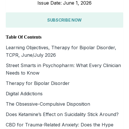
Issue Date: June 1, 2026
SUBSCRIBE NOW
Table Of Contents
Learning Objectives, Therapy for Bipolar Disorder,
TCPR, June/July 2026
Street Smarts in Psychopharm: What Every Clinician
Needs to Know
Therapy for Bipolar Disorder
Digital Addictions
The Obsessive-Compulsive Disposition
Does Ketamine’s Effect on Suicidality Stick Around?
CBD for Trauma-Related Anxiety: Does the Hype