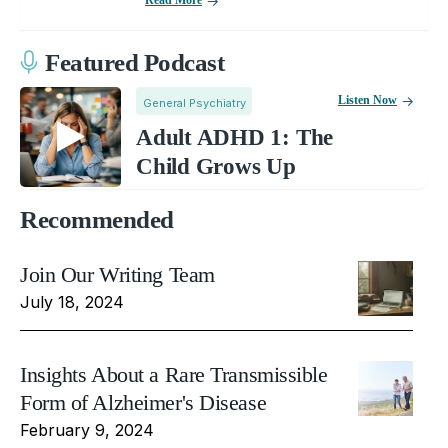
Featured Podcast
Listen Now
General Psychiatry
Adult ADHD 1: The
Child Grows Up
Recommended
Join Our Writing Team
July 18, 2024
Insights About a Rare Transmissible
Form of Alzheimer's Disease
February 9, 2024