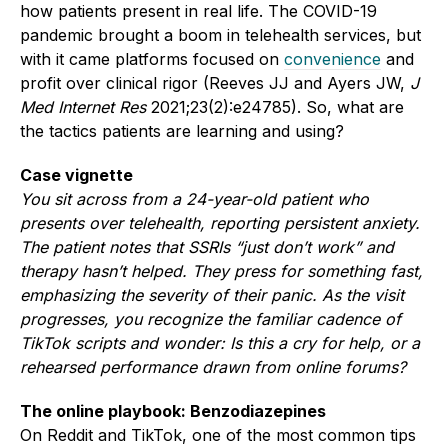
how patients present in real life. The COVID-19
pandemic brought a boom in telehealth services, but
with it came platforms focused on
convenience
and
profit over clinical rigor (Reeves JJ and Ayers JW,
J
Med Internet Res
2021;23(2):e24785). So, what are
the tactics patients are learning and using?
Case vignette
You sit across from a 24-year-old patient who
presents over telehealth, reporting persistent anxiety.
The patient notes that SSRIs “just don’t work” and
therapy hasn’t helped. They press for something fast,
emphasizing the severity of their panic. As the visit
progresses, you recognize the familiar cadence of
TikTok scripts and wonder: Is this a cry for help, or a
rehearsed performance drawn from online forums?
The online playbook: Benzodiazepines
On Reddit and TikTok, one of the most common tips