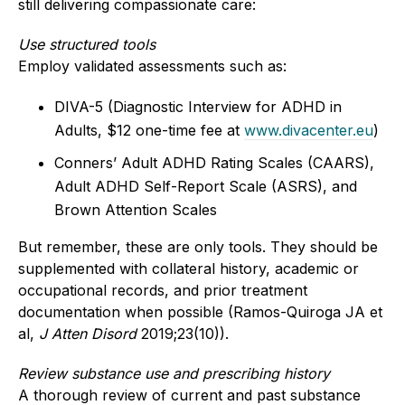
still delivering compassionate care:
Use structured tools
Employ validated assessments such as:
DIVA-5 (Diagnostic Interview for ADHD in
Adults, $12 one-time fee at
www.divacenter.eu
)
Conners’ Adult ADHD Rating Scales (CAARS),
Adult ADHD Self-Report Scale (ASRS), and
Brown Attention Scales
But remember, these are only tools. They should be
supplemented with collateral history, academic or
occupational records, and prior treatment
documentation when possible (Ramos-Quiroga JA et
al,
J Atten Disord
2019;23(10)).
Review substance use and prescribing history
A thorough review of current and past substance