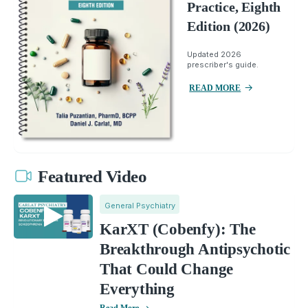
Practice, Eighth
Edition (2026)
Updated 2026
prescriber's guide.
READ MORE
Featured Video
General Psychiatry
KarXT (Cobenfy): The
Breakthrough Antipsychotic
That Could Change
Everything
Read More