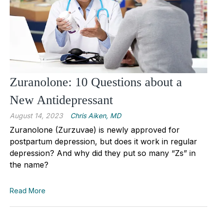
Zuranolone: 10 Questions about a
New Antidepressant
August 14, 2023
Chris Aiken, MD
Zuranolone (Zurzuvae) is newly approved for
postpartum depression, but does it work in regular
depression? And why did they put so many “Zs” in
the name?
Read More