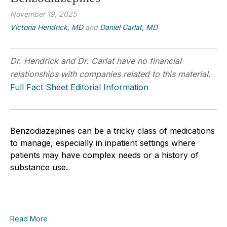
November 19, 2025
Victoria Hendrick, MD
and
Daniel Carlat, MD
Dr. Hendrick and Dr. Carlat have no financial
relationships with companies related to this material.
Full Fact Sheet Editorial Information
Benzodiazepines can be a tricky class of medications
to manage, especially in inpatient settings where
patients may have complex needs or a history of
substance use.
Read More