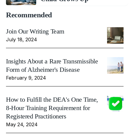
Recommended
Join Our Writing Team
July 18, 2024
Insights About a Rare Transmissible
Form of Alzheimer's Disease
February 9, 2024
How to Fulfill the DEA's One Time,
8-Hour Training Requirement for
Registered Practitioners
May 24, 2024