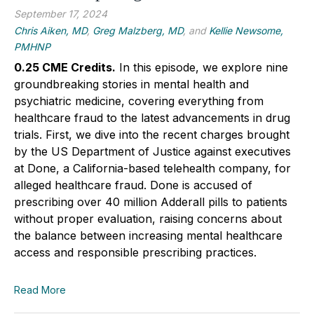
September 17, 2024
Chris Aiken, MD
,
Greg Malzberg, MD
, and
Kellie Newsome,
PMHNP
0.25 CME Credits.
In this episode, we explore nine
groundbreaking stories in mental health and
psychiatric medicine, covering everything from
healthcare fraud to the latest advancements in drug
trials. First, we dive into the recent charges brought
by the US Department of Justice against executives
at Done, a California-based telehealth company, for
alleged healthcare fraud. Done is accused of
prescribing over 40 million Adderall pills to patients
without proper evaluation, raising concerns about
the balance between increasing mental healthcare
access and responsible prescribing practices.
Read More