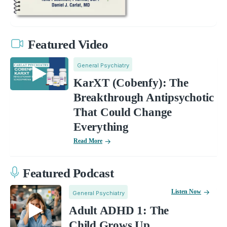
Featured Video
General Psychiatry
KarXT (Cobenfy): The
Breakthrough Antipsychotic
That Could Change
Everything
Read More
Featured Podcast
Listen Now
General Psychiatry
Adult ADHD 1: The
Child Grows Up