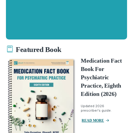
Featured Book
Medication Fact
Book For
Psychiatric
Practice, Eighth
Edition (2026)
Updated 2026
prescriber's guide.
READ MORE