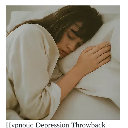
Hypnotic Depression Throwback