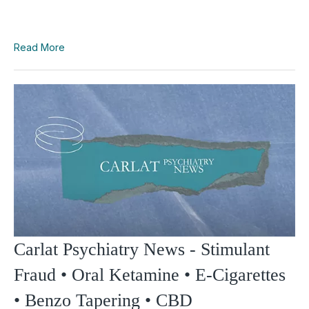
Read More
Carlat Psychiatry News - Stimulant
Fraud • Oral Ketamine • E-Cigarettes
• Benzo Tapering • CBD