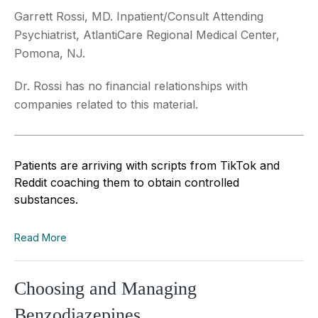
Garrett Rossi, MD. Inpatient/Consult Attending
Psychiatrist, AtlantiCare Regional Medical Center,
Pomona, NJ.
Dr. Rossi has no financial relationships with
companies related to this material.
Patients are arriving with scripts from TikTok and
Reddit coaching them to obtain controlled
substances.
Read More
Choosing and Managing
Benzodiazepines