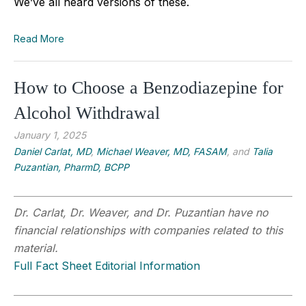
We’ve all heard versions of these.
Read More
How to Choose a Benzodiazepine for
Alcohol Withdrawal
January 1, 2025
Daniel Carlat, MD
,
Michael Weaver, MD, FASAM
, and
Talia
Puzantian, PharmD, BCPP
Dr. Carlat, Dr. Weaver, and Dr. Puzantian have no
financial relationships with companies related to this
material.
Full Fact Sheet Editorial Information