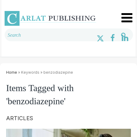
Home
» Keywords » benzodiazepine
Items Tagged with
'benzodiazepine'
ARTICLES