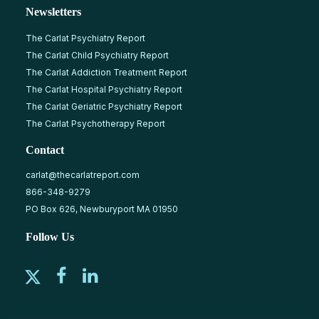
Newsletters
The Carlat Psychiatry Report
The Carlat Child Psychiatry Report
The Carlat Addiction Treatment Report
The Carlat Hospital Psychiatry Report
The Carlat Geriatric Psychiatry Report
The Carlat Psychotherapy Report
Contact
carlat@thecarlatreport.com
866-348-9279
PO Box 626, Newburyport MA 01950
Follow Us