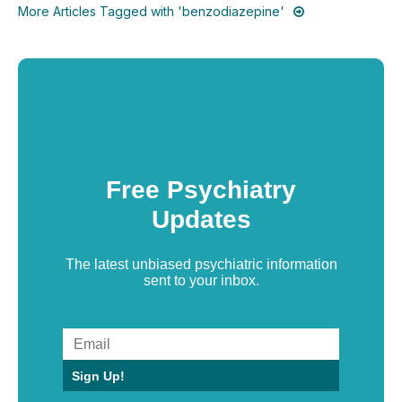
More Articles Tagged with 'benzodiazepine'
Free Psychiatry
Updates
The latest unbiased psychiatric information
sent to your inbox.
Sign Up!