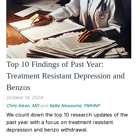
Top 10 Findings of Past Year:
Treatment Resistant Depression and
Benzos
October 14, 2024
Chris Aiken, MD
and
Kellie Newsome, PMHNP
We count down the top 10 research updates of the
past year with a focus on treatment resistant
depression and benzo withdrawal.