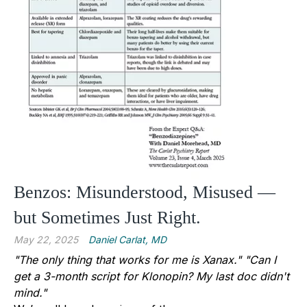
Benzos: Misunderstood, Misused —
but Sometimes Just Right.
May 22, 2025
Daniel Carlat, MD
"The only thing that works for me is Xanax."
"Can I
get a 3-month script for Klonopin? My last doc didn't
mind."