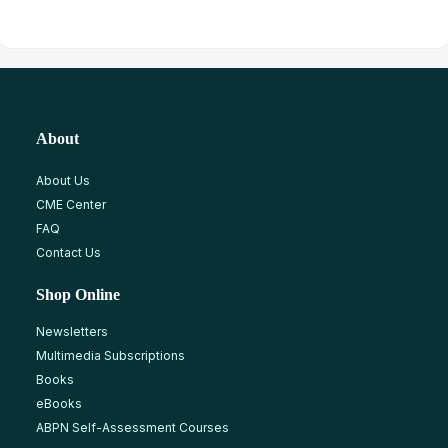
About
About Us
CME Center
FAQ
Contact Us
Shop Online
Newsletters
Multimedia Subscriptions
Books
eBooks
ABPN Self-Assessment Courses