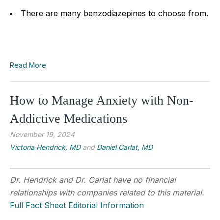
There are many benzodiazepines to choose from.
Read More
How to Manage Anxiety with Non-
Addictive Medications
November 19, 2024
Victoria Hendrick, MD
and
Daniel Carlat, MD
Dr. Hendrick and Dr. Carlat have no financial
relationships with companies related to this material.
Full Fact Sheet Editorial Information