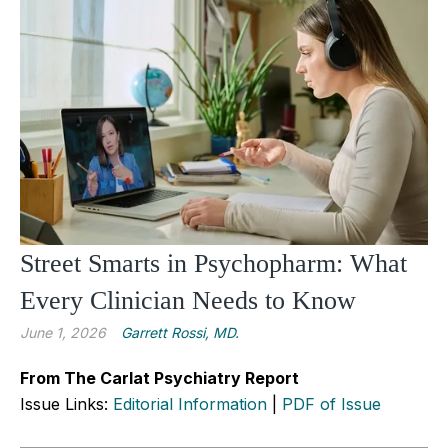
Street Smarts in Psychopharm: What
Every Clinician Needs to Know
June 1, 2026
Garrett Rossi, MD.
From The Carlat Psychiatry Report
Issue Links:
Editorial Information
|
PDF of Issue