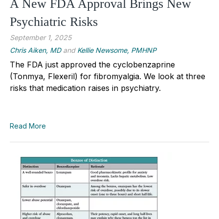
A New FDA Approval Brings New
Psychiatric Risks
September 1, 2025
Chris Aiken, MD
and
Kellie Newsome, PMHNP
The FDA just approved the cyclobenzaprine
(Tonmya, Flexeril) for fibromyalgia. We look at three
risks that medication raises in psychiatry.
Read More