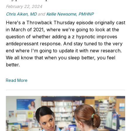
February 22, 2024
Chris Aiken, MD
and
Kellie Newsome, PMHNP
Here's a Throwback Thursday episode originally cast
in March of 2021, where we're going to look at the
question of whether adding a z hypnotic improves
antidepressant response. And stay tuned to the very
end where I'm going to update it with new research.
We all know that when you sleep better, you feel
better.
Read More