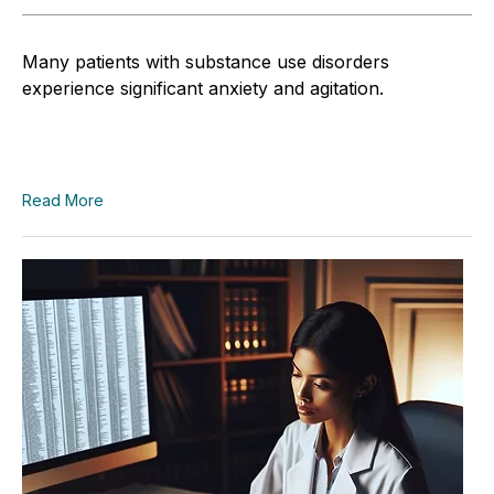
Many patients with substance use disorders
experience significant anxiety and agitation.
Read More