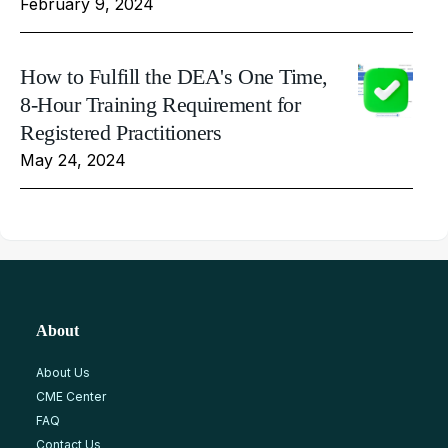
February 9, 2024
How to Fulfill the DEA's One Time,
8-Hour Training Requirement for
Registered Practitioners
May 24, 2024
About
About Us
CME Center
FAQ
Contact Us