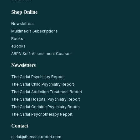
Shop Online
Newsletters
Multimedia Subscriptions
Books
eBooks
ABPN Self-Assessment Courses
Newsletters
The Carlat Psychiatry Report
The Carlat Child Psychiatry Report
The Carlat Addiction Treatment Report
The Carlat Hospital Psychiatry Report
The Carlat Geriatric Psychiatry Report
The Carlat Psychotherapy Report
Contact
carlat@thecarlatreport.com