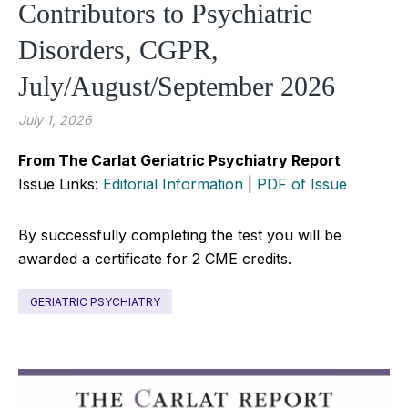
Contributors to Psychiatric
Disorders, CGPR,
July/August/September 2026
July 1, 2026
From The Carlat Geriatric Psychiatry Report
Issue Links:
Editorial Information
|
PDF of Issue
By successfully completing the test you will be
awarded a certificate for 2 CME credits.
GERIATRIC PSYCHIATRY