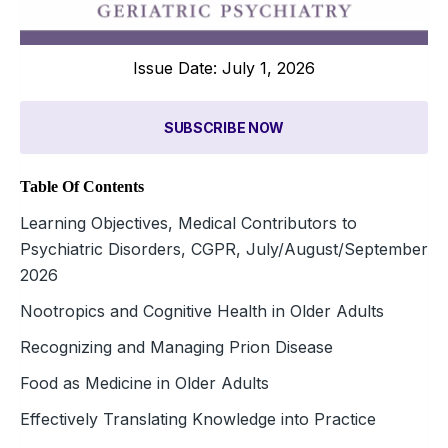
Issue Date: July 1, 2026
SUBSCRIBE NOW
Table Of Contents
Learning Objectives, Medical Contributors to
Psychiatric Disorders, CGPR, July/August/September
2026
Nootropics and Cognitive Health in Older Adults
Recognizing and Managing Prion Disease
Food as Medicine in Older Adults
Effectively Translating Knowledge into Practice