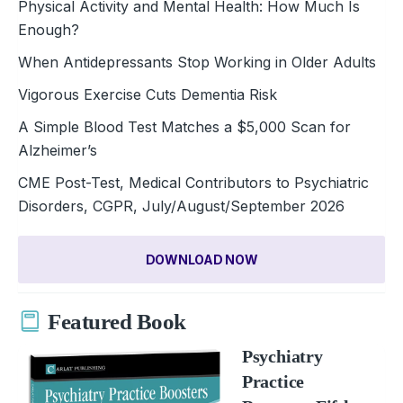
Physical Activity and Mental Health: How Much Is
Enough?
When Antidepressants Stop Working in Older Adults
Vigorous Exercise Cuts Dementia Risk
A Simple Blood Test Matches a $5,000 Scan for
Alzheimer’s
CME Post-Test, Medical Contributors to Psychiatric
Disorders, CGPR, July/August/September 2026
DOWNLOAD NOW
Featured Book
Psychiatry
Practice