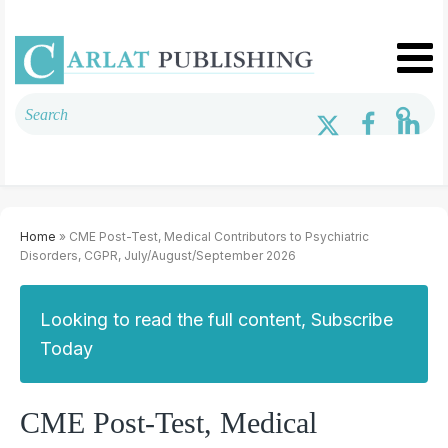
Home
» CME Post-Test, Medical Contributors to Psychiatric
Disorders, CGPR, July/August/September 2026
Looking to read the full content, Subscribe
Today
CME Post-Test, Medical