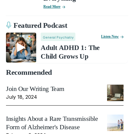
Read More
Featured Podcast
Listen Now
General Psychiatry
Adult ADHD 1: The
Child Grows Up
Recommended
Join Our Writing Team
July 18, 2024
Insights About a Rare Transmissible
Form of Alzheimer's Disease