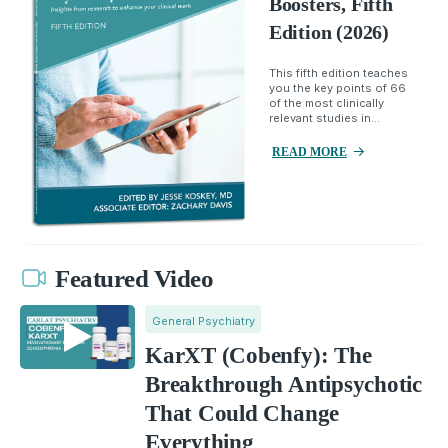
Boosters, Fifth
Edition (2026)
This fifth edition teaches
you the key points of 66
of the most clinically
relevant studies in...
READ MORE
Featured Video
General Psychiatry
KarXT (Cobenfy): The
Breakthrough Antipsychotic
That Could Change
Everything